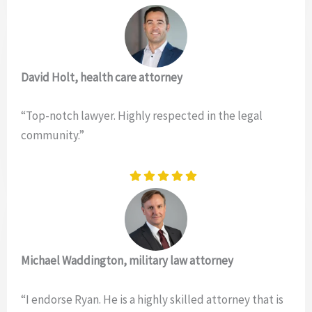
David Holt, health care attorney
“Top-notch lawyer. Highly respected in the legal
community.”
Michael Waddington, military law attorney
“I endorse Ryan. He is a highly skilled attorney that is