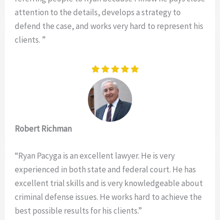
attention to the details, develops a strategy to
defend the case, and works very hard to represent his
clients. ”
Robert Richman
“Ryan Pacyga is an excellent lawyer. He is very
experienced in both state and federal court. He has
excellent trial skills and is very knowledgeable about
criminal defense issues. He works hard to achieve the
best possible results for his clients.”