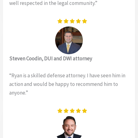
well respected in the legal community.”
Steven Coodin, DUI and DWI attorney
“Ryan is a skilled defense attorney. I have seen him in
action and would be happy to recommend him to
anyone.”