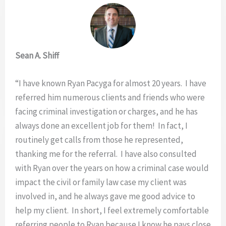
Sean A. Shiff
“I have known Ryan Pacyga for almost 20 years. I have
referred him numerous clients and friends who were
facing criminal investigation or charges, and he has
always done an excellent job for them! In fact, I
routinely get calls from those he represented,
thanking me for the referral. I have also consulted
with Ryan over the years on how a criminal case would
impact the civil or family law case my client was
involved in, and he always gave me good advice to
help my client. In short, I feel extremely comfortable
referring people to Ryan because I know he pays close