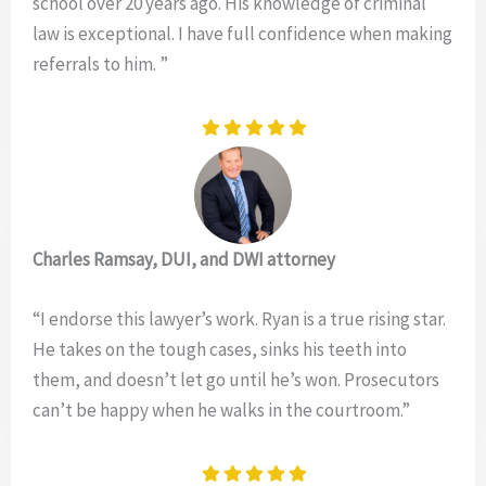
school over 20 years ago. His knowledge of criminal
law is exceptional. I have full confidence when making
referrals to him. ”
Charles Ramsay, DUI, and DWI attorney
“I endorse this lawyer’s work. Ryan is a true rising star.
He takes on the tough cases, sinks his teeth into
them, and doesn’t let go until he’s won. Prosecutors
can’t be happy when he walks in the courtroom.”