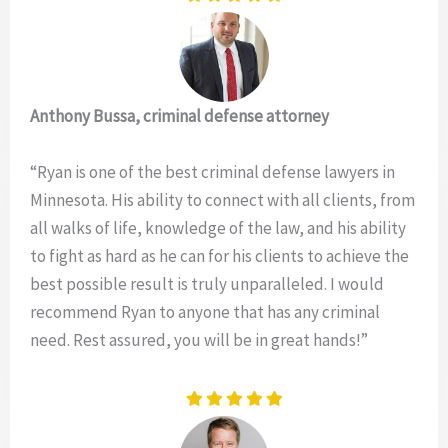
Anthony Bussa, criminal defense attorney
“Ryan is one of the best criminal defense lawyers in
Minnesota. His ability to connect with all clients, from
all walks of life, knowledge of the law, and his ability
to fight as hard as he can for his clients to achieve the
best possible result is truly unparalleled. I would
recommend Ryan to anyone that has any criminal
need. Rest assured, you will be in great hands!”