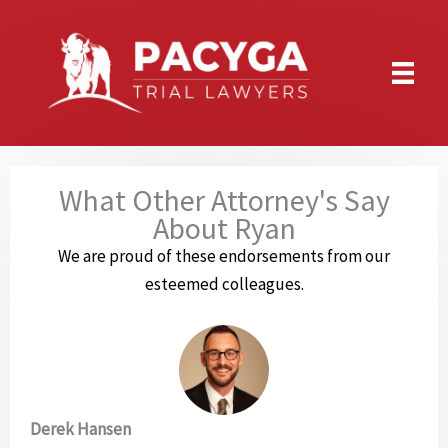
Skip
to
content
What Other Attorney's Say
About Ryan
We are proud of these endorsements from our
esteemed colleagues.
Derek Hansen