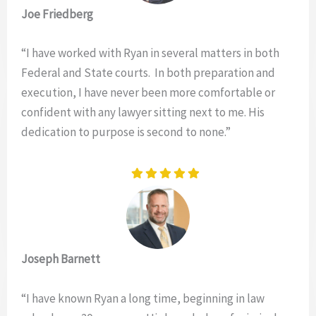
Joe Friedberg
“I have worked with Ryan in several matters in both
Federal and State courts. In both preparation and
execution, I have never been more comfortable or
confident with any lawyer sitting next to me. His
dedication to purpose is second to none.”
Joseph Barnett
“I have known Ryan a long time, beginning in law