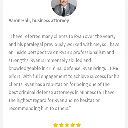
Aaron Hall, business attorney
“I have referred many clients to Ryan over the years,
and his paralegal previously worked with me, so I have
an inside perspective on Ryan’s professionalism and
strengths. Ryan is immensely skilled and
knowledgeable in criminal defense. Ryan brings 110%
effort, with full engagement to achieve success for his
clients. Ryan has a reputation for being one of the
best criminal defense attorneys in Minnesota. I have
the highest regard for Ryan and no hesitation
recommending him to others.”