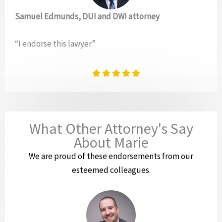
Samuel Edmunds, DUI and DWI attorney
“I endorse this lawyer.”
What Other Attorney's Say
About Marie
We are proud of these endorsements from our
esteemed colleagues.