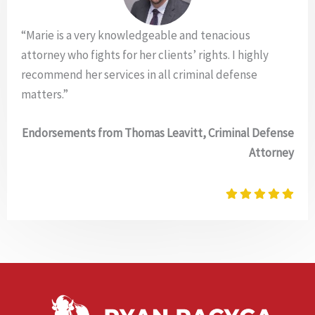
“Marie is a very knowledgeable and tenacious
attorney who fights for her clients’ rights. I highly
recommend her services in all criminal defense
matters.”
Endorsements from Thomas Leavitt, Criminal Defense
Attorney