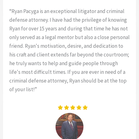
“Ryan Pacyga is an exceptional litigator and criminal
defense attorney. I have had the privilege of knowing
Ryan for over 15 years and during that time he has not
only served as a legal mentor but also a close personal
friend. Ryan's motivation, desire, and dedication to
his craft and client extends far beyond the courtroom;
he truly wants to help and guide people through
life's most difficult times. If you are ever in need of a
criminal defense attorney, Ryan should be at the top
of your list!”