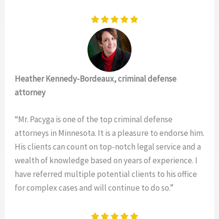
Heather Kennedy-Bordeaux, criminal defense
attorney
“Mr. Pacyga is one of the top criminal defense
attorneys in Minnesota. It is a pleasure to endorse him.
His clients can count on top-notch legal service and a
wealth of knowledge based on years of experience. I
have referred multiple potential clients to his office
for complex cases and will continue to do so.”