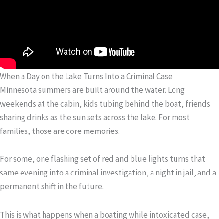
When a Day on the Lake Turns Into a Criminal Case
Minnesota summers are built around the water. Long
weekends at the cabin, kids tubing behind the boat, friends
sharing drinks as the sun sets across the lake. For most
families, those are core memories.
For some, one flashing set of red and blue lights turns that
same evening into a criminal investigation, a night in jail, and a
permanent shift in the future.
This is what happens when a boating while intoxicated case,