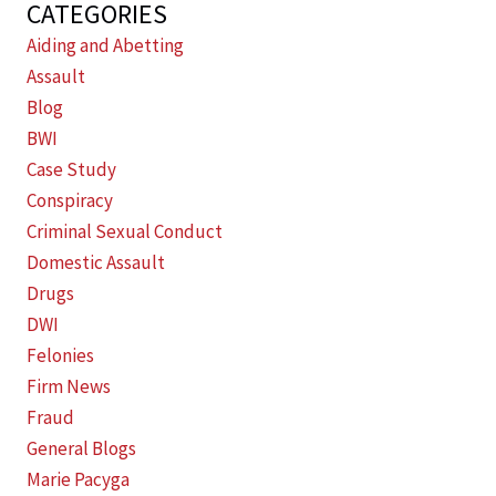
CATEGORIES
Aiding and Abetting
Assault
Blog
BWI
Case Study
Conspiracy
Criminal Sexual Conduct
Domestic Assault
Drugs
DWI
Felonies
Firm News
Fraud
General Blogs
Marie Pacyga