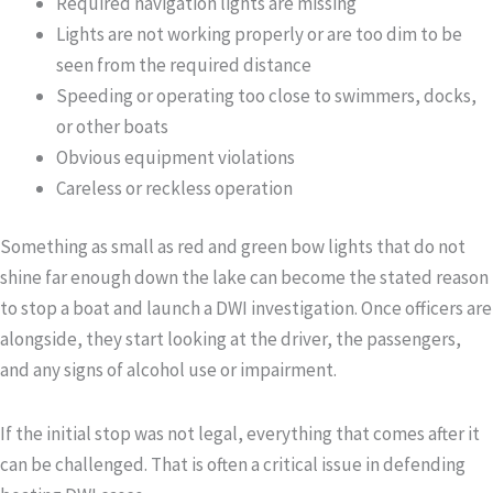
Required navigation lights are missing
Lights are not working properly or are too dim to be
seen from the required distance
Speeding or operating too close to swimmers, docks,
or other boats
Obvious equipment violations
Careless or reckless operation
Something as small as red and green bow lights that do not
shine far enough down the lake can become the stated reason
to stop a boat and launch a DWI investigation. Once officers are
alongside, they start looking at the driver, the passengers,
and any signs of alcohol use or impairment.
If the initial stop was not legal, everything that comes after it
can be challenged. That is often a critical issue in defending