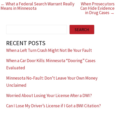
← What a Federal Search Warrant Really
When Prosecutors
Means in Minnesota
Can Hide Evidence
in Drug Cases →
Search
SEARCH
RECENT POSTS
When a Left Turn Crash Might Not Be Your Fault
When a Car Door Kills: Minnesota “Dooring” Cases
Evaluated
Minnesota No-Fault: Don’t Leave Your Own Money
Unclaimed
Worried About Losing Your License After a DWI?
Can I Lose My Driver’s License if I Got a BWI Citation?