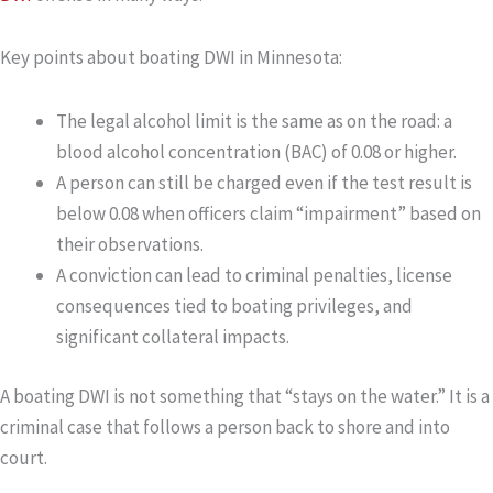
Key points about boating DWI in Minnesota:
The legal alcohol limit is the same as on the road: a
blood alcohol concentration (BAC) of 0.08 or higher.
A person can still be charged even if the test result is
below 0.08 when officers claim “impairment” based on
their observations.
A conviction can lead to criminal penalties, license
consequences tied to boating privileges, and
significant collateral impacts.
A boating DWI is not something that “stays on the water.” It is a
criminal case that follows a person back to shore and into
court.