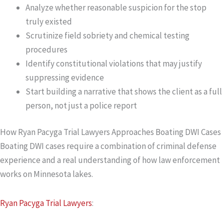
Analyze whether reasonable suspicion for the stop
truly existed
Scrutinize field sobriety and chemical testing
procedures
Identify constitutional violations that may justify
suppressing evidence
Start building a narrative that shows the client as a full
person, not just a police report
How Ryan Pacyga Trial Lawyers Approaches Boating DWI Cases
Boating DWI cases require a combination of criminal defense
experience and a real understanding of how law enforcement
works on Minnesota lakes.
Ryan Pacyga Trial Lawyers
: