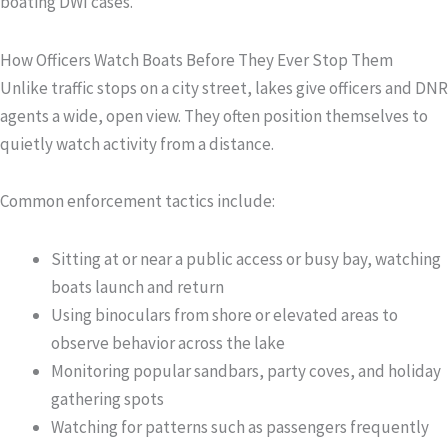
boating DWI cases.
How Officers Watch Boats Before They Ever Stop Them
Unlike traffic stops on a city street, lakes give officers and DNR
agents a wide, open view. They often position themselves to
quietly watch activity from a distance.
Common enforcement tactics include:
Sitting at or near a public access or busy bay, watching
boats launch and return
Using binoculars from shore or elevated areas to
observe behavior across the lake
Monitoring popular sandbars, party coves, and holiday
gathering spots
Watching for patterns such as passengers frequently