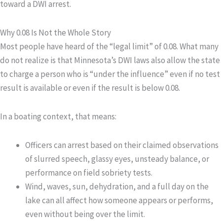
toward a DWI arrest.
Why 0.08 Is Not the Whole Story
Most people have heard of the “legal limit” of 0.08. What many
do not realize is that Minnesota’s DWI laws also allow the state
to charge a person who is
“under the influence”
even if no test
result is available or even if the result is below 0.08.
In a boating context, that means:
Officers can arrest based on their claimed observations
of slurred speech, glassy eyes, unsteady balance, or
performance on field sobriety tests.
Wind, waves, sun, dehydration, and a full day on the
lake can all affect how someone appears or performs,
even without being over the limit.