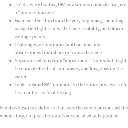
Treats every boating DWI as a serious criminal case, not
a “summer mistake”
Examines the stop from the very beginning, including
navigation light issues, distance, visibility, and officer
vantage points
Challenges assumptions built on binocular
observations from shore or from a distance
Separates what is truly “impairment” from what might
be normal effects of sun, waves, and long days on the
water
Looks beyond BAC numbers to the entire process, from
first contact to final testing
Families deserve a defense that sees the whole person and the
whole story, not just the state’s version of what happened.