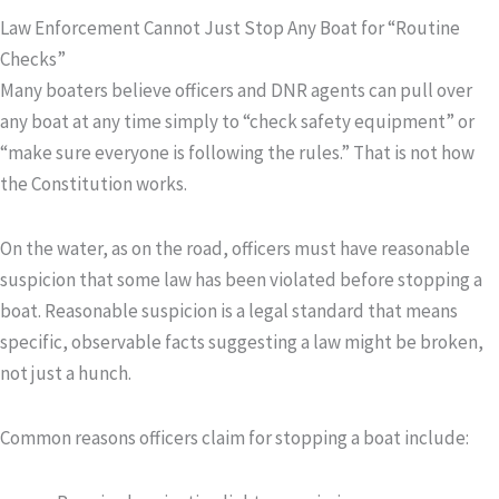
Law Enforcement Cannot Just Stop Any Boat for “Routine
Checks”
Many boaters believe officers and DNR agents can pull over
any boat at any time simply to “check safety equipment” or
“make sure everyone is following the rules.” That is not how
the Constitution works.
On the water, as on the road, officers must have
reasonable
suspicion
that some law has been violated before stopping a
boat. Reasonable suspicion is a legal standard that means
specific, observable facts suggesting a law might be broken,
not just a hunch.
Common reasons officers claim for stopping a boat include: