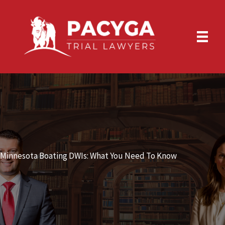
Skip
to
content
Minnesota Boating DWIs: What You Need To Know