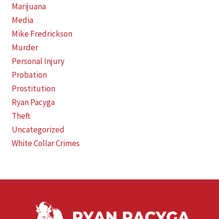
Marijuana
Media
Mike Fredrickson
Murder
Personal Injury
Probation
Prostitution
Ryan Pacyga
Theft
Uncategorized
White Collar Crimes