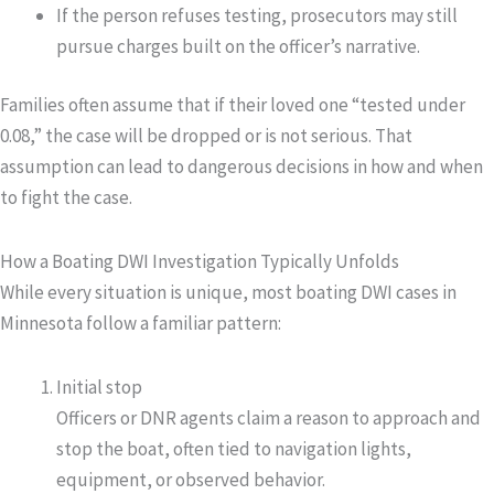
If the person refuses testing, prosecutors may still
pursue charges built on the officer’s narrative.
Families often assume that if their loved one “tested under
0.08,” the case will be dropped or is not serious. That
assumption can lead to dangerous decisions in how and when
to fight the case.
How a Boating DWI Investigation Typically Unfolds
While every situation is unique, most boating DWI cases in
Minnesota follow a familiar pattern:
Initial stop
Officers or DNR agents claim a reason to approach and
stop the boat, often tied to navigation lights,
equipment, or observed behavior.