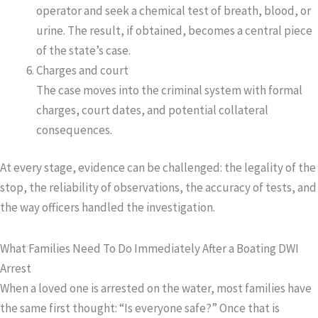
operator and seek a chemical test of breath, blood, or
urine. The result, if obtained, becomes a central piece
of the state’s case.
Charges and court
The case moves into the criminal system with formal
charges, court dates, and potential collateral
consequences.
At every stage, evidence can be challenged: the legality of the
stop, the reliability of observations, the accuracy of tests, and
the way officers handled the investigation.
What Families Need To Do Immediately After a Boating DWI
Arrest
When a loved one is arrested on the water, most families have
the same first thought: “Is everyone safe?” Once that is