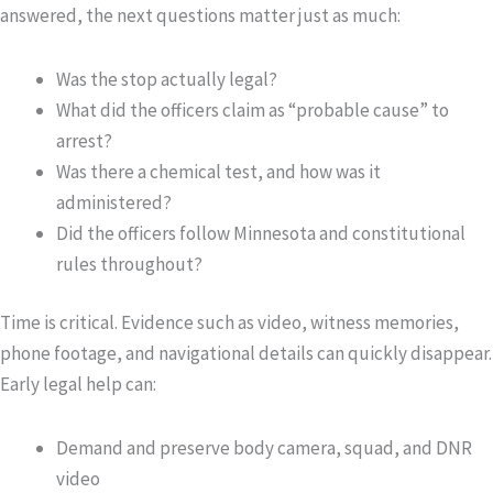
answered, the next questions matter just as much:
Was the stop actually legal?
What did the officers claim as “probable cause” to
arrest?
Was there a chemical test, and how was it
administered?
Did the officers follow Minnesota and constitutional
rules throughout?
Time is critical. Evidence such as video, witness memories,
phone footage, and navigational details can quickly disappear.
Early legal help can:
Demand and preserve body camera, squad, and DNR
video