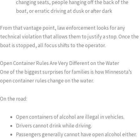
changing seats, people hanging off the back of the
boat, or erratic driving at dusk or after dark
From that vantage point, law enforcement looks for any
technical violation that allows them to justify a stop. Once the
boat is stopped, all focus shifts to the operator.
Open Container Rules Are Very Different on the Water
One of the biggest surprises for families is how Minnesota’s
open container rules change on the water.
On the road:
Open containers of alcohol are illegal in vehicles.
Drivers cannot drink while driving.
Passengers generally cannot have open alcohol either.