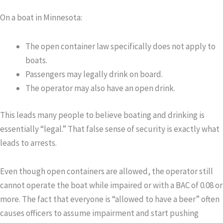
On a boat in Minnesota:
The open container law specifically does
not
apply to
boats.
Passengers may legally drink on board.
The operator may also have an open drink.
This leads many people to believe boating and drinking is
essentially “legal.” That false sense of security is exactly what
leads to arrests.
Even though open containers are allowed, the operator
still
cannot
operate the boat while impaired or with a BAC of 0.08 or
more. The fact that everyone is “allowed to have a beer” often
causes officers to assume impairment and start pushing