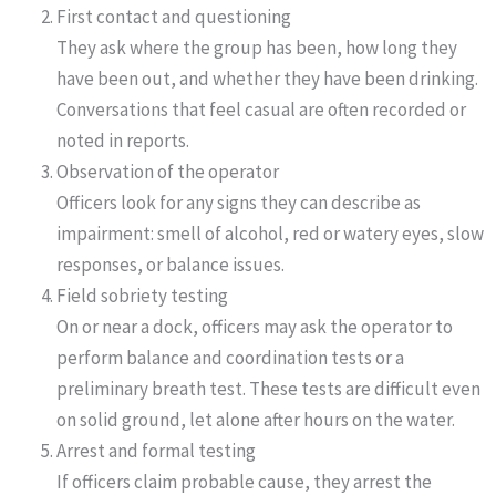
First contact and questioning
They ask where the group has been, how long they
have been out, and whether they have been drinking.
Conversations that feel casual are often recorded or
noted in reports.
Observation of the operator
Officers look for any signs they can describe as
impairment: smell of alcohol, red or watery eyes, slow
responses, or balance issues.
Field sobriety testing
On or near a dock, officers may ask the operator to
perform balance and coordination tests or a
preliminary breath test. These tests are difficult even
on solid ground, let alone after hours on the water.
Arrest and formal testing
If officers claim probable cause, they arrest the