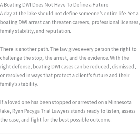
A Boating DWI Does Not Have To Define a Future
A day at the lake should not define someone’s entire life. Yet a
boating DWI arrest can threaten careers, professional licenses,
family stability, and reputation.
There is another path. The law gives every person the right to
challenge the stop, the arrest, and the evidence. With the
right defense, boating DWI cases can be reduced, dismissed,
or resolved in ways that protect a client’s future and their
family’s stability.
If a loved one has been stopped or arrested on a Minnesota
lake, Ryan Pacyga Trial Lawyers stands ready to listen, assess
the case, and fight for the best possible outcome.