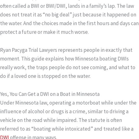
often called a BWI or BWI/DWI, lands in a family’s lap. The law
does not treat it as “no big deal” just because it happened on
the water. And the choices made in the first hours and days can
protect a future or make it much worse.
Ryan Pacyga Trial Lawyers represents people in exactly that
moment. This guide explains how Minnesota boating DWIs
really work, the traps people do not see coming, and what to
do if a loved one is stopped on the water.
Yes, You Can Get a DWI on a Boat in Minnesota
Under Minnesota law, operating a motorboat while under the
influence of alcohol or drugs is a crime, similar to driving a
vehicle on the road while impaired. The statute is often
referred to as “boating while intoxicated” and treated like a
DWI
offense in many ways.