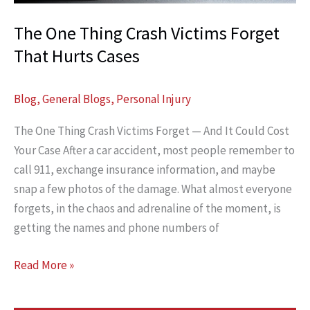
Citation?
The One Thing Crash Victims Forget
That Hurts Cases
Blog
,
General Blogs
,
Personal Injury
The One Thing Crash Victims Forget — And It Could Cost
Your Case After a car accident, most people remember to
call 911, exchange insurance information, and maybe
snap a few photos of the damage. What almost everyone
forgets, in the chaos and adrenaline of the moment, is
getting the names and phone numbers of
The
Read More »
One
Thing