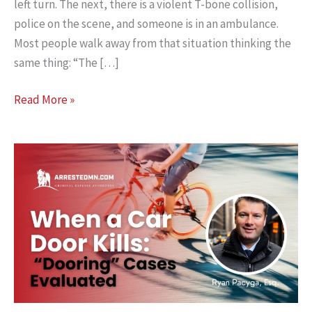
left turn. The next, there is a violent T-bone collision,
police on the scene, and someone is in an ambulance.
Most people walk away from that situation thinking the
same thing: “The […]
When
Read More »
a
Left
Turn
Crash
Might
Not
Be
Your
Fault