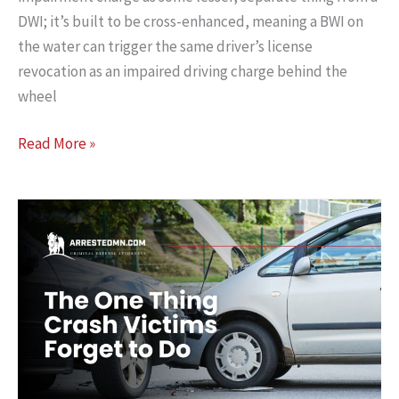
DWI; it’s built to be cross-enhanced, meaning a BWI on
the water can trigger the same driver’s license
revocation as an impaired driving charge behind the
wheel
Can
Read More »
I
Lose
My
Driver’s
License
if
I
Got
a
BWI