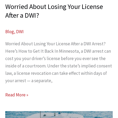
Worried About Losing Your License
After a DWI?
Blog
,
DWI
Worried About Losing Your License After a DWI Arrest?
Here’s How to Get It Back In Minnesota, a DWI arrest can
cost you your driver’s license before you ever see the
inside of a courtroom. Under the state’s implied consent
law, a license revocation can take effect within days of
your arrest — a separate,
Worried
Read More »
About
Losing
Your