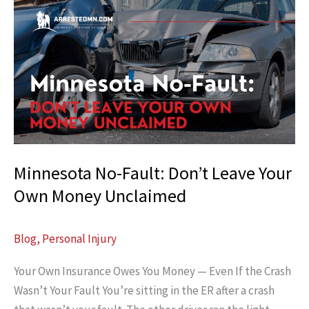
Kills:
Minnesota
“Dooring”
Cases
Evaluated
Minnesota No-Fault: Don’t Leave Your
Own Money Unclaimed
Blog
,
Personal Injury
Your Own Insurance Owes You Money — Even If the Crash
Wasn’t Your Fault You’re sitting in the ER after a crash