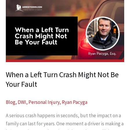
When a Left Turn Crash Might Not Be
Your Fault
Blog
,
DWI
,
Personal Injury
,
Ryan Pacyga
A serious crash happens in seconds, but the impact on a
family can last for years. One moment a driver is making a