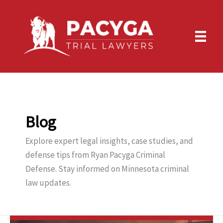
Skip
to
content
Blog
Explore expert legal insights, case studies, and
defense tips from Ryan Pacyga Criminal
Defense. Stay informed on Minnesota criminal
law updates.