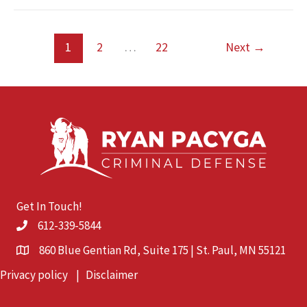
Trials
Still
Matter
1
2
…
22
Next
→
in
Minnesota
Get In Touch!
612-339-5844
860 Blue Gentian Rd, Suite 175 | St. Paul, MN 55121
Privacy policy
|
Disclaimer