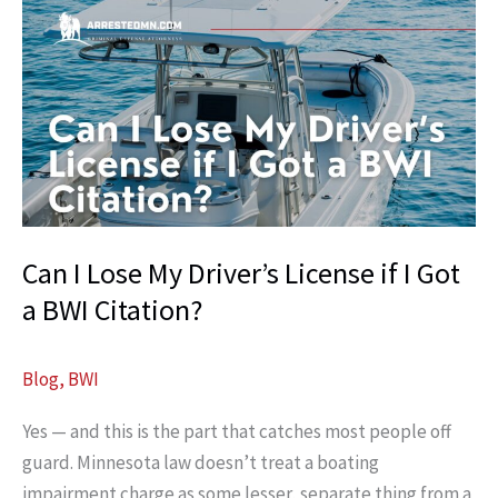
License
After
a
DWI?
Can I Lose My Driver’s License if I Got
a BWI Citation?
Blog
,
BWI
Yes — and this is the part that catches most people off
guard. Minnesota law doesn’t treat a boating
impairment charge as some lesser, separate thing from a