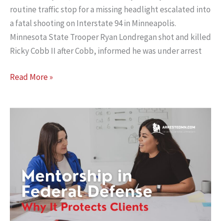
routine traffic stop for a missing headlight escalated into
a fatal shooting on Interstate 94 in Minneapolis.
Minnesota State Trooper Ryan Londregan shot and killed
Ricky Cobb II after Cobb, informed he was under arrest
Eighth
Read More »
Circuit
Affirms
Qualified
Immunity
on
All
Counts