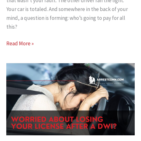
that wasn’t your fault. The other driver ran the light.
Your car is totaled. And somewhere in the back of your
mind, a question is forming: who’s going to pay for all
this?
Minnesota
Read More »
No-
Fault:
Don’t
Leave
Your
Own
Money
Unclaimed