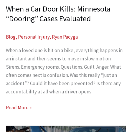
When a Car Door Kills: Minnesota
“Dooring” Cases Evaluated
Blog
,
Personal Injury
,
Ryan Pacyga
When a loved one is hit on a bike, everything happens in
an instant and then seems to move in slow motion.
Sirens. Emergency rooms. Questions. Guilt. Anger. What
often comes next is confusion. Was this really “just an
accident”? Could it have been prevented? Is there any
accountability at all when a driver opens
When
Read More »
a
Car
Door