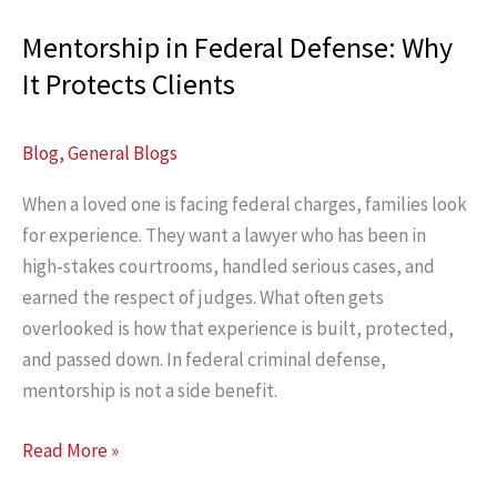
Mentorship in Federal Defense: Why
It Protects Clients
Blog
,
General Blogs
When a loved one is facing federal charges, families look
for experience. They want a lawyer who has been in
high‑stakes courtrooms, handled serious cases, and
earned the respect of judges. What often gets
overlooked is how that experience is built, protected,
and passed down. In federal criminal defense,
mentorship is not a side benefit.
Mentorship
Read More »
in