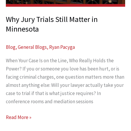
Case
Why Jury Trials Still Matter in
Minnesota
Blog
,
General Blogs
,
Ryan Pacyga
When Your Case Is on the Line, Who Really Holds the
Power? If you or someone you love has been hurt, or is
facing criminal charges, one question matters more than
almost anything else: Will your lawyer actually take your
case to trial if that is what justice requires? In
conference rooms and mediation sessions
Why
Read More »
Jury