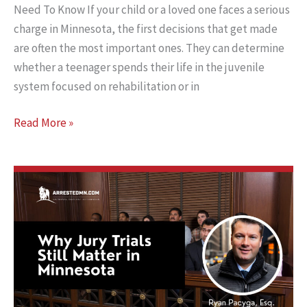
Need To Know If your child or a loved one faces a serious
charge in Minnesota, the first decisions that get made
are often the most important ones. They can determine
whether a teenager spends their life in the juvenile
system focused on rehabilitation or in
Judge
Read More »
or
Jury?
And
Why
It
Matters
In
Teen
Murder