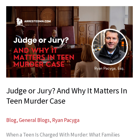
Federal
Defense:
Why
It
Protects
Clients
Judge or Jury? And Why It Matters In
Teen Murder Case
Blog
,
General Blogs
,
Ryan Pacyga
When a Teen Is Charged With Murder: What Families