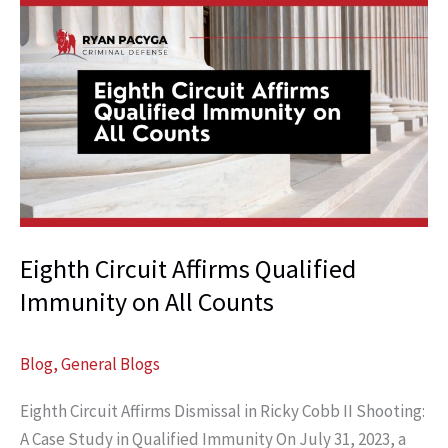
Crash
Victims
Forget
That
Hurts
Cases
Eighth Circuit Affirms Qualified
Immunity on All Counts
Blog
,
General Blogs
Eighth Circuit Affirms Dismissal in Ricky Cobb II Shooting:
A Case Study in Qualified Immunity On July 31, 2023, a