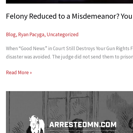
Felony Reduced to a Misdemeanor? You
Blog
,
Ryan Pacyga
,
Uncategorized
When “Good News” in Court Still Destroys Your Gun Rights Fam
disaster was avoided. The judge did not send them to priso
Felony
Read More »
Reduced
to
a
Misdemeanor?
Your
Gun
Rights