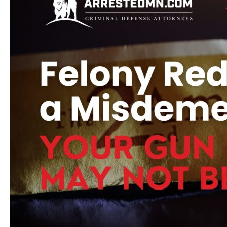
Before
Trial