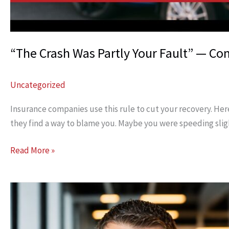
“The Crash Was Partly Your Fault” — Co
Uncategorized
Insurance companies use this rule to cut your recovery. Here
they find a way to blame you. Maybe you were speeding slig
“The
Read More »
Crash
Was
Partly
Your
Fault”