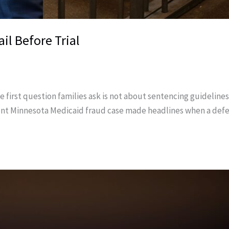
il Before Trial
first question families ask is not about sentencing guidelines o
A recent Minnesota Medicaid fraud case made headlines when a de