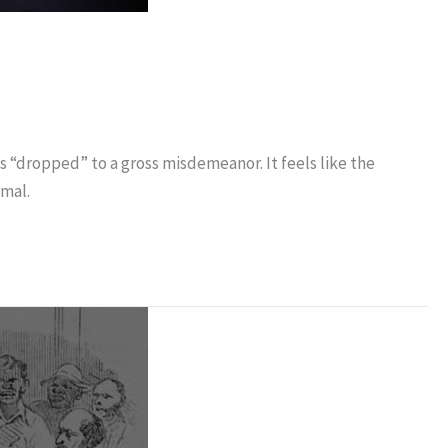
is “dropped” to a gross misdemeanor. It feels like the
rmal.