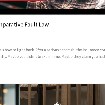
mparative Fault Law
’s how to fight back. After a serious car crash, the insurance 
htly. Maybe you didn’t brake in time. Maybe they claim you ha