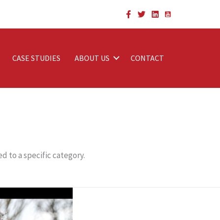
CASE STUDIES
ABOUT US
CONTACT
d to a specific category.