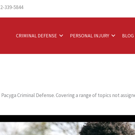
12-339-5844
CRIMINAL DEFENSE
PERSONAL INJURY
BLOG
Pacyga Criminal Defense. Covering a range of topics not assigne