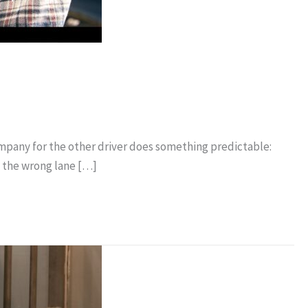
company for the other driver does something predictable:
d the wrong lane […]