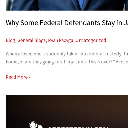
Why Some Federal Defendants Stay in Ja
Blog
,
General Blogs
,
Ryan Pacyga
,
Uncategorized
When a loved one is suddenly taken into federal custody, the 
home, or are they going to sit in jail until this is over?” 
Why
Read More »
Some
Federal
Defendants
Stay
in
Jail