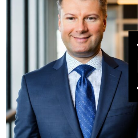
—
Comparative
Fault
Law