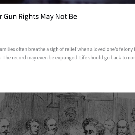
r Gun Rights May Not Be
ilies often breathe a sigh of relief when a loved one’s felony 
n. The record may even be expunged. Life should go back to no