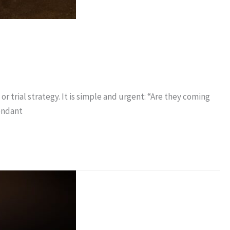
r trial strategy. It is simple and urgent: “Are they coming
fendant