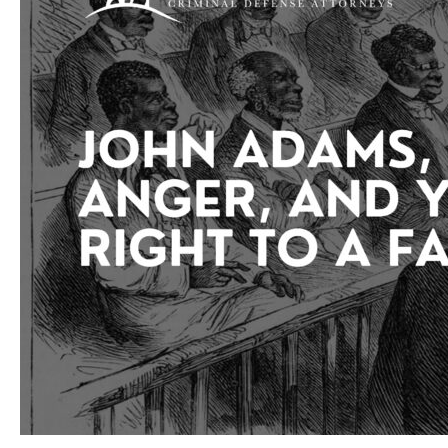
May
Not
Be