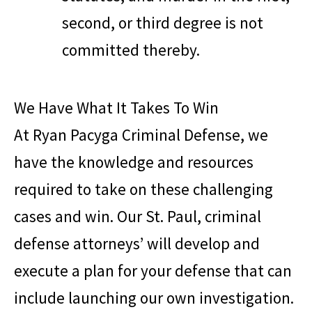
second, or third degree is not
committed thereby.
We Have What It Takes To Win
At
Ryan Pacyga Criminal Defense
, we
have the knowledge and resources
required to take on these challenging
cases and win. Our St. Paul, criminal
defense attorneys’ will develop and
execute a plan for your defense that can
include launching our own investigation.