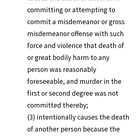
committing or attempting to
commit a misdemeanor or gross
misdemeanor offense with such
force and violence that death of
or great bodily harm to any
person was reasonably
foreseeable, and murder in the
first or second degree was not
committed thereby;
(3) intentionally causes the death
of another person because the