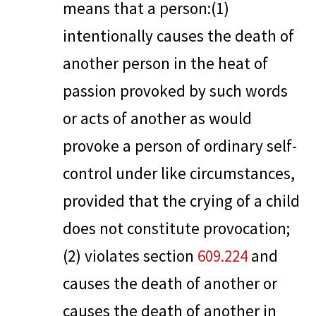
means that a person:(1)
intentionally causes the death of
another person in the heat of
passion provoked by such words
or acts of another as would
provoke a person of ordinary self-
control under like circumstances,
provided that the crying of a child
does not constitute provocation;
(2) violates section
609.224
and
causes the death of another or
causes the death of another in