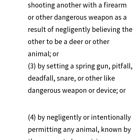
shooting another with a firearm
or other dangerous weapon as a
result of negligently believing the
other to be a deer or other
animal; or
(3) by setting a spring gun, pitfall,
deadfall, snare, or other like
dangerous weapon or device; or
(4) by negligently or intentionally
permitting any animal, known by