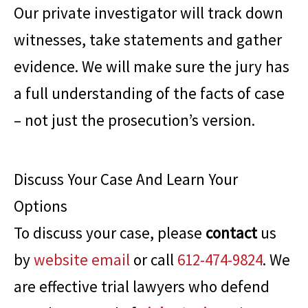
Our private investigator will track down
witnesses, take statements and gather
evidence. We will make sure the jury has
a full understanding of the facts of case
– not just the prosecution’s version.
Discuss Your Case And Learn Your
Options
To discuss your case, please
contact
us
by
website email
or call
612-474-9824
. We
are effective trial lawyers who defend