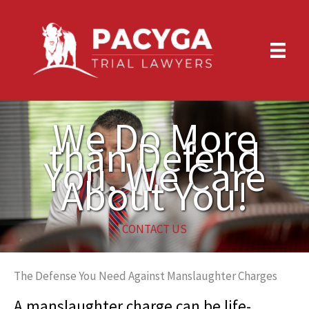
Skip
to
content
We Do More
than Defend
You, We Care
About You!
CONTACT US
The Defense You Need Against Manslaughter Charges
A manslaughter charge can be life-