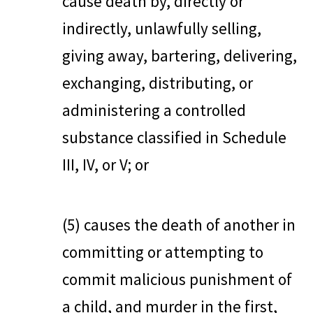
cause death by, directly or
indirectly, unlawfully selling,
giving away, bartering, delivering,
exchanging, distributing, or
administering a controlled
substance classified in Schedule
III, IV, or V; or
(5) causes the death of another in
committing or attempting to
commit malicious punishment of
a child, and murder in the first,