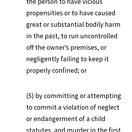
the person to have vicious
propensities or to have caused
great or substantial bodily harm
in the past, to run uncontrolled
off the owner’s premises, or
negligently failing to keep it
properly confined; or
(5) by committing or attempting
to commit a violation of neglect
or endangerment of a child
statutes, and murder in the first,