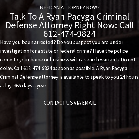
NEED AN ATTORNEY NOW?
Talk To A Ryan Pacyga Criminal
Defense Attorney Right Now: Call
612-474-9824
Have you been arrested? Do you suspect you are under
investigation for a state or federal crime? Have the police
come to your home or business with a search warrant? Do not
delay. Call
612-474-9824
as soon as possible. A
Ryan Pacyga
Criminal Defense
attorney is available to speak to you 24 hours
a day, 365 days a year.
CONTACT US VIA EMAIL