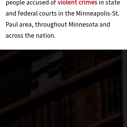
people accused of
violent crimes
in state
and federal courts in the Minneapolis-St.
Paul area, throughout Minnesota and
across the nation.