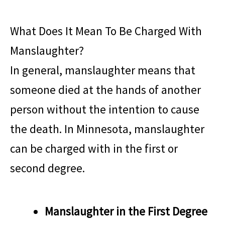
What Does It Mean To Be Charged With
Manslaughter?
In general, manslaughter means that
someone died at the hands of another
person without the intention to cause
the death. In Minnesota, manslaughter
can be charged with in the first or
second degree.
Manslaughter in the First Degree