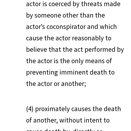
actor is coerced by threats made
by someone other than the
actor’s coconspirator and which
cause the actor reasonably to
believe that the act performed by
the actor is the only means of
preventing imminent death to
the actor or another;
(4) proximately causes the death
of another, without intent to