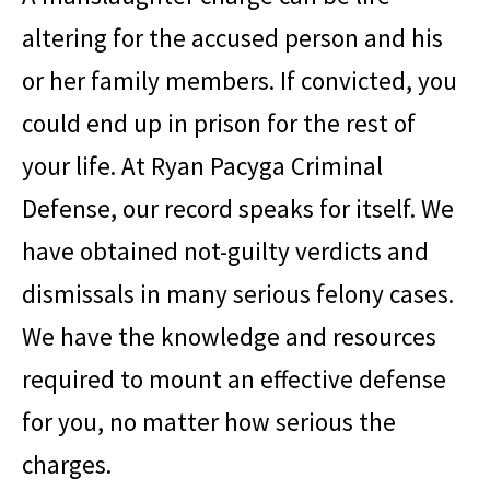
altering for the accused person and his
or her family members. If convicted, you
could end up in prison for the rest of
your life. At
Ryan Pacyga Criminal
Defense
, our record speaks for itself. We
have obtained not-guilty verdicts and
dismissals in many serious felony cases.
We have the knowledge and resources
required to mount an effective defense
for you, no matter how serious the
charges.