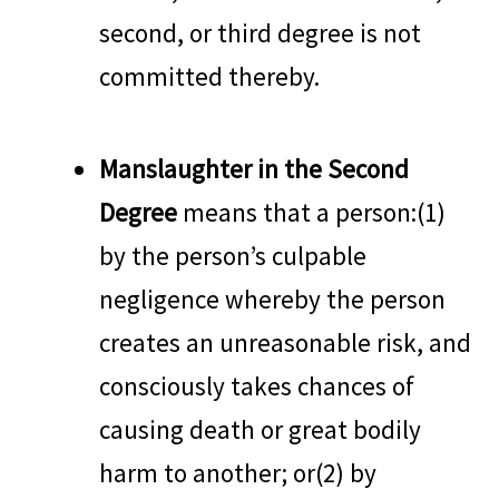
second, or third degree is not
committed thereby.
Manslaughter in the Second
Degree
means that a person:(1)
by the person’s culpable
negligence whereby the person
creates an unreasonable risk, and
consciously takes chances of
causing death or great bodily
harm to another; or(2) by