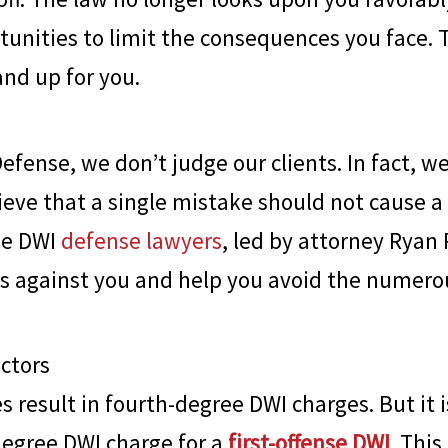
unities to limit the consequences you face. T
and up for you.
Defense
, we don’t judge our clients. In fact, w
ieve that a single mistake should not cause a l
ee DWI
defense lawyers
, led by attorney Ryan 
es against you and help you avoid the numero
actors
s result in fourth-degree DWI charges. But it i
 degree DWI charge for a
first-offense DWI
. This