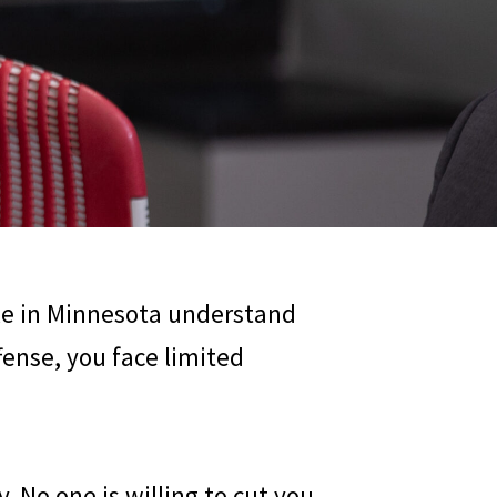
ple in Minnesota understand
ffense, you face limited
. No one is willing to cut you