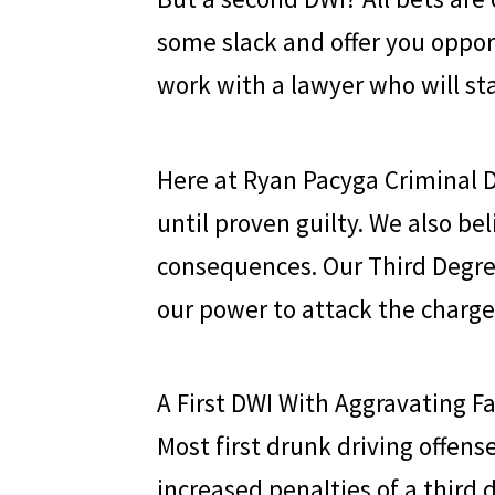
some slack and offer you opport
work with a lawyer who will st
Here at
Ryan Pacyga Criminal 
until proven guilty. We also bel
consequences. Our Third Degr
our power to attack the charg
A First DWI With Aggravating F
Most first drunk driving offense
increased penalties of a third