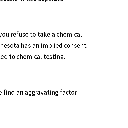
 you refuse to take a chemical
Minnesota has an implied consent
ed to chemical testing.
e find an aggravating factor