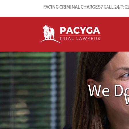
Skip
FACING CRIMINAL CHARGES?
CALL 24/7: 6
to
content
We Do