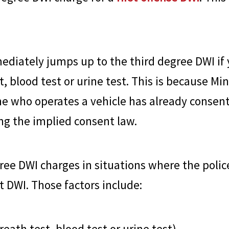
mediately jumps up to the third degree DWI if
st, blood test or urine test. This is because 
e who operates a vehicle has already consent
ing the implied consent law.
ree DWI charges in situations where the polic
st DWI. Those factors include:
reath test, blood test or urine test)