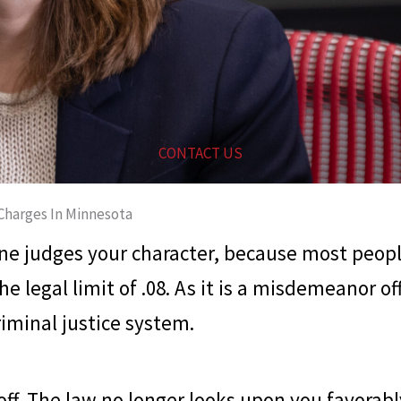
CONTACT US
Charges In Minnesota
 one judges your character, because most peo
he legal limit of .08. As it is a misdemeanor o
iminal justice system.
off. The law no longer looks upon you favorably