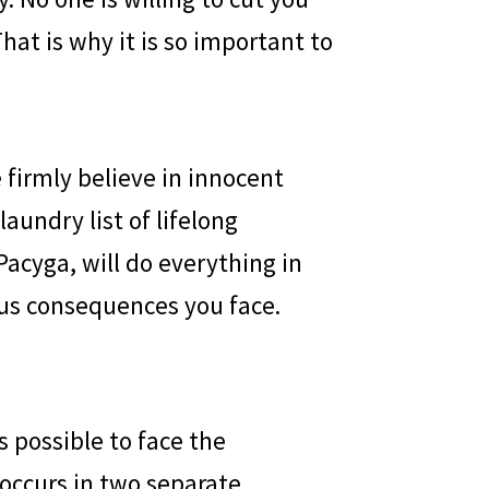
hat is why it is so important to
e firmly believe in innocent
aundry list of lifelong
Pacyga, will do everything in
us consequences you face.
s possible to face the
 occurs in two separate