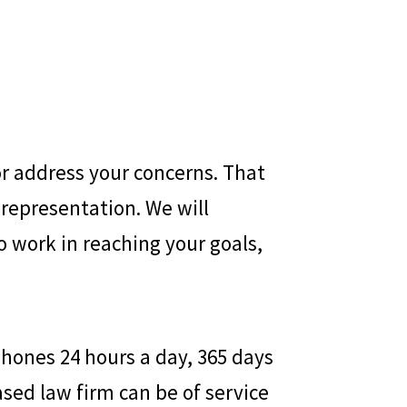
or address your concerns. That
representation. We will
o work in reaching your goals,
hones 24 hours a day, 365 days
ed law firm can be of service