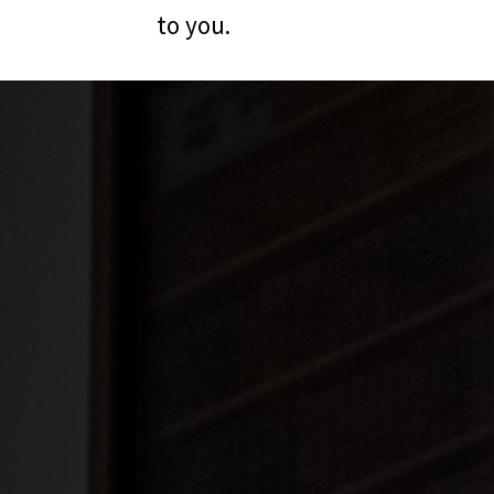
to you.