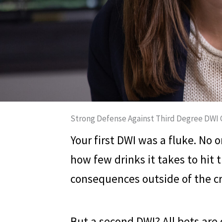
Strong Defense Against Third Degree DWI 
Your first DWI was a fluke. No
how few drinks it takes to hit t
consequences outside of the cr
But a second DWI? All bets are 