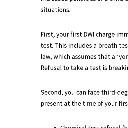
situations.
First, your first DWI charge im
test. This includes a breath te
law, which assumes that anyon
Refusal to take a test is break
Second, you can face third-deg
present at the time of your fir
Chemical test refusal (b