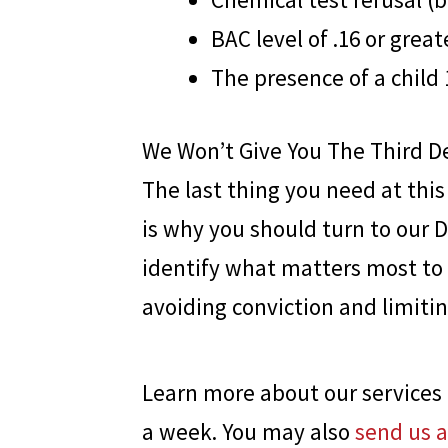
BAC level of .16 or great
The presence of a child 
We Won’t Give You The Third D
The last thing you need at thi
is why you should turn to our 
identify what matters most to 
avoiding conviction and limiti
Learn more about our services 
a week. You may also
send us 