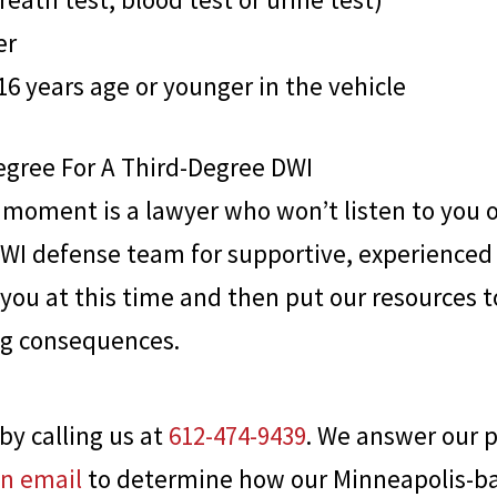
er
16 years age or younger in the vehicle
egree For A Third-Degree DWI
s moment is a lawyer who won’t listen to you 
DWI defense team for supportive, experienced 
you at this time and then put our resources t
ng consequences.
by calling us at
612-474-9439
. We answer our p
an email
to determine how our Minneapolis-bas