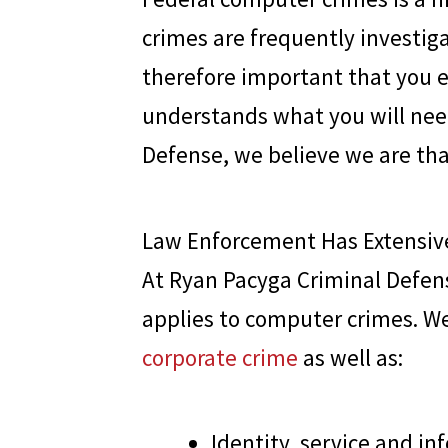
crimes are frequently investiga
therefore important that you e
understands what you will need
Defense
, we believe we are tha
Law Enforcement Has Extensive
At
Ryan Pacyga Criminal Defen
applies to computer crimes. We
corporate crime
as well as:
Identity, service and in