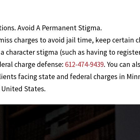
ions. Avoid A Permanent Stigma.
miss charges to avoid jail time, keep certain c
a character stigma (such as having to register 
deral charge defense:
612-474-9439
. You can al
lients facing state and federal charges in Min
United States.