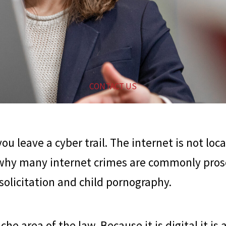
CONTACT US
u leave a cyber trail. The internet is not loc
 why many internet crimes are commonly prose
 solicitation and child pornography.
he area of the law. Because it is digital it is