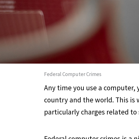
Federal Computer Crimes
Any time you use a computer, yo
country and the world. This is
particularly charges related to
Federal computer crimes is a nic