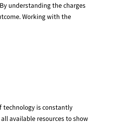
es. By understanding the charges
outcome. Working with the
f technology is constantly
 all available resources to show