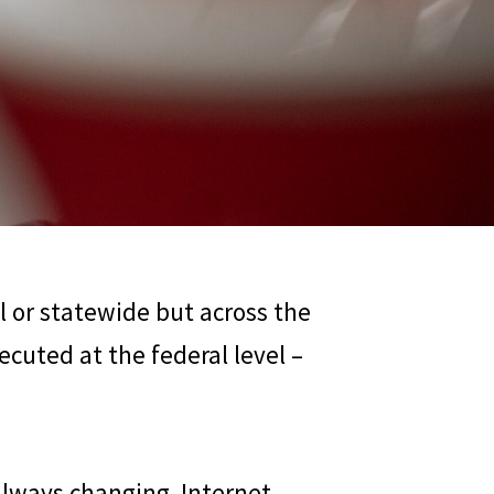
al or statewide but across the
cuted at the federal level –
 always changing. Internet