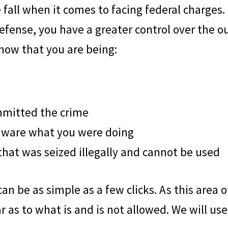
ree fall when it comes to facing federal charg
defense, you have a greater control over the 
how that you are being:
mmitted the crime
aware what you were doing
hat was seized illegally and cannot be used
n be as simple as a few clicks. As this area o
r as to what is and is not allowed. We will use