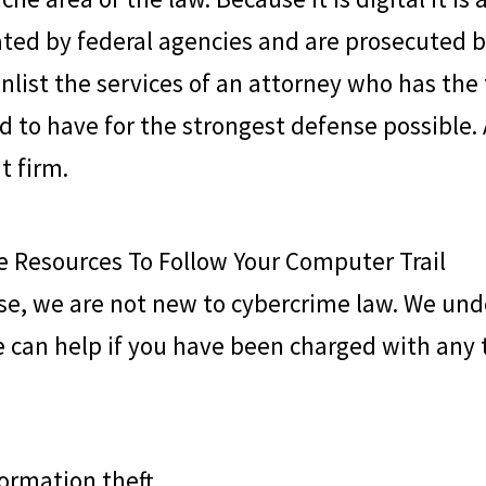
ted by federal agencies and are prosecuted by t
nlist the services of an attorney who has the
 to have for the strongest defense possible.
t firm.
 Resources To Follow Your Computer Trail
se
, we are not new to cybercrime law. We und
 can help if you have been charged with any 
formation theft