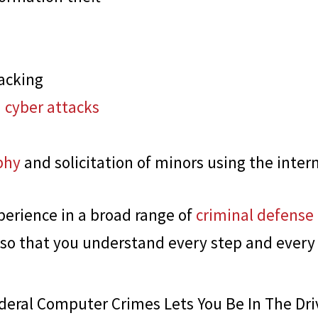
acking
 cyber attacks
phy
and solicitation of minors using the inter
perience in a broad range of
criminal defense
 so that you understand every step and every
eral Computer Crimes Lets You Be In The Dri