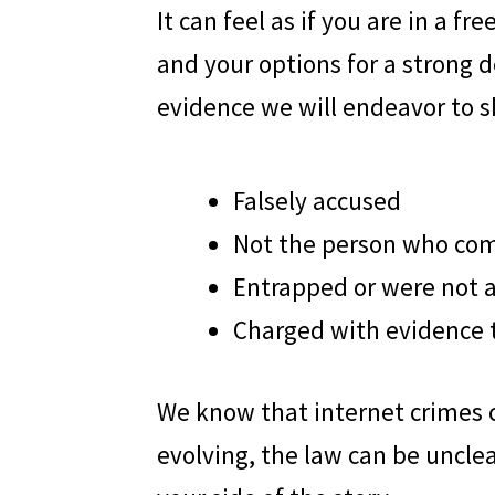
It can feel as if you are in a f
and your options for a strong 
evidence we will endeavor to s
Falsely accused
Not the person who co
Entrapped or were not 
Charged with evidence t
We know that internet crimes ca
evolving, the law can be unclea