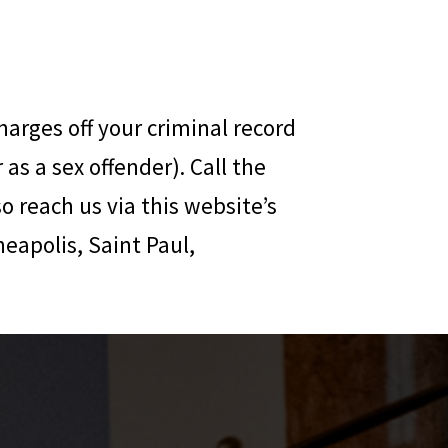
harges off your criminal record
as a sex offender). Call the
so reach us via this website’s
neapolis, Saint Paul,