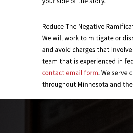
your side of the story.
Reduce The Negative Ramificat
We will work to mitigate or dis
and avoid charges that involve 
team that is experienced in fe
contact email form
. We serve c
throughout Minnesota and the 