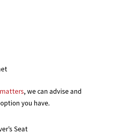
net
 matters
, we can advise and
 option you have.
ver’s Seat