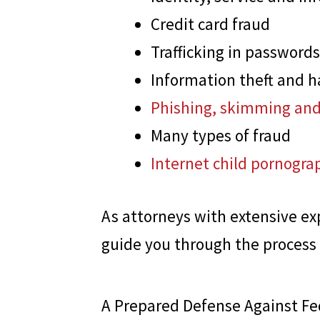
Credit card fraud
Trafficking in passwords
Information theft and h
Phishing, skimming and
Many types of fraud
Internet child pornogra
As attorneys with extensive ex
guide you through the process
A Prepared Defense Against Fed