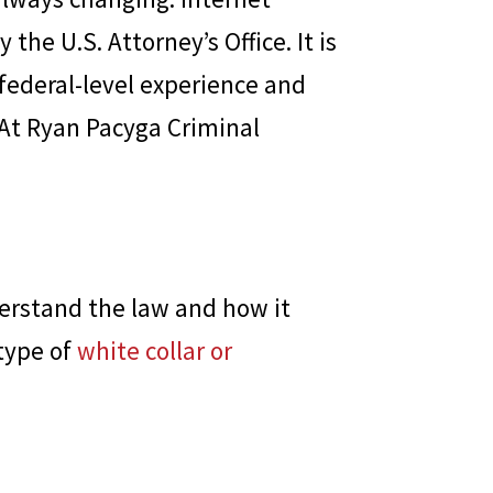
he U.S. Attorney’s Office. It is
 federal-level experience and
 At
Ryan Pacyga Criminal
erstand the law and how it
type of
white collar or