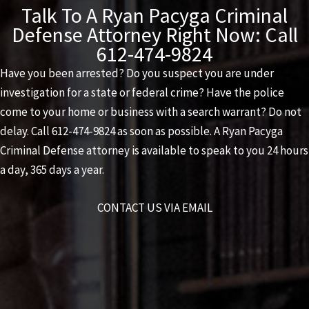
Talk To A Ryan Pacyga Criminal
Defense Attorney Right Now: Call
612-474-9824
Have you been arrested? Do you suspect you are under
investigation for a state or federal crime? Have the police
come to your home or business with a search warrant? Do not
delay. Call
612-474-9824
as soon as possible. A
Ryan Pacyga
Criminal Defense
attorney is available to speak to you 24 hours
a day, 365 days a year.
CONTACT US VIA EMAIL