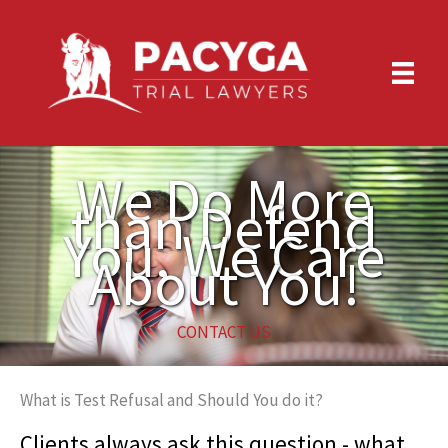
Skip
to
content
We Do More
than Defend
You, We Care
About You!
CONTACT US
What is Test Refusal and Should You do it?
Clients always ask this question - what