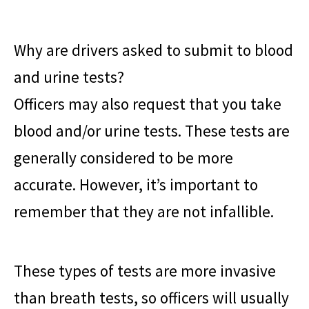
Why are drivers asked to submit to blood
and urine tests?
Officers may also request that you take
blood and/or urine tests. These tests are
generally considered to be more
accurate. However, it’s important to
remember that they are not infallible.
These types of tests are more invasive
than breath tests, so officers will usually