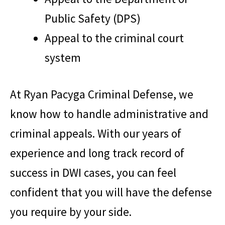
Public Safety (DPS)
Appeal to the criminal court
system
At
Ryan Pacyga Criminal Defense
, we
know how to handle administrative and
criminal appeals. With our years of
experience and long track record of
success in DWI cases, you can feel
confident that you will have the defense
you require by your side.