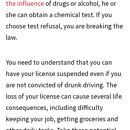
the influence
of drugs or alcohol, he or
she can obtain a chemical test. If you
choose test refusal, you are breaking the
law.
You need to understand that you can
have your license suspended even if you
are not convicted of drunk driving. The
loss of your license can cause several life
consequences, including difficulty
keeping your job, getting groceries and