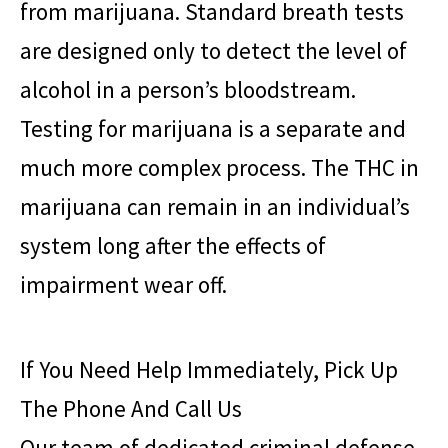
from marijuana. Standard breath tests
are designed only to detect the level of
alcohol in a person’s bloodstream.
Testing for marijuana is a separate and
much more complex process. The THC in
marijuana can remain in an individual’s
system long after the effects of
impairment wear off.
If You Need Help Immediately, Pick Up
The Phone And Call Us
Our team of dedicated criminal defense