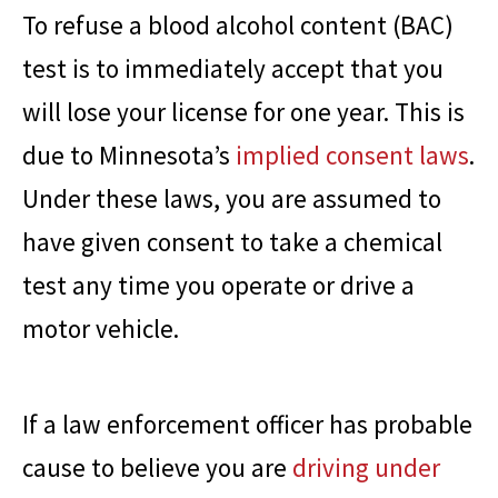
To refuse a blood alcohol content (BAC)
test is to immediately accept that you
will lose your license for one year. This is
due to Minnesota’s
implied consent laws
.
Under these laws, you are assumed to
have given consent to take a chemical
test any time you operate or drive a
motor vehicle.
If a law enforcement officer has probable
cause to believe you are
driving under