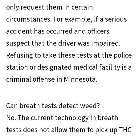
only request them in certain
circumstances. For example, if a serious
accident has occurred and officers
suspect that the driver was impaired.
Refusing to take these tests at the police
station or designated medical facility is a
criminal offense in Minnesota.
Can breath tests detect weed?
No. The current technology in breath
tests does not allow them to pick up THC