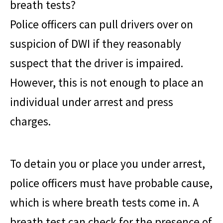
breath tests?
Police officers can pull drivers over on
suspicion of DWI if they reasonably
suspect that the driver is impaired.
However, this is not enough to place an
individual under arrest and press
charges.
To detain you or place you under arrest,
police officers must have probable cause,
which is where breath tests come in. A
breath test can check for the presence of