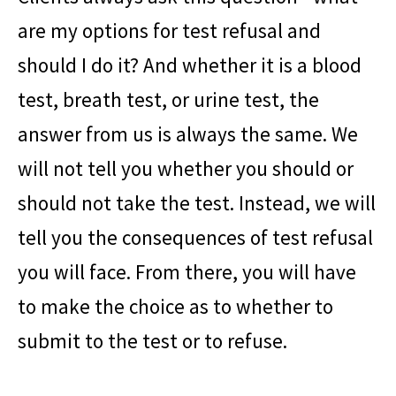
are my options for test refusal and
should I do it? And whether it is a blood
test, breath test, or urine test, the
answer from us is always the same. We
will not tell you whether you should or
should not take the test. Instead, we will
tell you the consequences of test refusal
you will face. From there, you will have
to make the choice as to whether to
submit to the test or to refuse.