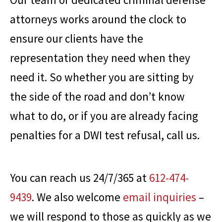
attorneys works around the clock to
ensure our clients have the
representation they need when they
need it. So whether you are sitting by
the side of the road and don’t know
what to do, or if you are already facing
penalties for a DWI test refusal, call us.
You can reach us 24/7/365 at
612-474-
9439
. We also welcome
email inquiries
–
we will respond to those as quickly as we