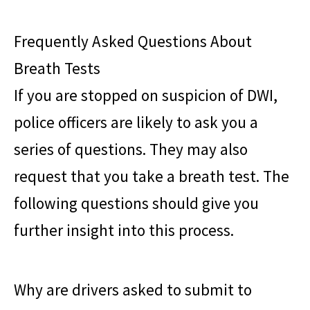
Frequently Asked Questions About
Breath Tests
If you are stopped on suspicion of DWI,
police officers are likely to ask you a
series of questions. They may also
request that you take a breath test. The
following questions should give you
further insight into this process.
Why are drivers asked to submit to