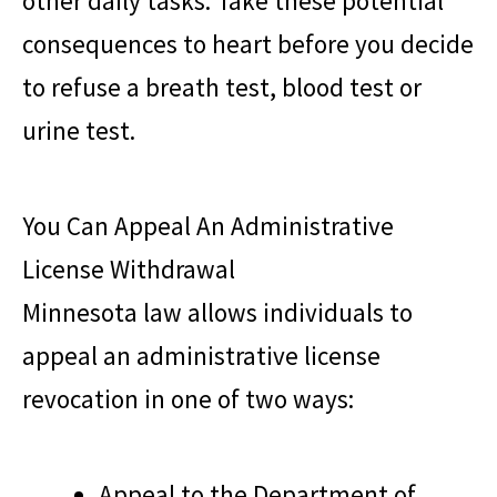
other daily tasks. Take these potential
consequences to heart before you decide
to refuse a breath test, blood test or
urine test.
You Can Appeal An Administrative
License Withdrawal
Minnesota law allows individuals to
appeal an administrative license
revocation in one of two ways:
Appeal to the Department of