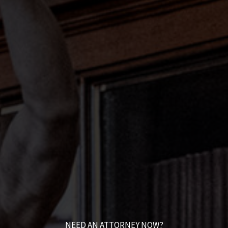
NEED AN ATTORNEY NOW?