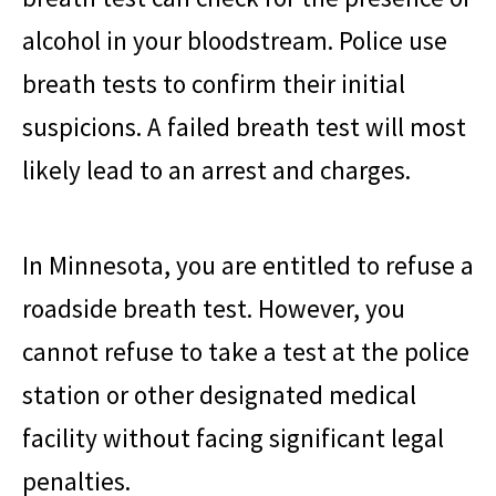
alcohol in your bloodstream. Police use
breath tests to confirm their initial
suspicions. A failed breath test will most
likely lead to an arrest and charges.
In Minnesota, you are entitled to refuse a
roadside breath test. However, you
cannot refuse to take a test at the police
station or other designated medical
facility without facing significant legal
penalties.