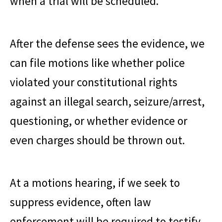
when a trial will be scheduled.
After the defense sees the evidence, we
can file motions like whether police
violated your constitutional rights
against an illegal search, seizure/arrest,
questioning, or whether evidence or
even charges should be thrown out.
At a motions hearing, if we seek to
suppress evidence, often law
enforcement will be required to testify