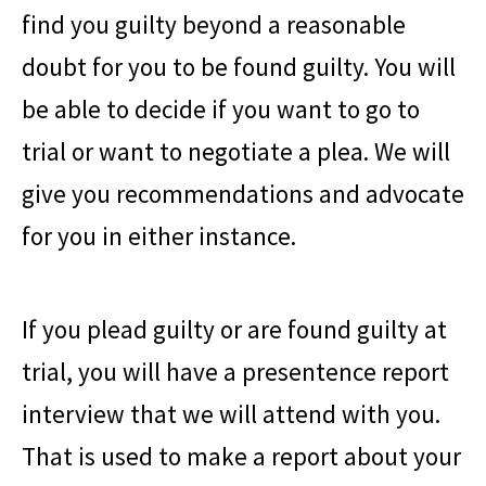
find you guilty beyond a reasonable
doubt for you to be found guilty. You will
be able to decide if you want to go to
trial or want to negotiate a plea. We will
give you recommendations and advocate
for you in either instance.
If you plead guilty or are found guilty at
trial, you will have a presentence report
interview that we will attend with you.
That is used to make a report about your