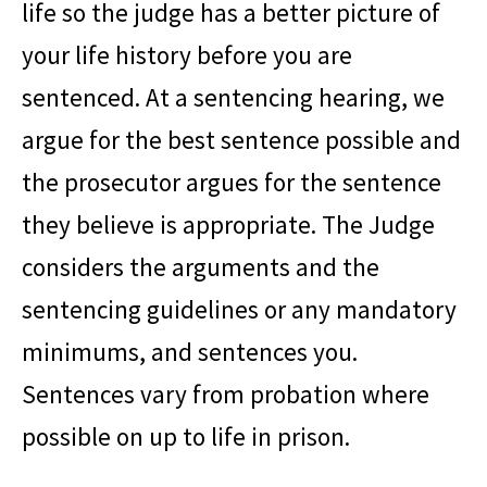
life so the judge has a better picture of
your life history before you are
sentenced. At a sentencing hearing, we
argue for the best sentence possible and
the prosecutor argues for the sentence
they believe is appropriate. The Judge
considers the arguments and the
sentencing guidelines or any mandatory
minimums, and sentences you.
Sentences vary from probation where
possible on up to life in prison.