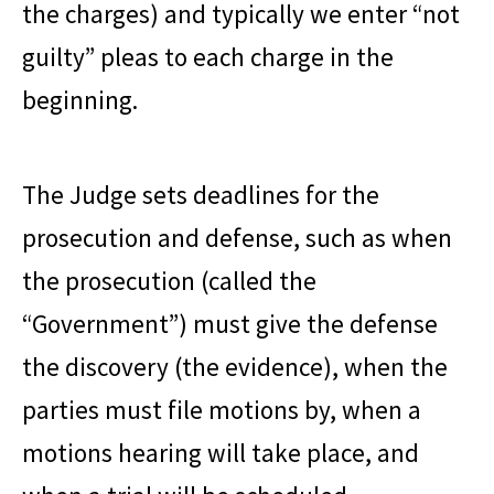
the charges) and typically we enter “not
guilty” pleas to each charge in the
beginning.
The Judge sets deadlines for the
prosecution and defense, such as when
the prosecution (called the
“Government”) must give the defense
the discovery (the evidence), when the
parties must file motions by, when a
motions hearing will take place, and