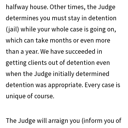
halfway house. Other times, the Judge
determines you must stay in detention
(jail) while your whole case is going on,
which can take months or even more
than a year. We have succeeded in
getting clients out of detention even
when the Judge initially determined
detention was appropriate. Every case is
unique of course.
The Judge will arraign you (inform you of