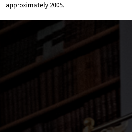
approximately 2005.