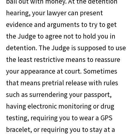
bail out with money. At the detention
hearing, your lawyer can present
evidence and arguments to try to get
the Judge to agree not to hold you in
detention. The Judge is supposed to use
the least restrictive means to reassure
your appearance at court. Sometimes
that means pretrial release with rules
such as surrendering your passport,
having electronic monitoring or drug
testing, requiring you to wear a GPS
bracelet, or requiring you to stay at a