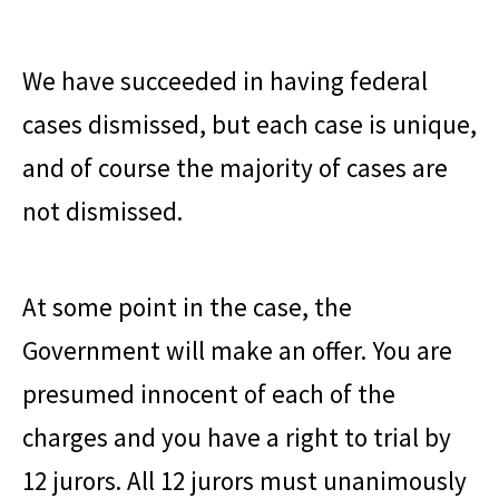
We have succeeded in having federal
cases dismissed, but each case is unique,
and of course the majority of cases are
not dismissed.
At some point in the case, the
Government will make an offer. You are
presumed innocent of each of the
charges and you have a right to trial by
12 jurors. All 12 jurors must unanimously