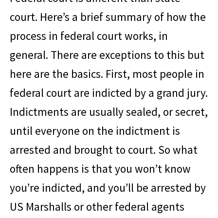
court. Here’s a brief summary of how the
process in federal court works, in
general. There are exceptions to this but
here are the basics. First, most people in
federal court are indicted by a grand jury.
Indictments are usually sealed, or secret,
until everyone on the indictment is
arrested and brought to court. So what
often happens is that you won’t know
you’re indicted, and you’ll be arrested by
US Marshalls or other federal agents