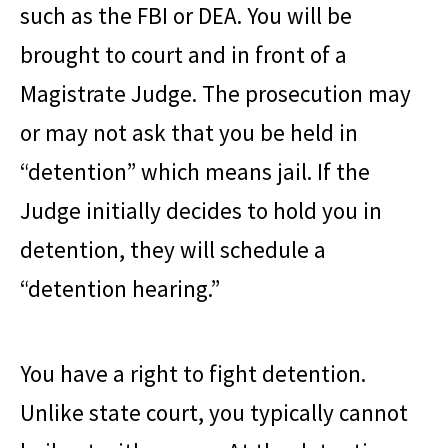
such as the FBI or DEA. You will be
brought to court and in front of a
Magistrate Judge. The prosecution may
or may not ask that you be held in
“detention” which means jail. If the
Judge initially decides to hold you in
detention, they will schedule a
“detention hearing.”
You have a right to fight detention.
Unlike state court, you typically cannot