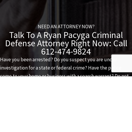
NEED AN ATTORNEY NOW?
Talk To A Ryan Pacyga Criminal
Defense Attorney Right Now: Call
612-474-9824
Have you been arrested? Do you suspect you are under
investigation for a state or federal crime? Have the police
come to your home or business with a search warrant? Do not
delay. Call
612-474-9824
as soon as possible. A
Ryan Pacyga
Criminal Defense
attorney is available to speak to you 24 hours
a day, 365 days a year.
CONTACT US VIA EMAIL