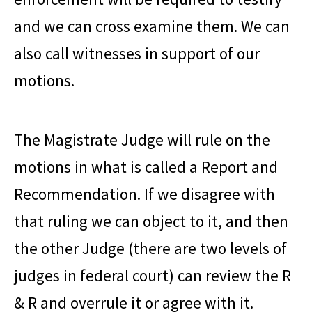
and we can cross examine them. We can
also call witnesses in support of our
motions.
The Magistrate Judge will rule on the
motions in what is called a Report and
Recommendation. If we disagree with
that ruling we can object to it, and then
the other Judge (there are two levels of
judges in federal court) can review the R
& R and overrule it or agree with it.