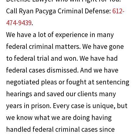
Call
Ryan Pacyga Criminal Defense
:
612-
474-9439
.
We have a lot of experience in many
federal criminal matters. We have gone
to federal trial and won. We have had
federal cases dismissed. And we have
negotiated pleas or fought at sentencing
hearings and saved our clients many
years in prison. Every case is unique, but
we know what we are doing having
handled federal criminal cases since