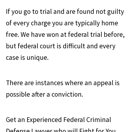
If you go to trial and are found not guilty
of every charge you are typically home
free. We have won at federal trial before,
but federal court is difficult and every
case is unique.
There are instances where an appeal is
possible after a conviction.
Get an Experienced Federal Criminal
Defense Lawyer who will Fight for You.