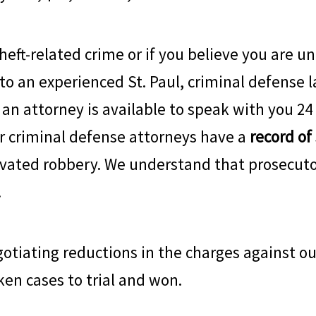
heft-related crime or if you believe you are un
 to an experienced St. Paul, criminal defense l
, an attorney is available to speak with you 24
ur criminal defense attorneys have a
record of
vated robbery. We understand that prosecuto
.
tiating reductions in the charges against our
ken cases to trial and won.