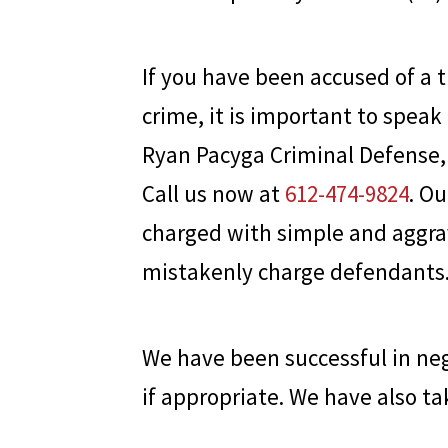
If you have been accused of a t
crime, it is important to speak
Ryan Pacyga Criminal Defense
Call us now at
612-474-9824
. O
charged with simple and aggra
mistakenly charge defendants
We have been successful in nego
if appropriate. We have also ta