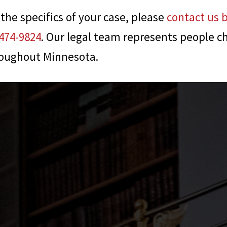
 the specifics of your case, please
contact us 
474-9824
. Our legal team represents people c
roughout Minnesota.