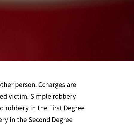
other person. Ccharges are
ged victim. Simple robbery
d robbery in the First Degree
bery in the Second Degree