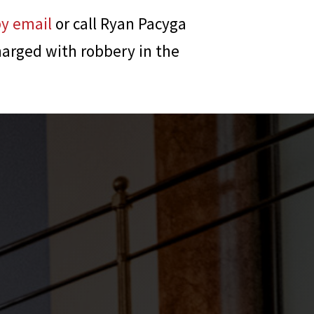
by email
or call
Ryan Pacyga
harged with robbery in the