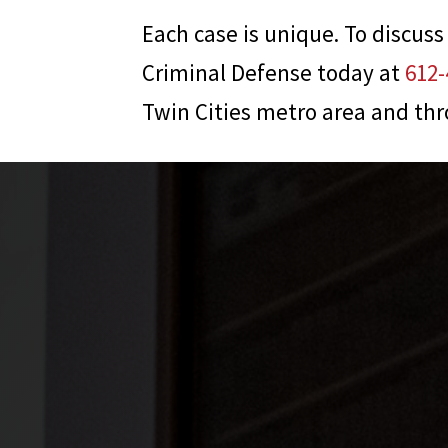
Each case is unique. To discuss
Criminal Defense
today at
612-
Twin Cities metro area and th