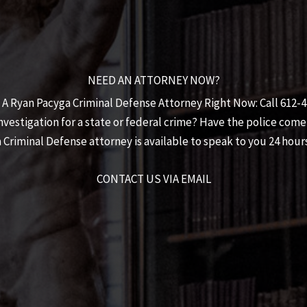
NEED AN ATTORNEY NOW?
 A Ryan Pacyga Criminal Defense Attorney Right Now: Call 612-
estigation for a state or federal crime? Have the police come
 Criminal Defense
attorney is available to speak to you 24 hours
CONTACT US VIA EMAIL