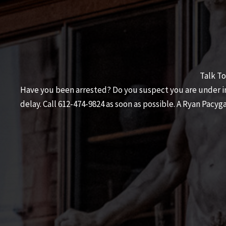
Talk To
Have you been arrested? Do you suspect you are under inv
delay. Call
612-474-9824
as soon as possible. A
Ryan Pacyga