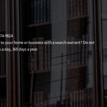
474-9824
 to your home or business with a search warrant? Do not
 a day, 365 days a year.