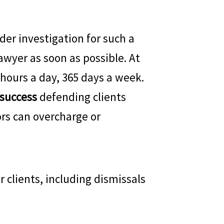
der investigation for such a
awyer as soon as possible. At
 hours a day, 365 days a week.
 success
defending clients
rs can overcharge or
 clients, including dismissals