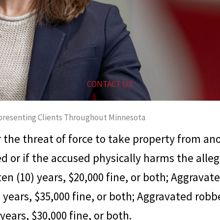
CONTACT US
resenting Clients Throughout Minnesota
r the threat of force to take property from an
ed or if the accused physically harms the alle
n (10) years, $20,000 fine, or both; Aggravate
) years, $35,000 fine, or both; Aggravated rob
 years, $30,000 fine, or both.