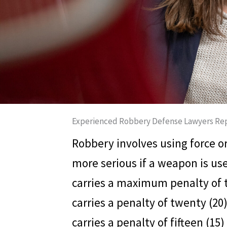
Experienced Robbery Defense Lawyers Rep
Robbery involves using force o
more serious if a weapon is us
carries a maximum penalty of te
carries a penalty of twenty (20
carries a penalty of fifteen (15)