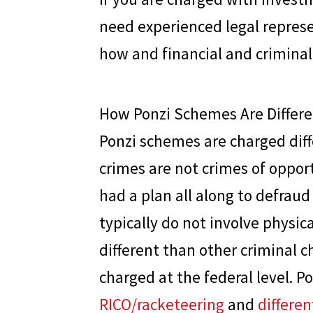
need experienced legal repres
how and financial and criminal
How Ponzi Schemes Are Differe
Ponzi schemes are charged diffe
crimes are not crimes of oppor
had a plan all along to defrau
typically do not involve physic
different than other criminal c
charged at the federal level. 
RICO/racketeering
and
differen