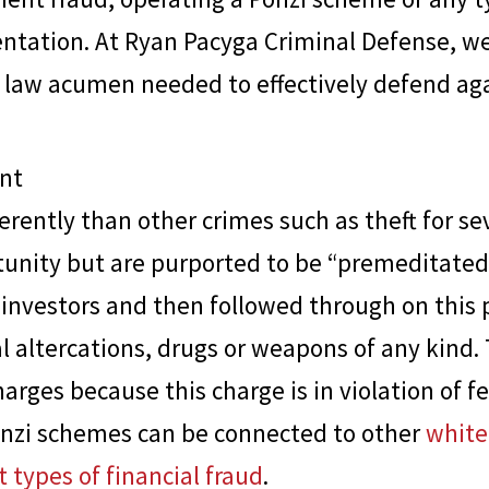
entation. At
Ryan Pacyga Criminal Defense
, w
 law acumen needed to effectively defend aga
nt
rently than other crimes such as theft for sev
tunity but are purported to be “premeditated
d investors and then followed through on this
al altercations, drugs or weapons of any kind.
harges because this charge is in violation of f
Ponzi schemes can be connected to other
white
t types of financial fraud
.