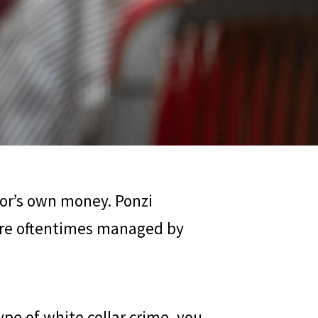
tor’s own money. Ponzi
 are oftentimes managed by
pe of white collar crime, you