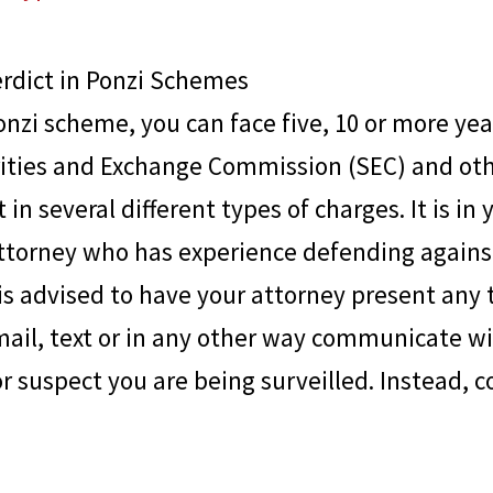
erdict in Ponzi Schemes
onzi scheme, you can face five, 10 or more year
urities and Exchange Commission (SEC) and ot
 in several different types of charges. It is in 
ttorney who has experience defending agains
t is advised to have your attorney present an
mail, text or in any other way communicate wit
or suspect you are being surveilled. Instead, c