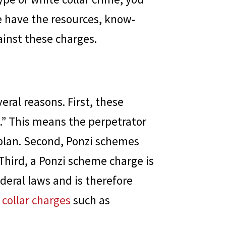
e have the resources, know-
inst these charges.
eral reasons. First, these
.” This means the perpetrator
 plan. Second, Ponzi schemes
 Third, a Ponzi scheme charge is
ederal laws and is therefore
 collar charges
such as