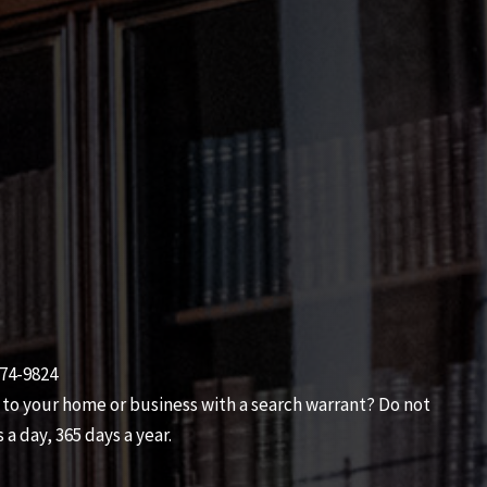
474-9824
 to your home or business with a search warrant? Do not
 a day, 365 days a year.