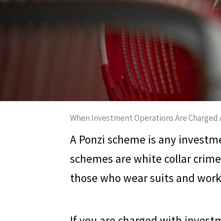
When Investment Operations Are Charged 
A Ponzi scheme is any investme
schemes are white collar crime
those who wear suits and work 
If you are charged with invest