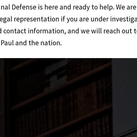
inal Defense
is here and ready to help. We are
legal representation if you are under investiga
 contact information, and we will reach out t
Paul and the nation.