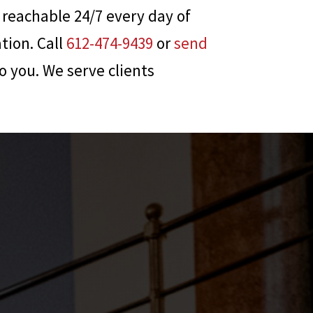
 reachable 24/7 every day of
tion. Call
612-474-9439
or
send
o you. We serve clients