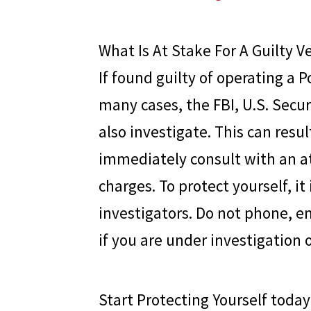
What Is At Stake For A Guilty V
If found guilty of operating a P
many cases, the FBI, U.S. Sec
also investigate. This can result
immediately consult with an a
charges. To protect yourself, i
investigators. Do not phone, e
if you are under investigation 
Start Protecting Yourself today