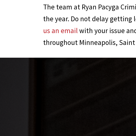
The team at
Ryan Pacyga Crim
the year. Do not delay getting 
us an email
with your issue and
throughout Minneapolis, Saint 