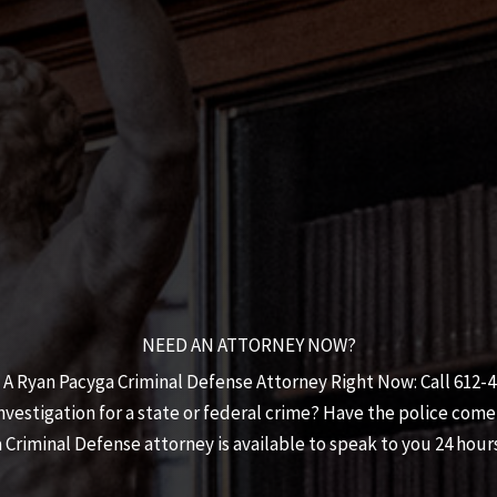
NEED AN ATTORNEY NOW?
 A Ryan Pacyga Criminal Defense Attorney Right Now: Call 612-
estigation for a state or federal crime? Have the police come
 Criminal Defense
attorney is available to speak to you 24 hours