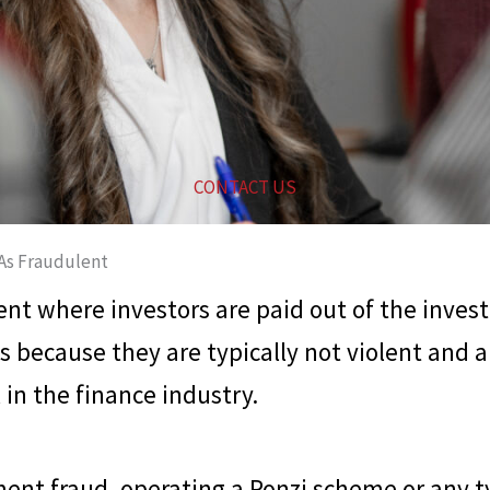
CONTACT US
As Fraudulent
nt where investors are paid out of the inves
s because they are typically not violent and
in the finance industry.
ment fraud, operating a Ponzi scheme or any ty