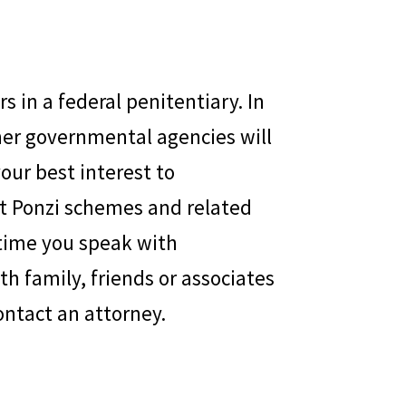
s in a federal penitentiary. In
her governmental agencies will
your best interest to
t Ponzi schemes and related
y time you speak with
h family, friends or associates
ontact an attorney.