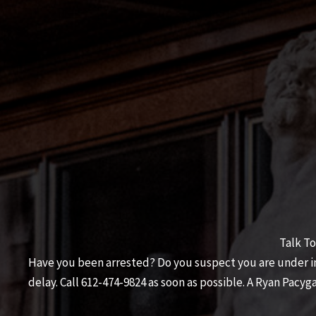
Talk To
Have you been arrested? Do you suspect you are under inv
delay. Call
612-474-9824
as soon as possible. A
Ryan Pacyga