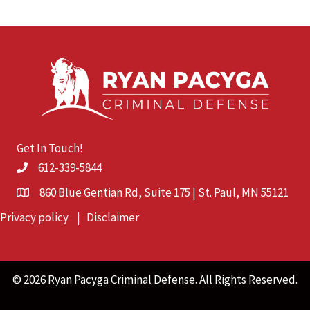
Get In Touch!
612-339-5844
860 Blue Gentian Rd, Suite 175 | St. Paul, MN 55121
Privacy policy
|
Disclaimer
© 2026 Ryan Pacyga Criminal Defense. All Rights Reserved.