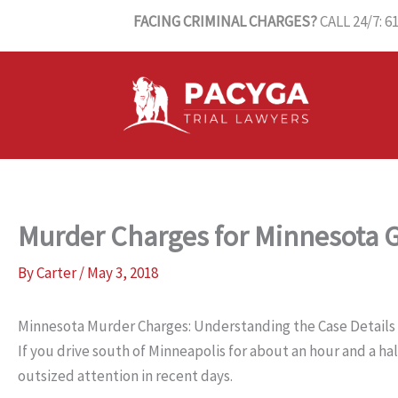
Skip
FACING CRIMINAL CHARGES?
CALL 24/7: 6
to
content
Murder Charges for Minnesota
By
Carter
/
May 3, 2018
Minnesota Murder Charges: Understanding the Case Details
If you drive south of Minneapolis for about an hour and a ha
outsized attention in recent days.