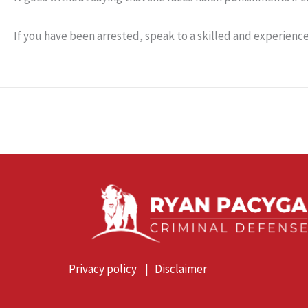
If you have been arrested, speak to a skilled and experienc
Privacy policy
|
Disclaimer