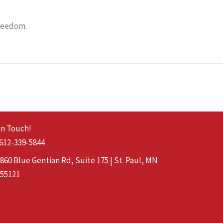
freedom.
In Touch!
612-339-5844
860 Blue Gentian Rd, Suite 175 | St. Paul, MN
55121