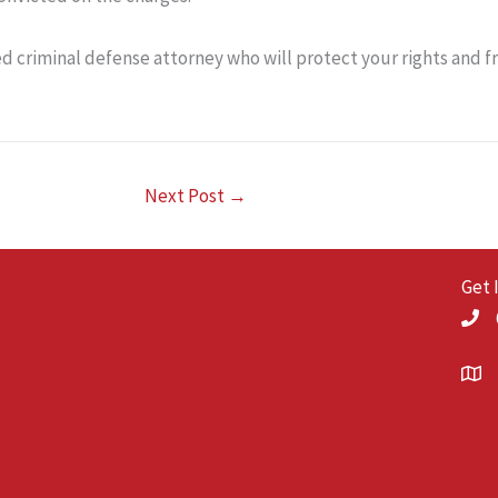
ed criminal defense attorney who will protect your rights and 
Next Post
→
Get 