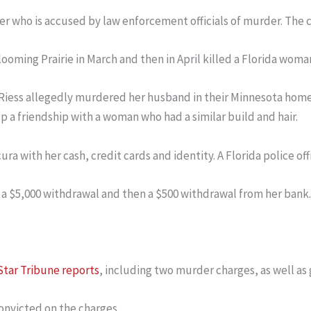
r who is accused by law enforcement officials of murder. The 
looming Prairie in March and then in April killed a Florida woma
Riess allegedly murdered her husband in their Minnesota home,
up a friendship with a woman who had a similar build and hair.
ra with her cash, credit cards and identity. A Florida police off
 a $5,000 withdrawal and then a $500 withdrawal from her bank.
Star Tribune reports
, including two murder charges, as well as 
convicted on the charges.