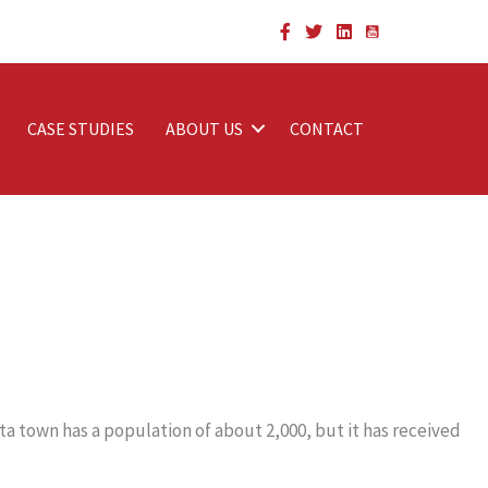
CASE STUDIES
ABOUT US
CONTACT
ta town has a population of about 2,000, but it has received