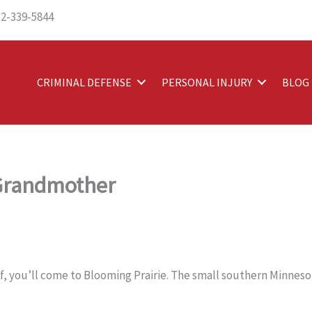
12-339-5844
CRIMINAL DEFENSE
PERSONAL INJURY
BLOG
 Grandmother
lf, you’ll come to Blooming Prairie. The small southern Minneso