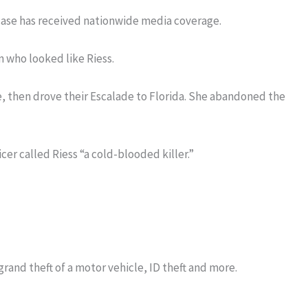
case has received nationwide media coverage.
n who looked like Riess.
 then drove their Escalade to Florida. She abandoned the
icer called Riess “a cold-blooded killer.”
grand theft of a motor vehicle, ID theft and more.