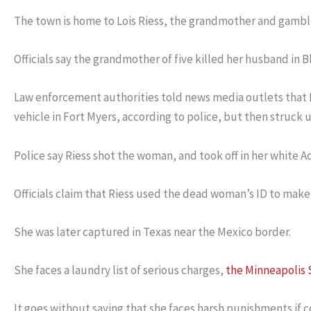
The town is home to Lois Riess, the grandmother and gamble
Officials say the grandmother of five killed her husband in B
Law enforcement authorities told news media outlets that 
vehicle in Fort Myers, according to police, but then struck 
Police say Riess shot the woman, and took off in her white Acu
Officials claim that Riess used the dead woman’s ID to make
She was later captured in Texas near the Mexico border.
She faces a laundry list of serious charges,
the Minneapolis 
It goes without saying that she faces harsh punishments if 