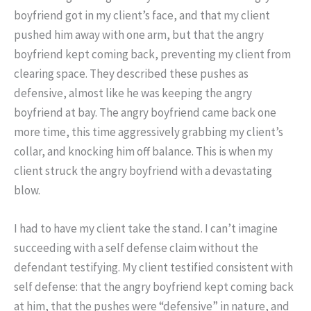
boyfriend got in my client’s face, and that my client
pushed him away with one arm, but that the angry
boyfriend kept coming back, preventing my client from
clearing space. They described these pushes as
defensive, almost like he was keeping the angry
boyfriend at bay. The angry boyfriend came back one
more time, this time aggressively grabbing my client’s
collar, and knocking him off balance. This is when my
client struck the angry boyfriend with a devastating
blow.
I had to have my client take the stand. I can’t imagine
succeeding with a self defense claim without the
defendant testifying. My client testified consistent with
self defense: that the angry boyfriend kept coming back
at him, that the pushes were “defensive” in nature, and