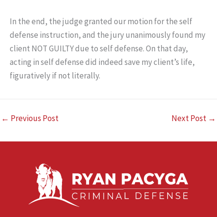
In the end, the judge granted our motion for the self
defense instruction, and the jury unanimously found my
client NOT GUILTY due to self defense. On that day,
acting in self defense did indeed save my client’s life,
figuratively if not literally.
←
Previous Post
Next Post
→