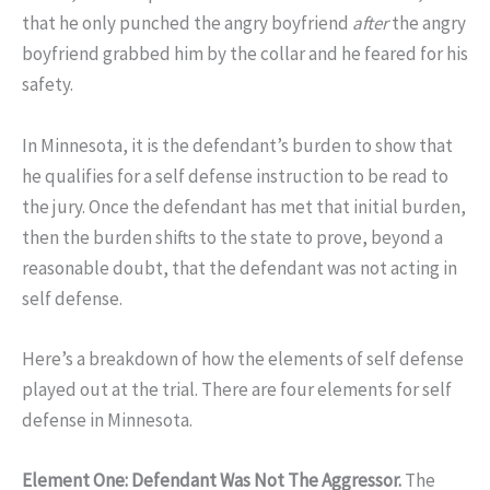
that he only punched the angry boyfriend
after
the angry
boyfriend grabbed him by the collar and he feared for his
safety.
In Minnesota, it is the defendant’s burden to show that
he qualifies for a self defense instruction to be read to
the jury. Once the defendant has met that initial burden,
then the burden shifts to the state to prove, beyond a
reasonable doubt, that the defendant was not acting in
self defense.
Here’s a breakdown of how the elements of self defense
played out at the trial. There are four elements for self
defense in Minnesota.
Element One: Defendant Was Not The Aggressor.
The