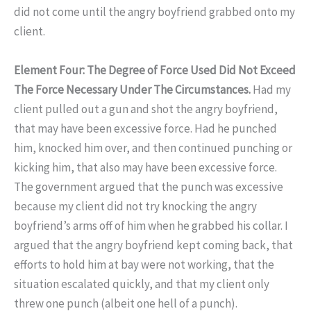
did not come until the angry boyfriend grabbed onto my
client.
Element Four: The Degree of Force Used Did Not Exceed
The Force Necessary Under The Circumstances.
Had my
client pulled out a gun and shot the angry boyfriend,
that may have been excessive force. Had he punched
him, knocked him over, and then continued punching or
kicking him, that also may have been excessive force.
The government argued that the punch was excessive
because my client did not try knocking the angry
boyfriend’s arms off of him when he grabbed his collar. I
argued that the angry boyfriend kept coming back, that
efforts to hold him at bay were not working, that the
situation escalated quickly, and that my client only
threw one punch (albeit one hell of a punch).