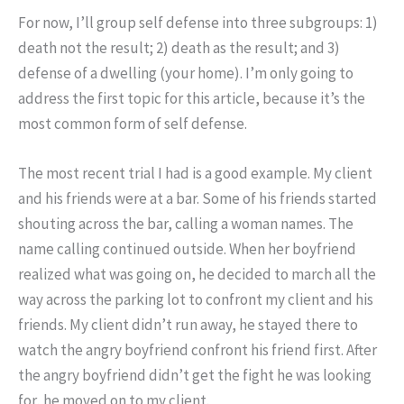
For now, I’ll group self defense into three subgroups: 1)
death not the result; 2) death as the result; and 3)
defense of a dwelling (your home). I’m only going to
address the first topic for this article, because it’s the
most common form of self defense.
The most recent trial I had is a good example. My client
and his friends were at a bar. Some of his friends started
shouting across the bar, calling a woman names. The
name calling continued outside. When her boyfriend
realized what was going on, he decided to march all the
way across the parking lot to confront my client and his
friends. My client didn’t run away, he stayed there to
watch the angry boyfriend confront his friend first. After
the angry boyfriend didn’t get the fight he was looking
for, he moved on to my client.