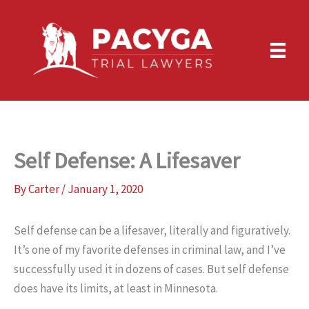
Skip
to
content
Self Defense: A Lifesaver
By
Carter
/
January 1, 2020
Self defense can be a lifesaver, literally and figuratively.
It’s one of my favorite defenses in criminal law, and I’ve
successfully used it in dozens of cases. But self defense
does have its limits, at least in Minnesota.