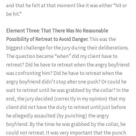
and that he felt at that moment like it was either “hit or
be hit.”
Element Three: That There Was No Reasonable
Possibility of Retreat to Avoid Danger.
This was the
biggest challenge for the jury during their deliberations.
The question became “when” did my client have to
retreat? Did he have to retreat when the angry boyfriend
was confronting him? Did he have to retreat when the
angry boyfriend didn’t stop after one push? Or could he
wait to retreat until he was grabbed by the collar? In the
end, the jury decided (correctly in my opinion) that my
client did not have the duty to retreat until just before
he allegedly assaulted (by punching) the angry
boyfriend. By the time he was grabbed by the collar, he
could not retreat. It was very important that the punch