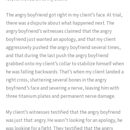
The angry boyfriend got right in my client’s face. At trial,
there was a dispute about what happened next. The
angry boyfriend’s witnesses claimed that the angry
boyfriend just wanted an apology, and that my client
aggressively pushed the angry boyfriend several times,
and that during the last push the angry boyfriend
grabbed onto my client’s collar to stabilize himself when
he was falling backwards. That’s when my client landed a
right cross, shattering several bones in the angry
boyfriend’s face and severing a nerve, leaving him with
three titanium plates and permanent nerve damage.
My client’s witnesses testified that the angry boyfriend
was just that: angry. He wasn’t looking for an apology, he
was looking for a fight. They testified that the angry