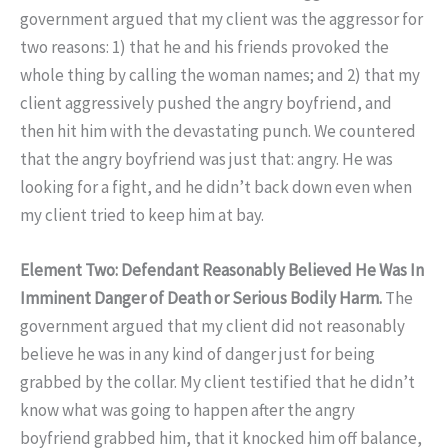
government argued that my client was the aggressor for
two reasons: 1) that he and his friends provoked the
whole thing by calling the woman names; and 2) that my
client aggressively pushed the angry boyfriend, and
then hit him with the devastating punch. We countered
that the angry boyfriend was just that: angry. He was
looking for a fight, and he didn’t back down even when
my client tried to keep him at bay.
Element Two: Defendant Reasonably Believed He Was In
Imminent Danger of Death or Serious Bodily Harm.
The
government argued that my client did not reasonably
believe he was in any kind of danger just for being
grabbed by the collar. My client testified that he didn’t
know what was going to happen after the angry
boyfriend grabbed him, that it knocked him off balance,