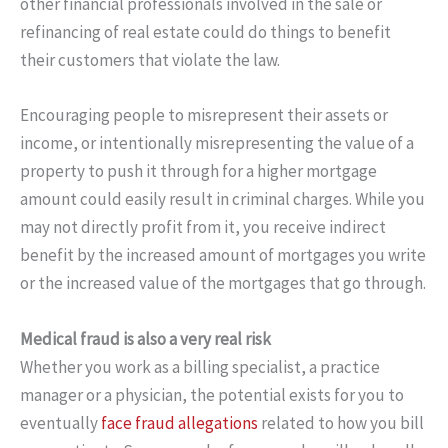
other financial professionals involved in the sale or
refinancing of real estate could do things to benefit
their customers that violate the law.
Encouraging people to misrepresent their assets or
income, or intentionally misrepresenting the value of a
property to push it through for a higher mortgage
amount could easily result in criminal charges. While you
may not directly profit from it, you receive indirect
benefit by the increased amount of mortgages you write
or the increased value of the mortgages that go through.
Medical fraud is also a very real risk
Whether you work as a billing specialist, a practice
manager or a physician, the potential exists for you to
eventually
face fraud allegations
related to how you bill