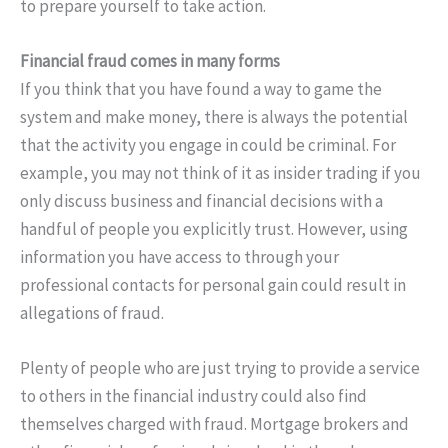
to prepare yourself to take action.
Financial fraud comes in many forms
If you think that you have found a way to game the
system and make money, there is always the potential
that the activity you engage in could be criminal. For
example, you may not think of it as insider trading if you
only discuss business and financial decisions with a
handful of people you explicitly trust. However, using
information you have access to through your
professional contacts for personal gain could result in
allegations of fraud.
Plenty of people who are just trying to provide a service
to others in the financial industry could also find
themselves charged with fraud. Mortgage brokers and