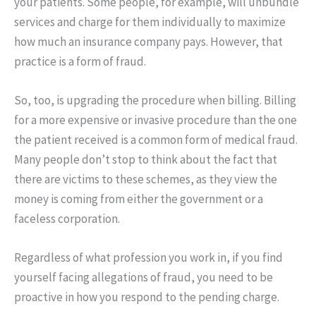
your patients. Some people, for example, will unbundle
services and charge for them individually to maximize
how much an insurance company pays. However, that
practice is a form of fraud.
So, too, is upgrading the procedure when billing. Billing
for a more expensive or invasive procedure than the one
the patient received is a common form of medical fraud.
Many people don’t stop to think about the fact that
there are victims to these schemes, as they view the
money is coming from either the government or a
faceless corporation.
Regardless of what profession you work in, if you find
yourself facing allegations of fraud, you need to be
proactive in how you respond to the pending charge.