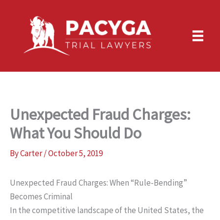
Skip
to
content
Unexpected Fraud Charges:
What You Should Do
By
Carter
/
October 5, 2019
Unexpected Fraud Charges: When “Rule-Bending”
Becomes Criminal
In the competitive landscape of the United States, the