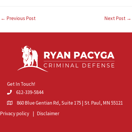
←
Previous Post
Next Post
→
Get In Touch!
612-339-5844
860 Blue Gentian Rd, Suite 175 | St. Paul, MN 55121
Privacy policy
|
Disclaimer