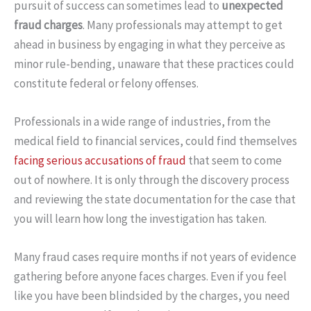
pursuit of success can sometimes lead to
unexpected
fraud charges
. Many professionals may attempt to get
ahead in business by engaging in what they perceive as
minor rule-bending, unaware that these practices could
constitute federal or felony offenses.
Professionals in a wide range of industries, from the
medical field to financial services, could find themselves
facing serious accusations of fraud
that seem to come
out of nowhere. It is only through the discovery process
and reviewing the state documentation for the case that
you will learn how long the investigation has taken.
Many fraud cases require months if not years of evidence
gathering before anyone faces charges. Even if you feel
like you have been blindsided by the charges, you need