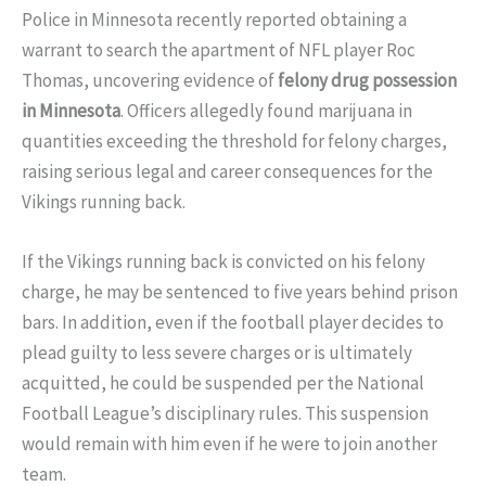
Police in Minnesota recently reported obtaining a
warrant to search the apartment of NFL player Roc
Thomas, uncovering evidence of
felony drug possession
in Minnesota
. Officers allegedly found marijuana in
quantities exceeding the threshold for felony charges,
raising serious legal and career consequences for the
Vikings running back.
If the Vikings running back is convicted on his felony
charge, he may be sentenced to five years behind prison
bars. In addition, even if the football player decides to
plead guilty to less severe charges or is ultimately
acquitted, he could be suspended per the National
Football League’s disciplinary rules. This suspension
would remain with him even if he were to join another
team.