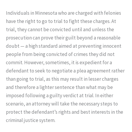
Individuals in Minnesota who are charged with felonies
have the right to go to trial to fight these charges. At
trial, they cannot be convicted until and unless the
prosecution can prove their guilt beyond a reasonable
doubt — a high standard aimed at preventing innocent
people from being convicted of crimes they did not
commit. However, sometimes, it is expedient for a
defendant to seek to negotiate a plea agreement rather
than going to trial, as this may result in lesser charges
and therefore a lighter sentence than what may be
imposed following a guilty verdict at trial. In either
scenario, an attorney will take the necessary steps to
protect the defendant’s rights and best interests in the
criminal justice system.