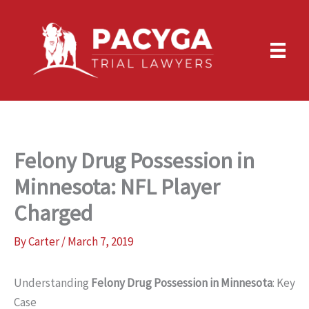
Skip
to
content
Felony Drug Possession in
Minnesota: NFL Player
Charged
By
Carter
/
March 7, 2019
Understanding
Felony Drug Possession in Minnesota
: Key
Case