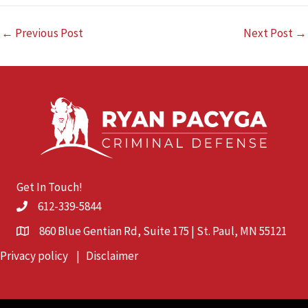
←
Previous Post
Next Post
→
Get In Touch!
612-339-5844
860 Blue Gentian Rd, Suite 175 | St. Paul, MN 55121
Privacy policy
|
Disclaimer