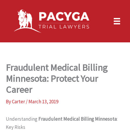
Skip
to
content
Fraudulent Medical Billing
Minnesota: Protect Your
Career
By
Carter
/
March 13, 2019
Understanding
Fraudulent Medical Billing Minnesota
:
Key Risks