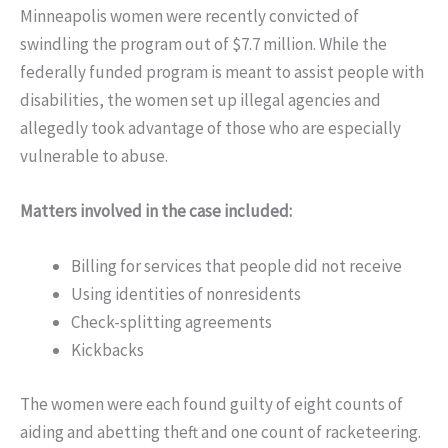
Minneapolis women were recently convicted of
swindling the program out of $7.7 million. While the
federally funded program is meant to assist people with
disabilities, the women set up illegal agencies and
allegedly took advantage of those who are especially
vulnerable to abuse.
Matters involved in the case included:
Billing for services that people did not receive
Using identities of nonresidents
Check-splitting agreements
Kickbacks
The women were each found guilty of eight counts of
aiding and abetting theft and one count of racketeering.