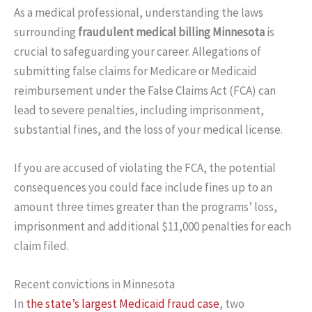
As a medical professional, understanding the laws
surrounding
fraudulent medical billing Minnesota
is
crucial to safeguarding your career. Allegations of
submitting false claims for Medicare or Medicaid
reimbursement under the False Claims Act (FCA) can
lead to severe penalties, including imprisonment,
substantial fines, and the loss of your medical license.
If you are accused of violating the FCA, the potential
consequences you could face include fines up to an
amount three times greater than the programs’ loss,
imprisonment and additional $11,000 penalties for each
claim filed.
Recent convictions in Minnesota
In
the state’s largest Medicaid fraud case
, two