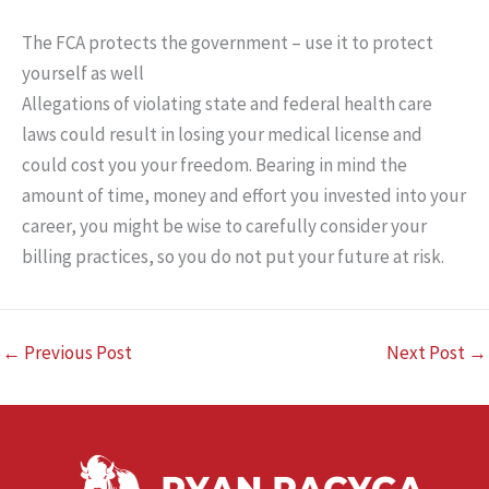
The FCA protects the government – use it to protect
yourself as well
Allegations of violating state and federal health care
laws could result in losing your medical license and
could cost you your freedom. Bearing in mind the
amount of time, money and effort you invested into your
career, you might be wise to carefully consider your
billing practices, so you do not put your future at risk.
←
Previous Post
Next Post
→