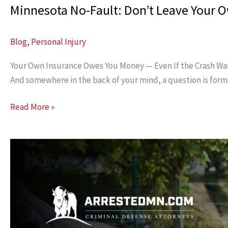
Minnesota No-Fault: Don’t Leave Your
Blog
,
Personal Injury
Your Own Insurance Owes You Money — Even If the Crash Wasn’t 
And somewhere in the back of your mind, a question is formin
Minnesota
Read More »
No-
Fault:
Don’t
Leave
Your
Own
Money
Unclaimed