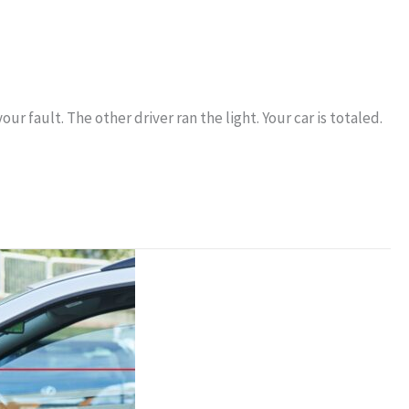
r fault. The other driver ran the light. Your car is totaled.