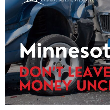
Evaluated