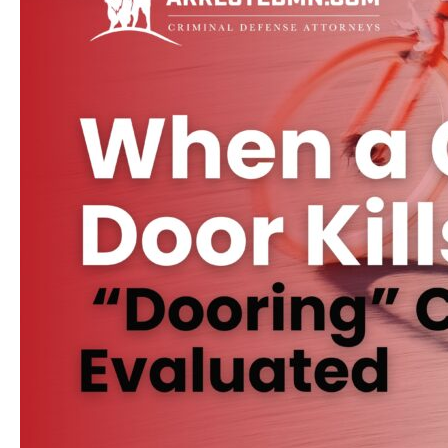
Be
Your
Fault