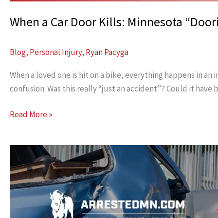
When a Car Door Kills: Minnesota “Door
Blog
,
Personal Injury
,
Ryan Pacyga
When a loved one is hit on a bike, everything happens in an
confusion. Was this really “just an accident”? Could it have
When
Read More »
a
Car
Door
Kills:
Minnesota
“Dooring”
Cases