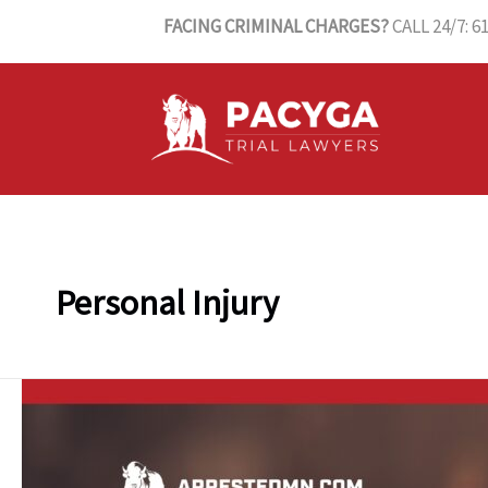
Skip
FACING CRIMINAL CHARGES?
CALL 24/7: 6
to
content
Personal Injury