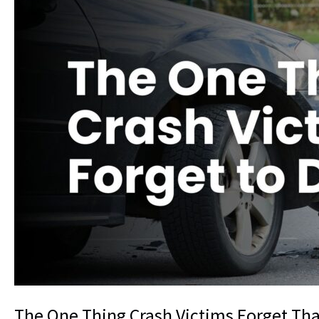
The One Thing Crash Victims Forget Tha