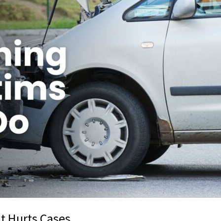
t Hurts Cases