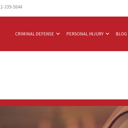
12-339-5844
CRIMINAL DEFENSE
PERSONAL INJURY
BLOG