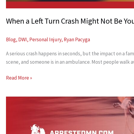
When a Left Turn Crash Might Not Be You
Blog
,
DWI
,
Personal Injury
,
Ryan Pacyga
A serious crash happens in seconds, but the impact on a famil
scene, and someone is in an ambulance. Most people walk aw
When
Read More »
a
Left
Turn
Crash
Might
Not