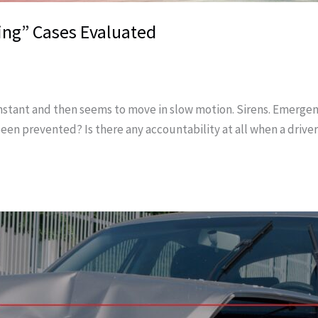
ing” Cases Evaluated
 instant and then seems to move in slow motion. Sirens. Emergen
 been prevented? Is there any accountability at all when a drive