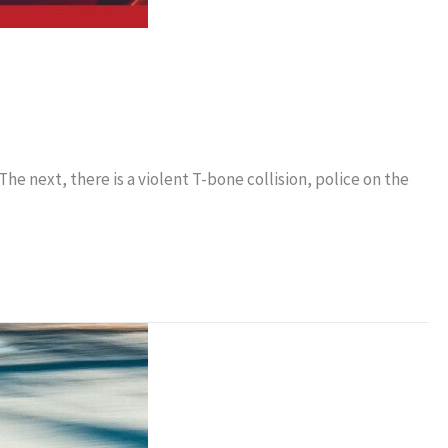
The next, there is a violent T-bone collision, police on the