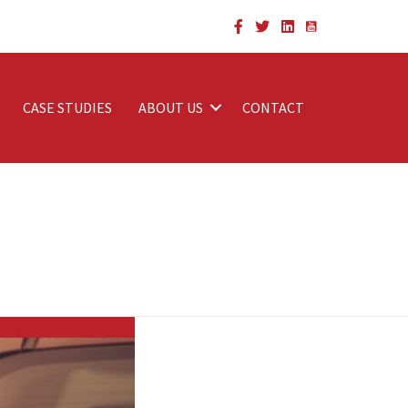
CASE STUDIES
ABOUT US
CONTACT