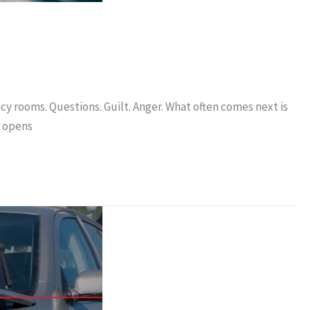
cy rooms. Questions. Guilt. Anger. What often comes next is
r opens