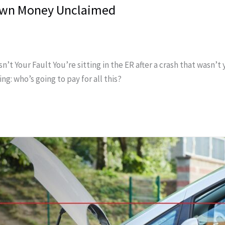
 Own Money Unclaimed
Your Fault You’re sitting in the ER after a crash that wasn’t you
g: who’s going to pay for all this?