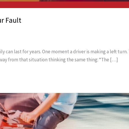
r Fault
y can last for years. One moment a driver is making a left turn. 
ay from that situation thinking the same thing: “The […]