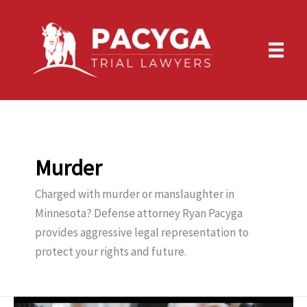
Skip
to
content
Murder
Charged with murder or manslaughter in
Minnesota? Defense attorney Ryan Pacyga
provides aggressive legal representation to
protect your rights and future.