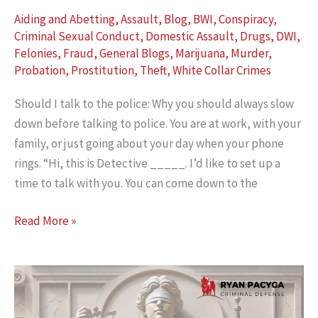
Aiding and Abetting
,
Assault
,
Blog
,
BWI
,
Conspiracy
,
Criminal Sexual Conduct
,
Domestic Assault
,
Drugs
,
DWI
,
Felonies
,
Fraud
,
General Blogs
,
Marijuana
,
Murder
,
Probation
,
Prostitution
,
Theft
,
White Collar Crimes
Should I talk to the police: Why you should always slow
down before talking to police. You are at work, with your
family, or just going about your day when your phone
rings. “Hi, this is Detective _____. I’d like to set up a
time to talk with you. You can come down to the
Should
Read More »
I
Talk
to
the