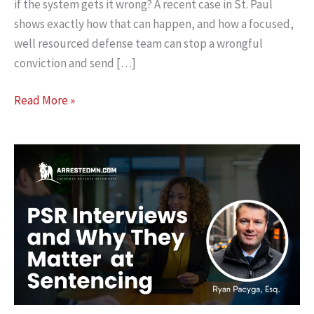
if the system gets it wrong? A recent case in St. Paul
shows exactly how that can happen, and how a focused,
well resourced defense team can stop a wrongful
conviction and send […]
Why
Read More »
Two‑Lawyer
Defense
Teams
Can
Save
Lives
in
a
Murder
Case