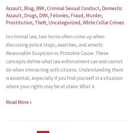
Assault
,
Blog
,
BWI
,
Criminal Sexual Conduct
,
Domestic
Assault
,
Drugs
,
DWI
,
Felonies
,
Fraud
,
Murder
,
Prostitution
,
Theft
,
Uncategorized
,
White Collar Crimes
In criminal law, two terms often come up when
discussing police stops, searches, and arrests:
Reasonable Suspicion vs. Probable Cause. These
concepts define what law enforcement can and cannot
do when interacting with citizens. Understanding them
is essential, especially if you find yourself in a situation
where your rights may be at stake. What is
Reasonable
Read More »
Suspicion
vs.
Probable