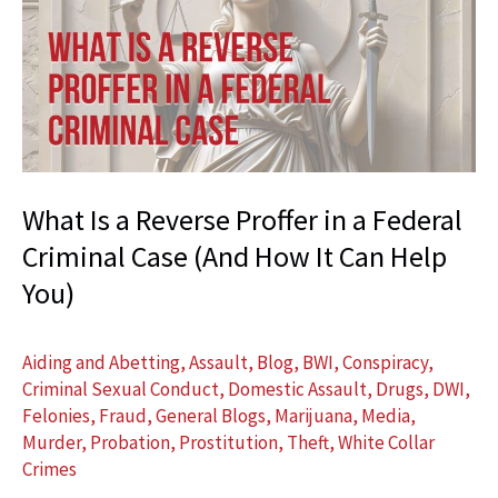
Police?
Why
Slowing
Down
Could
Protect
Your
What Is a Reverse Proffer in a Federal
Future
Criminal Case (And How It Can Help
You)
Aiding and Abetting
,
Assault
,
Blog
,
BWI
,
Conspiracy
,
Criminal Sexual Conduct
,
Domestic Assault
,
Drugs
,
DWI
,
Felonies
,
Fraud
,
General Blogs
,
Marijuana
,
Media
,
Murder
,
Probation
,
Prostitution
,
Theft
,
White Collar
Crimes