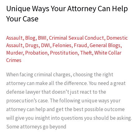
Unique Ways Your Attorney Can Help
Murder
Your Case
Acquittal
Assault
,
Blog
,
BWI
,
Criminal Sexual Conduct
,
Domestic
Assault
,
Drugs
,
DWI
,
Felonies
,
Fraud
,
General Blogs
,
Murder
,
Probation
,
Prostitution
,
Theft
,
White Collar
Crimes
When facing criminal charges, choosing the right
attorney can make all the difference. You need a great
defense lawyer that doesn’t just react to the
prosecution’s case. The following unique ways your
attorney can help and get the best possible outcome
will give you insight into questions you should be asking.
Some attorneys go beyond