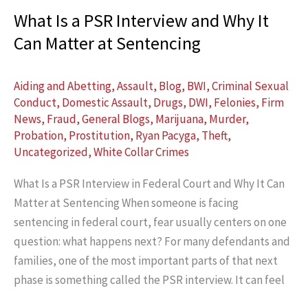
What Is a PSR Interview and Why It
Can Matter at Sentencing
Aiding and Abetting
,
Assault
,
Blog
,
BWI
,
Criminal Sexual
Conduct
,
Domestic Assault
,
Drugs
,
DWI
,
Felonies
,
Firm
News
,
Fraud
,
General Blogs
,
Marijuana
,
Murder
,
Probation
,
Prostitution
,
Ryan Pacyga
,
Theft
,
Uncategorized
,
White Collar Crimes
What Is a PSR Interview in Federal Court and Why It Can
Matter at Sentencing When someone is facing
sentencing in federal court, fear usually centers on one
question: what happens next? For many defendants and
families, one of the most important parts of that next
phase is something called the PSR interview. It can feel