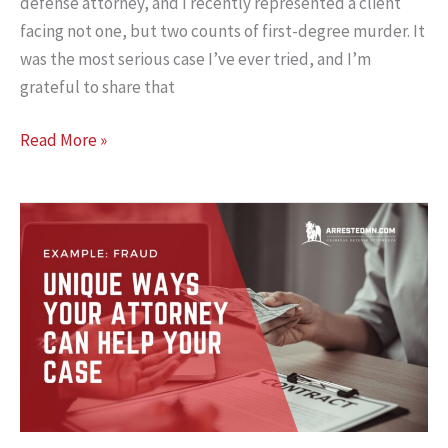
defense attorney, and I recently represented a client
facing not one, but two counts of first-degree murder. It
was the most serious case I’ve ever tried, and I’m
grateful to share that
Not
Read More »
Guilty:
A
Closer
Look
at
Premeditation
and
a
Double
First-
Degree