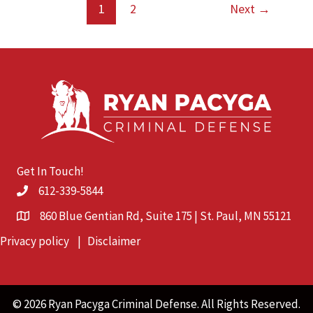
Cause:
1
2
Next
→
What
You
Need
to
Know
Under
Minnesota
Law
Get In Touch!
612-339-5844
860 Blue Gentian Rd, Suite 175 | St. Paul, MN 55121
Privacy policy
|
Disclaimer
© 2026 Ryan Pacyga Criminal Defense. All Rights Reserved.