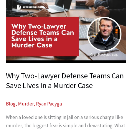
Why Two‑Lawyer Defense Teams Can
Save Lives in a Murder Case
Blog
,
Murder
,
Ryan Pacyga
When a loved one is sitting in jail on a serious charge like
murder, the biggest fear is simple and devastating: What