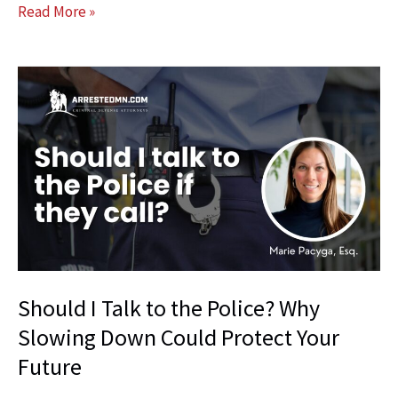
What
Read More »
Is
a
PSR
Interview
and
Why
It
Can
Matter
at
Sentencing
Should I Talk to the Police? Why
Slowing Down Could Protect Your
Future