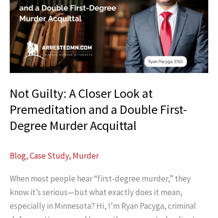
Fit
for
You?
Here’s
What
to
Not Guilty: A Closer Look at
Expect
When
Premeditation and a Double First-
You
Degree Murder Acquittal
Call
Blog
,
Case Study
,
Murder
When most people hear “first-degree murder,” they
know it’s serious—but what exactly does it mean,
especially in Minnesota? Hi, I’m Ryan Pacyga, criminal