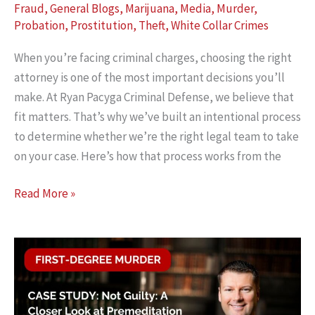
Fraud
,
General Blogs
,
Marijuana
,
Media
,
Murder
,
Probation
,
Prostitution
,
Theft
,
White Collar Crimes
When you’re facing criminal charges, choosing the right
attorney is one of the most important decisions you’ll
make. At Ryan Pacyga Criminal Defense, we believe that
fit matters. That’s why we’ve built an intentional process
to determine whether we’re the right legal team to take
on your case. Here’s how that process works from the
Is
Read More »
Ryan
Pacyga
Criminal
Defense
the
Right