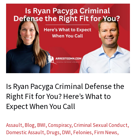
Research
and
Writing
Can
Change
the
Outcome
of
Your
Criminal
Is Ryan Pacyga Criminal Defense the
Case
Right Fit for You? Here’s What to
Expect When You Call
Assault
,
Blog
,
BWI
,
Conspiracy
,
Criminal Sexual Conduct
,
Domestic Assault
,
Drugs
,
DWI
,
Felonies
,
Firm News
,