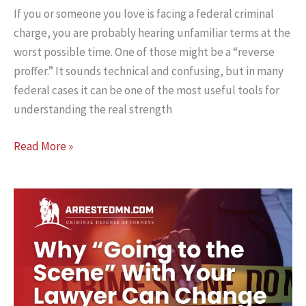
If you or someone you love is facing a federal criminal
charge, you are probably hearing unfamiliar terms at the
worst possible time. One of those might be a “reverse
proffer.” It sounds technical and confusing, but in many
federal cases it can be one of the most useful tools for
understanding the real strength
What
Read More »
Is
a
Reverse
Proffer
in
a
Federal
Criminal