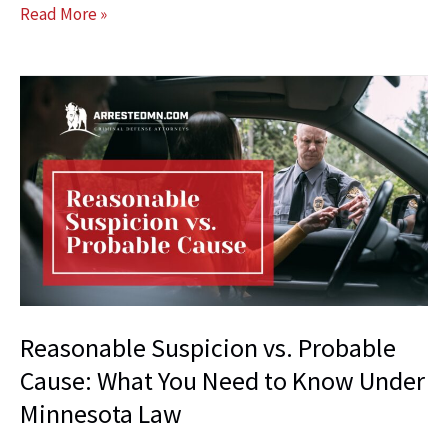
Unique
Read More »
Ways
Your
Attorney
Can
Help
Your
Case
Reasonable Suspicion vs. Probable
Cause: What You Need to Know Under
Minnesota Law