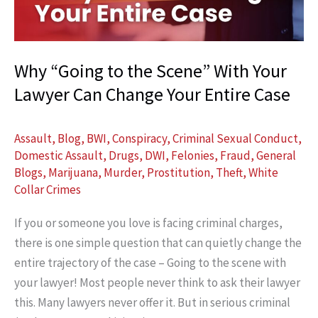
Case
(And
How
Why “Going to the Scene” With Your
It
Lawyer Can Change Your Entire Case
Can
Help
You)
Assault
,
Blog
,
BWI
,
Conspiracy
,
Criminal Sexual Conduct
,
Domestic Assault
,
Drugs
,
DWI
,
Felonies
,
Fraud
,
General
Blogs
,
Marijuana
,
Murder
,
Prostitution
,
Theft
,
White
Collar Crimes
If you or someone you love is facing criminal charges,
there is one simple question that can quietly change the
entire trajectory of the case – Going to the scene with
your lawyer! Most people never think to ask their lawyer
this. Many lawyers never offer it. But in serious criminal