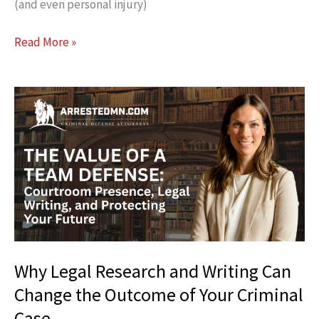
(and even personal injury)
Why
Read More »
“Going
to
the
Scene”
With
Your
Lawyer
Can
Change
Your
Entire
Why Legal Research and Writing Can
Case
Change the Outcome of Your Criminal
Case