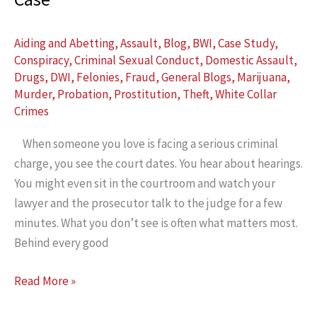
Aiding and Abetting
,
Assault
,
Blog
,
BWI
,
Case Study
,
Conspiracy
,
Criminal Sexual Conduct
,
Domestic Assault
,
Drugs
,
DWI
,
Felonies
,
Fraud
,
General Blogs
,
Marijuana
,
Murder
,
Probation
,
Prostitution
,
Theft
,
White Collar
Crimes
When someone you love is facing a serious criminal
charge, you see the court dates. You hear about hearings.
You might even sit in the courtroom and watch your
lawyer and the prosecutor talk to the judge for a few
minutes. What you don’t see is often what matters most.
Behind every good
Why
Read More »
Legal