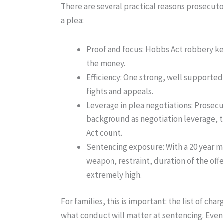
There are several practical reasons prosecut
a plea:
Proof and focus
: Hobbs Act robbery kee
the money.
Efficiency
: One strong, well supported 
fights and appeals.
Leverage in plea negotiations
: Prosec
background as negotiation leverage, th
Act count.
Sentencing exposure
: With a 20 year 
weapon, restraint, duration of the of
extremely high.
For families, this is important: the list of c
what conduct will matter at sentencing. Even 