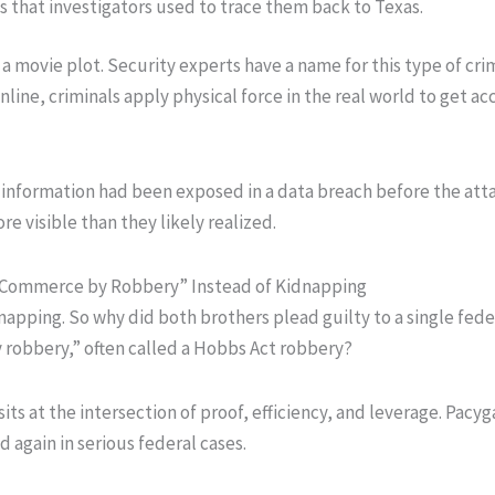
s that investigators used to trace them back to Texas.
ot a movie plot. Security experts have a name for this type of cri
line, criminals apply physical force in the real world to get ac
’s information had been exposed in a data breach before the att
e visible than they likely realized.
 Commerce by Robbery” Instead of Kidnapping
napping. So why did both brothers plead guilty to a single fede
 robbery,” often called a Hobbs Act robbery?
its at the intersection of proof, efficiency, and leverage. Pacyga
 again in serious federal cases.