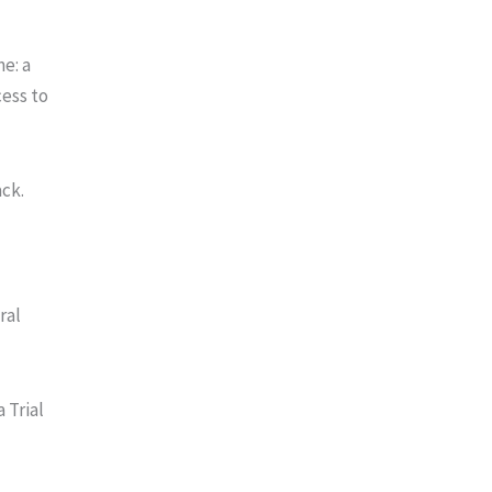
me: a
cess to
ack.
ral
 Trial