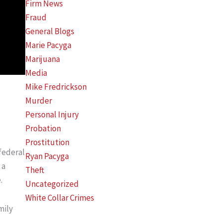
Firm News
Fraud
General Blogs
Marie Pacyga
Marijuana
Media
Mike Fredrickson
Murder
Personal Injury
Probation
Prostitution
 federal
Ryan Pacyga
 a
Theft
.
Uncategorized
White Collar Crimes
mily