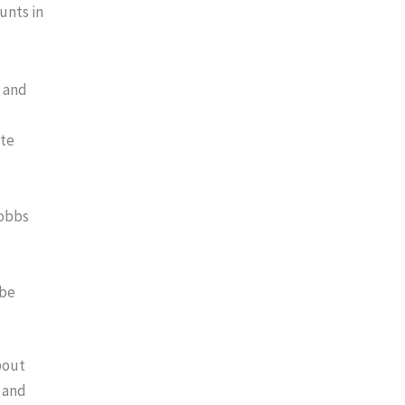
unts in
, and
ite
Hobbs
 be
about
n and