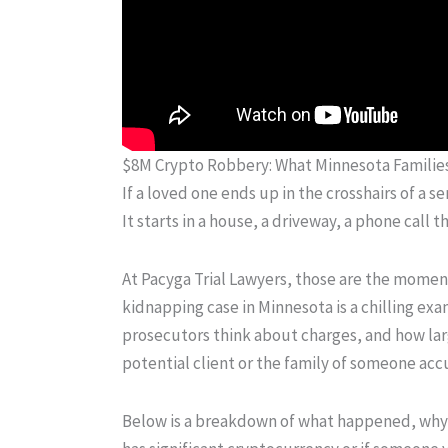
$8M Crypto Robbery: What Minnesota Famili
If a loved one ends up in the crosshairs of a se
It starts in a house, a driveway, a phone call 
At Pacyga Trial Lawyers, those are the moments
kidnapping case in Minnesota is a chilling exa
prosecutors think about charges, and how large
potential client or the family of someone accu
Below is a breakdown of what happened, why t