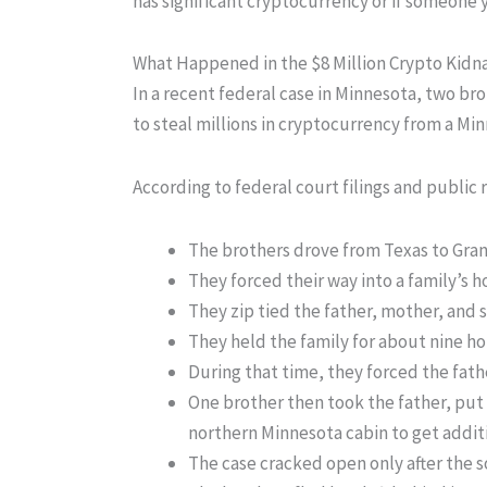
has significant cryptocurrency or if someone y
What Happened in the $8 Million Crypto Kidn
In a recent federal case in Minnesota, two br
to steal millions in cryptocurrency from a Min
According to federal court filings and public 
The brothers drove from Texas to Gran
They forced their way into a family’s 
They zip tied the father, mother, and 
They held the family for about nine ho
During that time, they forced the fath
One brother then took the father, put 
northern Minnesota cabin to get addit
The case cracked open only after the s