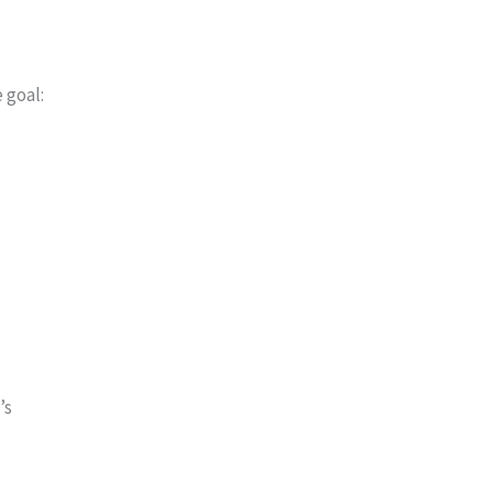
 goal:
’s