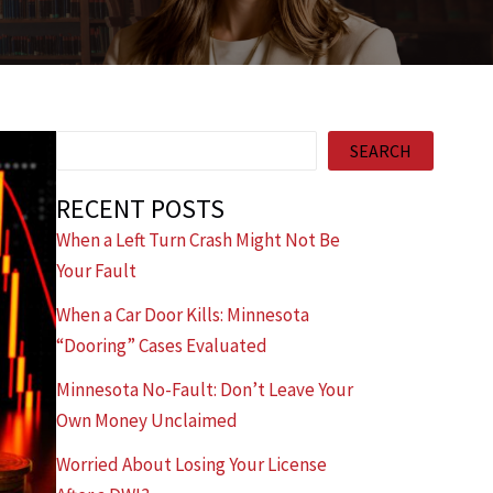
Search
SEARCH
RECENT POSTS
When a Left Turn Crash Might Not Be
Your Fault
When a Car Door Kills: Minnesota
“Dooring” Cases Evaluated
Minnesota No-Fault: Don’t Leave Your
Own Money Unclaimed
Worried About Losing Your License