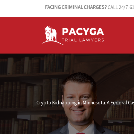
Skip
FACING CRIMINAL CHARGES?
CALL 24/7: 6
to
content
Crypto Kidnapping in Minnesota: A Federal C