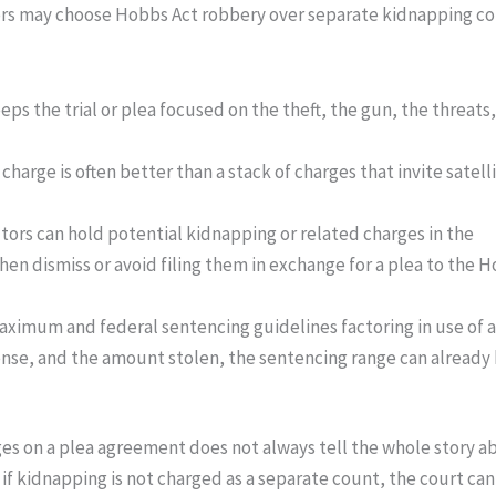
ors may choose Hobbs Act robbery over separate kidnapping co
ps the trial or plea focused on the theft, the gun, the threats
charge is often better than a stack of charges that invite satell
utors can hold potential kidnapping or related charges in the
en dismiss or avoid filing them in exchange for a plea to the 
maximum and federal sentencing guidelines factoring in use of a
fense, and the amount stolen, the sentencing range can already
harges on a plea agreement does not always tell the whole story 
if kidnapping is not charged as a separate count, the court ca