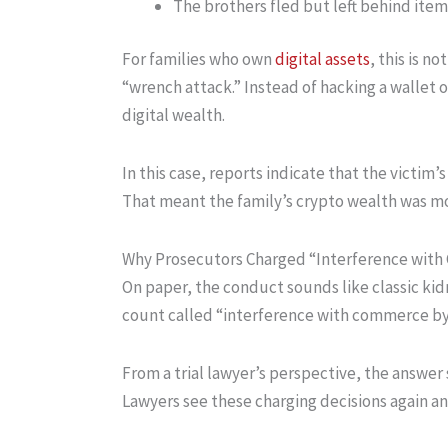
The brothers fled but left behind item
For families who own
digital assets
, this is n
“wrench attack.” Instead of hacking a wallet on
digital wealth.
In this case, reports indicate that the victim
That meant the family’s crypto wealth was mor
Why Prosecutors Charged “Interference with
On paper, the conduct sounds like classic kid
count called “interference with commerce by
From a trial lawyer’s perspective, the answer s
Lawyers see these charging decisions again and