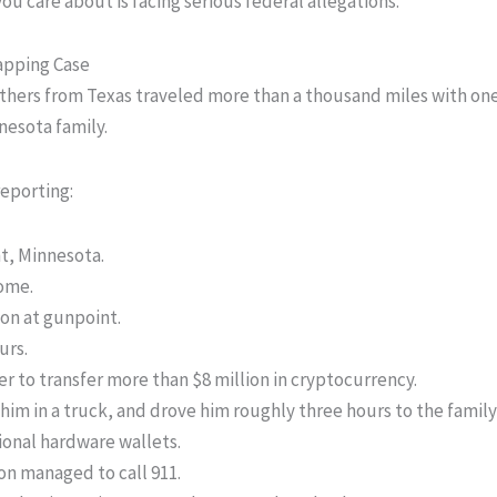
ou care about is facing serious federal allegations.
apping Case
others from Texas traveled more than a thousand miles with one
nesota family.
reporting:
t, Minnesota.
home.
son at gunpoint.
urs.
er to transfer more than $8 million in cryptocurrency.
him in a truck, and drove him roughly three hours to the family
ional hardware wallets.
on managed to call 911.