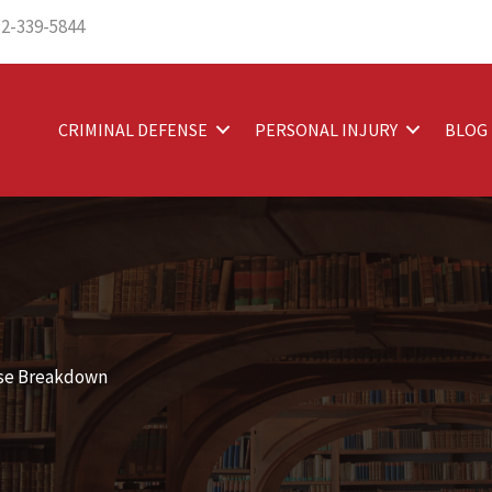
12-339-5844
CRIMINAL DEFENSE
PERSONAL INJURY
BLOG
ase Breakdown