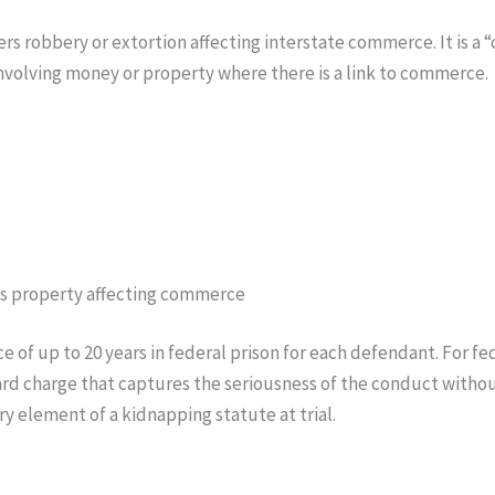
rs robbery or extortion affecting interstate commerce. It is a 
 involving money or property where there is a link to commerce.
y as property affecting commerce
 of up to 20 years in federal prison for each defendant. For fe
ward charge that captures the seriousness of the conduct witho
y element of a kidnapping statute at trial.