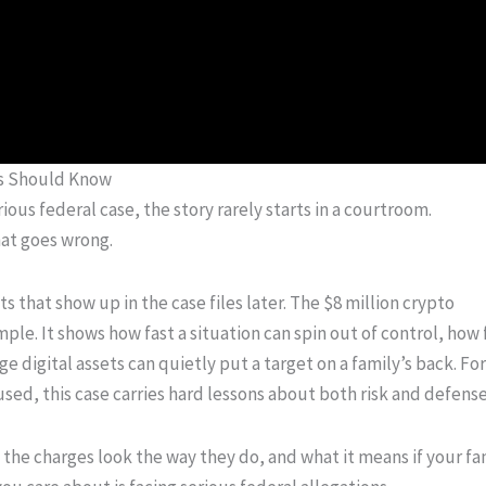
es Should Know
rious federal case, the story rarely starts in a courtroom.
that goes wrong.
 that show up in the case files later. The $8 million crypto
mple. It shows how fast a situation can spin out of control, how
 digital assets can quietly put a target on a family’s back. For
sed, this case carries hard lessons about both risk and defense
he charges look the way they do, and what it means if your fa