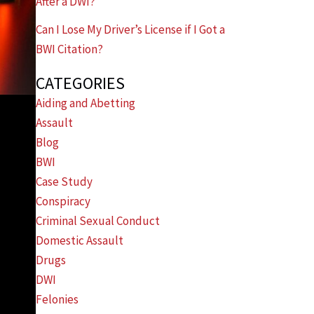
After a DWI?
Can I Lose My Driver’s License if I Got a
BWI Citation?
CATEGORIES
Aiding and Abetting
Assault
Blog
BWI
Case Study
Conspiracy
Criminal Sexual Conduct
Domestic Assault
Drugs
DWI
Felonies