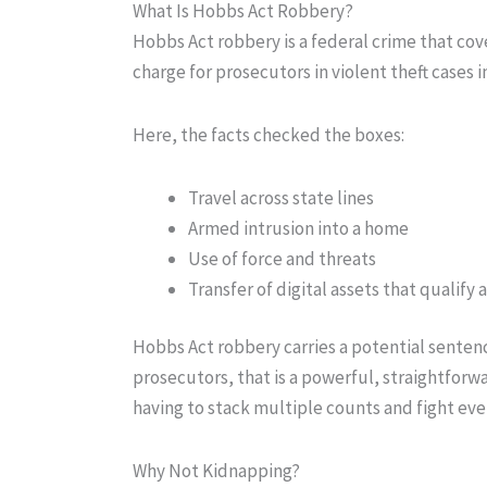
What Is Hobbs Act Robbery?
Hobbs Act robbery is a federal crime that cove
charge for prosecutors in violent theft cases
Here, the facts checked the boxes:
Travel across state lines
Armed intrusion into a home
Use of force and threats
Transfer of digital assets that qualif
Hobbs Act robbery carries a potential sentence
prosecutors, that is a powerful, straightfor
having to stack multiple counts and fight ever
Why Not Kidnapping?