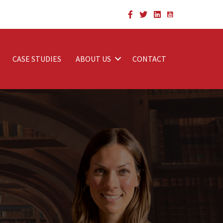
CASE STUDIES
ABOUT US
CONTACT