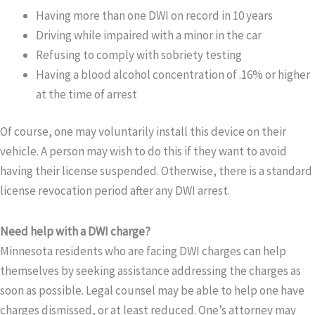
Having more than one DWI on record in 10 years
Driving while impaired with a minor in the car
Refusing to comply with sobriety testing
Having a blood alcohol concentration of .16% or higher
at the time of arrest
Of course, one may voluntarily install this device on their
vehicle. A person may wish to do this if they want to avoid
having their license suspended. Otherwise, there is a standard
license revocation period after any DWI arrest.
Need help with a DWI charge?
Minnesota residents who are facing DWI charges can help
themselves by seeking assistance addressing the charges as
soon as possible. Legal counsel may be able to help one have
charges dismissed, or at least reduced. One’s attorney may