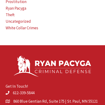
Prostitution
Ryan Pacyga
Theft
Uncategorized
White Collar Crimes
Get In Touch!
612-339-5844
860 Blue Gentian Rd, Suite 175 | St. Paul, MN 55121