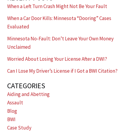
When a Left Turn Crash Might Not Be Your Fault
When a Car Door Kills: Minnesota “Dooring” Cases
Evaluated
Minnesota No-Fault: Don’t Leave Your Own Money
Unclaimed
Worried About Losing Your License After a DWI?
Can I Lose My Driver’s License if I Got a BWI Citation?
CATEGORIES
Aiding and Abetting
Assault
Blog
BWI
Case Study