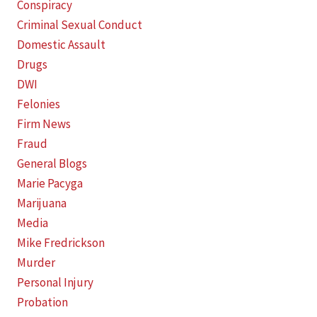
Conspiracy
Criminal Sexual Conduct
Domestic Assault
Drugs
DWI
Felonies
Firm News
Fraud
General Blogs
Marie Pacyga
Marijuana
Media
Mike Fredrickson
Murder
Personal Injury
Probation