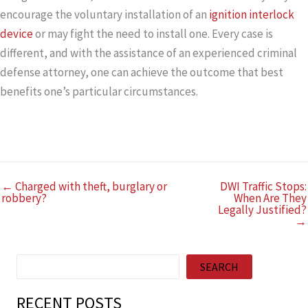
encourage the voluntary installation of an
ignition interlock
device
or may fight the need to install one. Every case is
different, and with the assistance of an experienced criminal
defense attorney, one can achieve the outcome that best
benefits one’
s particular circumstances.
← Charged with theft, burglary or
DWI Traffic Stops:
robbery?
When Are They
Legally Justified?
→
Search
SEARCH
RECENT POSTS