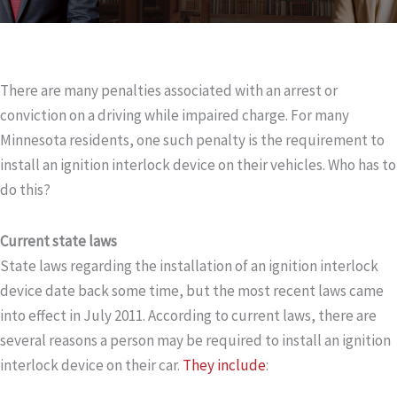
There are many penalties associated with an arrest or
conviction on a driving while impaired charge. For many
Minnesota residents, one such penalty is the requirement to
install an ignition interlock device on their vehicles. Who has to
do this?
Current state laws
State laws regarding the installation of an ignition interlock
device date back some time, but the most recent laws came
into effect in July 2011. According to current laws, there are
several reasons a person may be required to install an ignition
interlock device on their car.
They include
: