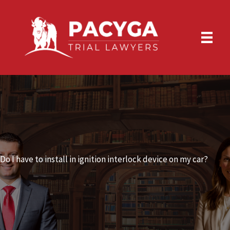
Skip
to
content
Do I have to install in ignition interlock device on my car?