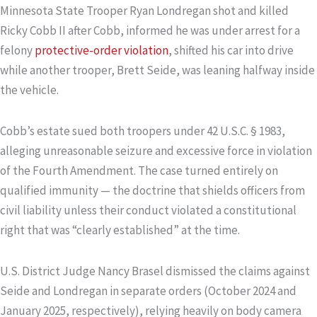
Minnesota State Trooper Ryan Londregan shot and killed
Ricky Cobb II after Cobb, informed he was under arrest for a
felony
protective-order violation
, shifted his car into drive
while another trooper, Brett Seide, was leaning halfway inside
the vehicle.
Cobb’s estate sued both troopers under 42 U.S.C. § 1983,
alleging unreasonable seizure and excessive force in violation
of the Fourth Amendment. The case turned entirely on
qualified immunity — the doctrine that shields officers from
civil liability unless their conduct violated a constitutional
right that was “clearly established” at the time.
U.S. District Judge Nancy Brasel dismissed the claims against
Seide and Londregan in separate orders (October 2024 and
January 2025, respectively), relying heavily on body camera