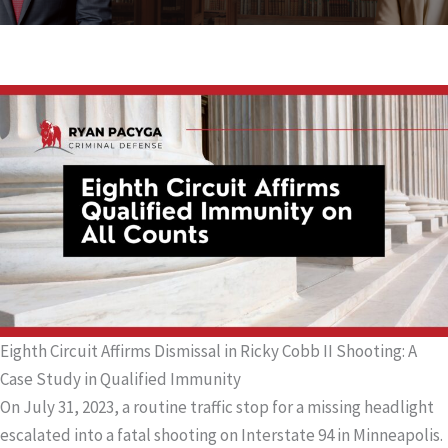
Eighth Circuit Affirms Dismissal in Ricky Cobb II Shooting: A
Case Study in Qualified Immunity
On July 31, 2023, a routine traffic stop for a missing headlight
escalated into a fatal shooting on Interstate 94 in Minneapolis.