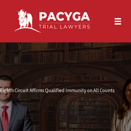
Skip
to
content
Eighth Circuit Affirms Qualified Immunity on All Counts