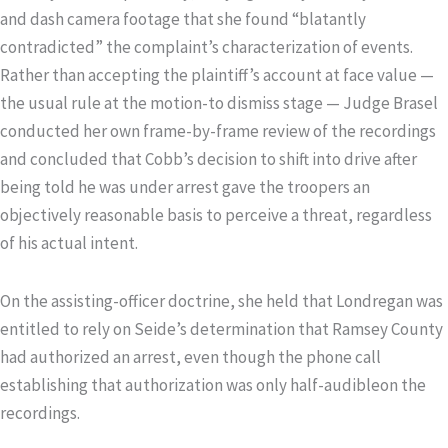
and dash camera footage that she found “blatantly
contradicted” the complaint’s characterization of events.
Rather than accepting the plaintiff’s account at face value —
the usual rule at the motion-to dismiss stage — Judge Brasel
conducted her own frame-by-frame review of the recordings
and concluded that Cobb’s decision to shift into drive after
being told he was under arrest gave the troopers an
objectively reasonable basis to perceive a threat, regardless
of his actual intent.
On the assisting-officer doctrine, she held that Londregan was
entitled to rely on Seide’s determination that Ramsey County
had authorized an arrest, even though the phone call
establishing that authorization was only half-audibleon the
recordings.