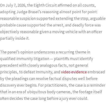
On July 7, 2026, the Eighth Circuit affirmed on all counts,
adopting Judge Brasel’s reasoning almost point for point:
reasonable suspicion supported extending the stop, arguable
probable cause supported the arrest, and deadly force was
objectively reasonable given a moving vehicle with an officer
partially inside it.
The panel’s opinion underscores a recurring theme in
qualified immunity litigation — plaintiffs must identify
precedent with closely analogous facts, not general
principles, to defeat immunity, and
video evidence
embraced
by the pleadings can resolve factual disputes well before
discovery ever begins. For practitioners, the case is a reminder
that in an era of ubiquitous body cameras, the footage itself
often decides the case long before a jury ever could.