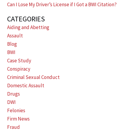
Can I Lose My Driver’s License if I Got a BWI Citation?
CATEGORIES
Aiding and Abetting
Assault
Blog
BWI
Case Study
Conspiracy
Criminal Sexual Conduct
Domestic Assault
Drugs
DWI
Felonies
Firm News
Fraud