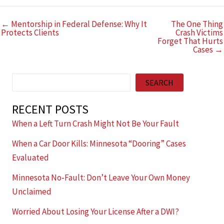
← Mentorship in Federal Defense: Why It
The One Thing
Protects Clients
Crash Victims
Forget That Hurts
Cases →
Search
SEARCH
RECENT POSTS
When a Left Turn Crash Might Not Be Your Fault
When a Car Door Kills: Minnesota “Dooring” Cases
Evaluated
Minnesota No-Fault: Don’t Leave Your Own Money
Unclaimed
Worried About Losing Your License After a DWI?