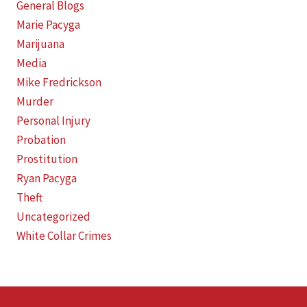
General Blogs
Marie Pacyga
Marijuana
Media
Mike Fredrickson
Murder
Personal Injury
Probation
Prostitution
Ryan Pacyga
Theft
Uncategorized
White Collar Crimes