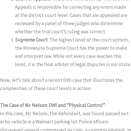
Appeals is responsible for correcting any errors made
at the district court level. Cases that are appealed are
reviewed by a panel of three judges who determine
whether the trial court’s ruling was correct.
Supreme Court
: The highest level of the court system,
the Minnesota Supreme Court has the power to make
and interpret law. While not every case reaches this
level, it is the final arbiter of legal disputes in our state.
Now, let’s talk about a recent DWI case that illustrates the
complexities of these court levels in action.
The Case of Mr. Nelson: DWI and “Physical Control”
In this case, Mr. Nelson, the defendant, was found passed out
in his vehicle in a Walmart parking lot. Police officers
discovered several compressed air cans, a common inhalant, in