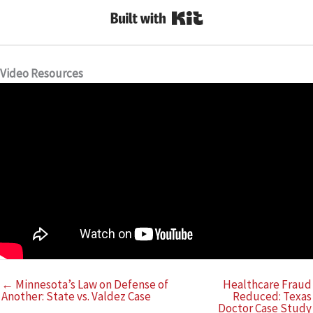
Built with Kit
Video Resources
← Minnesota’s Law on Defense of
Healthcare Fraud
Another: State vs. Valdez Case
Reduced: Texas
Doctor Case Study