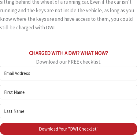
sitting behind the wheel of a running car. Even if the car isn’t
running and the keys are not inside the vehicle, as long as you
know where the keys are and have access to them, you could
still be charged with DWI.
CHARGED WITH A DWI? WHAT NOW?
Download our FREE checklist.
Download Your "DWI Checklist"