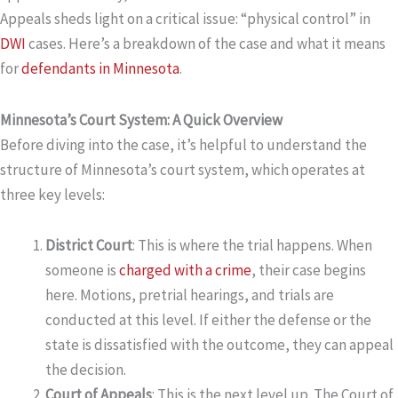
Appeals sheds light on a critical issue: “physical control” in
DWI
cases. Here’s a breakdown of the case and what it means
for
defendants in Minnesota
.
Minnesota’s Court System: A Quick Overview
Before diving into the case, it’s helpful to understand the
structure of Minnesota’s court system, which operates at
three key levels:
District Court
: This is where the trial happens. When
someone is
charged with a crime
, their case begins
here. Motions, pretrial hearings, and trials are
conducted at this level. If either the defense or the
state is dissatisfied with the outcome, they can appeal
the decision.
Court of Appeals
: This is the next level up. The Court of