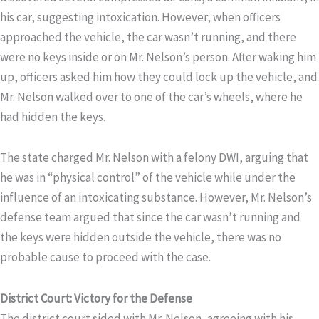
his car, suggesting intoxication. However, when officers
approached the vehicle, the car wasn’t running, and there
were no keys inside or on Mr. Nelson’s person. After waking him
up, officers asked him how they could lock up the vehicle, and
Mr. Nelson walked over to one of the car’s wheels, where he
had hidden the keys.
The state charged Mr. Nelson with a felony DWI, arguing that
he was in “physical control” of the vehicle while under the
influence of an intoxicating substance. However, Mr. Nelson’s
defense team argued that since the car wasn’t running and
the keys were hidden outside the vehicle, there was no
probable cause to proceed with the case.
District Court: Victory for the Defense
The district court sided with Mr. Nelson, agreeing with his