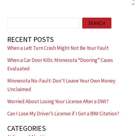
→
Search
SEARCH
RECENT POSTS
When a Left Turn Crash Might Not Be Your Fault
When a Car Door Kills: Minnesota “Dooring” Cases
Evaluated
Minnesota No-Fault: Don’t Leave Your Own Money
Unclaimed
Worried About Losing Your License After a DWI?
Can I Lose My Driver’s License if I Got a BWI Citation?
CATEGORIES