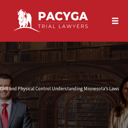
Skip
to
content
DWI and Physical Control Understanding Minnesota’s Laws