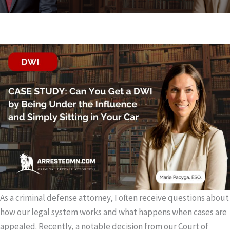
As a criminal defense attorney, I often receive questions about
how our legal system works and what happens when cases are
appealed. Recently, a notable decision from our Court of