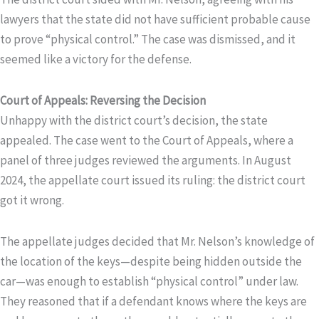
lawyers that the state did not have sufficient probable cause
to prove “physical control.” The case was dismissed, and it
seemed like a victory for the defense.
Court of Appeals: Reversing the Decision
Unhappy with the district court’s decision, the state
appealed. The case went to the Court of Appeals, where a
panel of three judges reviewed the arguments. In August
2024, the appellate court issued its ruling: the district court
got it wrong.
The appellate judges decided that Mr. Nelson’s knowledge of
the location of the keys—despite being hidden outside the
car—was enough to establish “physical control” under law.
They reasoned that if a defendant knows where the keys are