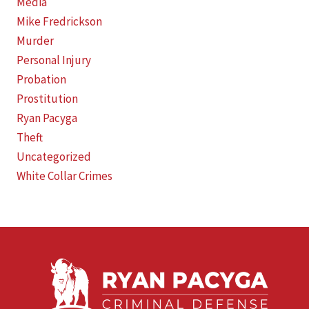
Media
Mike Fredrickson
Murder
Personal Injury
Probation
Prostitution
Ryan Pacyga
Theft
Uncategorized
White Collar Crimes