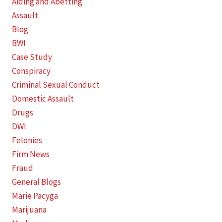
Aiding and Abetting
Assault
Blog
BWI
Case Study
Conspiracy
Criminal Sexual Conduct
Domestic Assault
Drugs
DWI
Felonies
Firm News
Fraud
General Blogs
Marie Pacyga
Marijuana