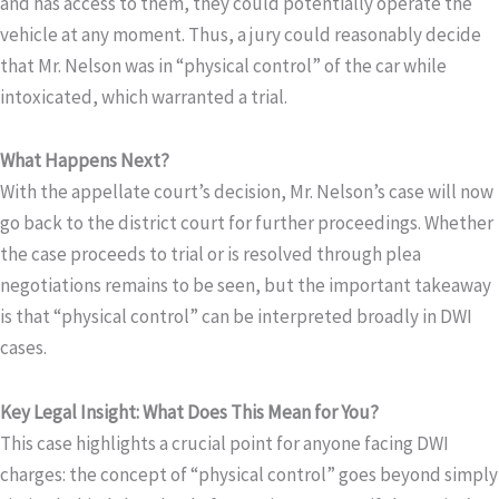
and has access to them, they could potentially operate the
vehicle at any moment. Thus, a jury could reasonably decide
that Mr. Nelson was in “physical control” of the car while
intoxicated, which warranted a trial.
What Happens Next?
With the appellate court’s decision, Mr. Nelson’s case will now
go back to the district court for further proceedings. Whether
the case proceeds to trial or is resolved through plea
negotiations remains to be seen, but the important takeaway
is that “physical control” can be interpreted broadly in DWI
cases.
Key Legal Insight: What Does This Mean for You?
This case highlights a crucial point for anyone facing DWI
charges: the concept of “physical control” goes beyond simply