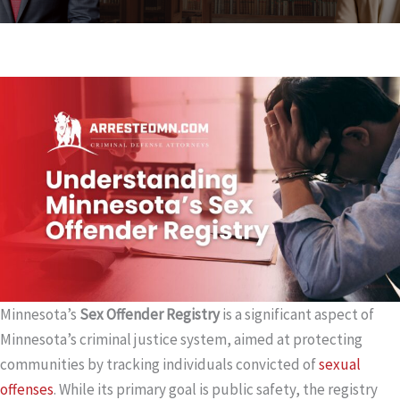
Minnesota’s
Sex Offender Registry
is a significant aspect of
Minnesota’s criminal justice system, aimed at protecting
communities by tracking individuals convicted of
sexual
offenses
. While its primary goal is public safety, the registry