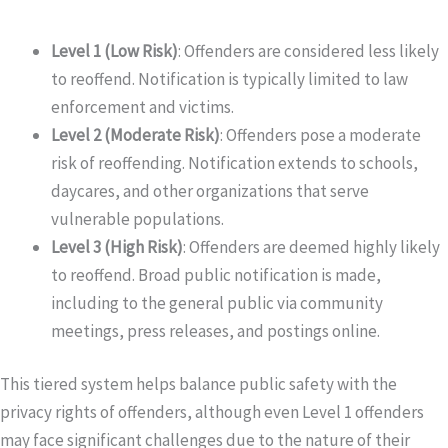
Level 1 (Low Risk)
: Offenders are considered less likely
to reoffend. Notification is typically limited to law
enforcement and victims.
Level 2 (Moderate Risk)
: Offenders pose a moderate
risk of reoffending. Notification extends to schools,
daycares, and other organizations that serve
vulnerable populations.
Level 3 (High Risk)
: Offenders are deemed highly likely
to reoffend. Broad public notification is made,
including to the general public via community
meetings, press releases, and postings online.
This tiered system helps balance public safety with the
privacy rights of offenders, although even Level 1 offenders
may face significant challenges due to the nature of their