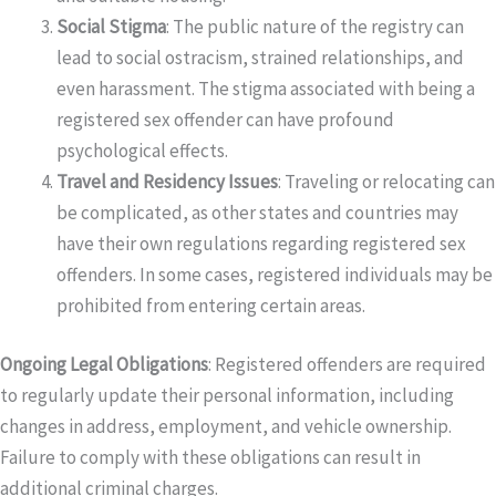
Social Stigma
: The public nature of the registry can
lead to social ostracism, strained relationships, and
even harassment. The stigma associated with being a
registered sex offender can have profound
psychological effects.
Travel and Residency Issues
: Traveling or relocating can
be complicated, as other states and countries may
have their own regulations regarding registered sex
offenders. In some cases, registered individuals may be
prohibited from entering certain areas.
Ongoing Legal Obligations
: Registered offenders are required
to regularly update their personal information, including
changes in address, employment, and vehicle ownership.
Failure to comply with these obligations can result in
additional criminal charges.