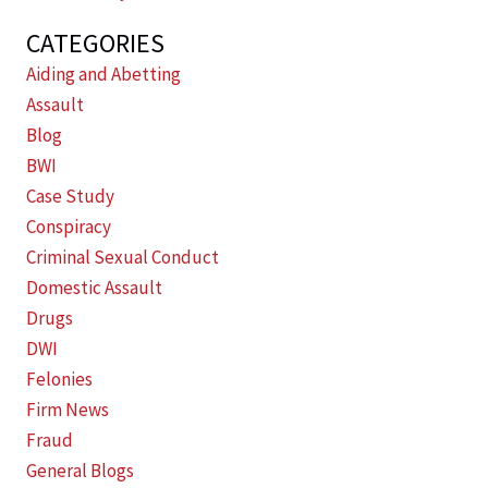
CATEGORIES
Aiding and Abetting
Assault
Blog
BWI
Case Study
Conspiracy
Criminal Sexual Conduct
Domestic Assault
Drugs
DWI
Felonies
Firm News
Fraud
General Blogs