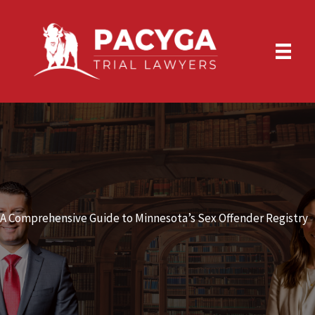
Skip
to
content
A Comprehensive Guide to Minnesota’s Sex Offender Registry