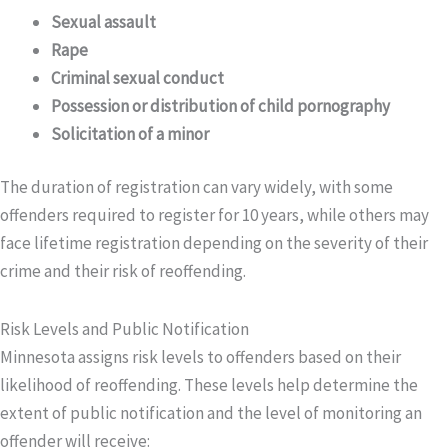
Sexual assault
Rape
Criminal sexual conduct
Possession or distribution of child pornography
Solicitation of a minor
The duration of registration can vary widely, with some
offenders required to register for 10 years, while others may
face lifetime registration depending on the severity of their
crime and their risk of reoffending.
Risk Levels and Public Notification
Minnesota assigns risk levels to offenders based on their
likelihood of reoffending. These levels help determine the
extent of public notification and the level of monitoring an
offender will receive: