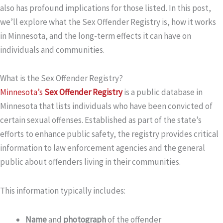
also has profound implications for those listed. In this post,
we’ll explore what the Sex Offender Registry is, how it works
in Minnesota, and the long-term effects it can have on
individuals and communities.
What is the Sex Offender Registry?
Minnesota’s
Sex Offender Registry
is a public database in
Minnesota that lists individuals who have been convicted of
certain sexual offenses. Established as part of the state’s
efforts to enhance public safety, the registry provides critical
information to law enforcement agencies and the general
public about offenders living in their communities.
This information typically includes:
Name
and
photograph
of the offender