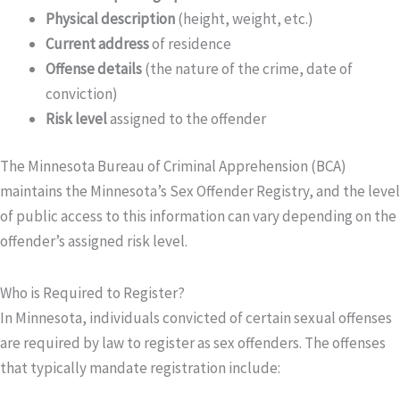
Physical description
(height, weight, etc.)
Current address
of residence
Offense details
(the nature of the crime, date of
conviction)
Risk level
assigned to the offender
The Minnesota Bureau of Criminal Apprehension (BCA)
maintains the Minnesota’s Sex Offender Registry, and the level
of public access to this information can vary depending on the
offender’s assigned risk level.
Who is Required to Register?
In Minnesota, individuals convicted of certain sexual offenses
are required by law to register as sex offenders. The offenses
that typically mandate registration include: