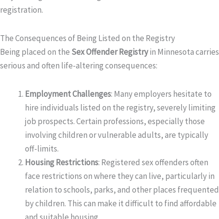
registration.
The Consequences of Being Listed on the Registry
Being placed on the
Sex Offender Registry
in Minnesota carries
serious and often life-altering consequences:
Employment Challenges
: Many employers hesitate to
hire individuals listed on the registry, severely limiting
job prospects. Certain professions, especially those
involving children or vulnerable adults, are typically
off-limits.
Housing Restrictions
: Registered sex offenders often
face restrictions on where they can live, particularly in
relation to schools, parks, and other places frequented
by children. This can make it difficult to find affordable
and suitable housing.