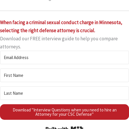
When facing a criminal sexual conduct charge in Minnesota,
selecting the right defense attorney is crucial.
Download our FREE interview guide to help you compare
attorneys.
Download "Interview Questions when you need to hire an
Attorney for your CSC Defense"
Built with Kit