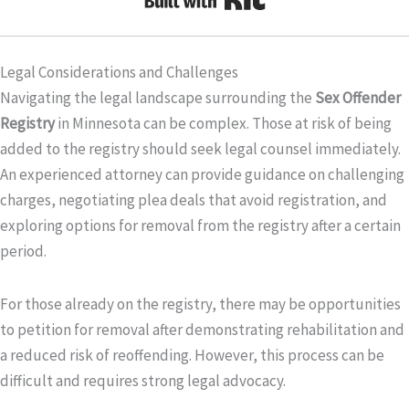
Legal Considerations and Challenges
Navigating the legal landscape surrounding the
Sex Offender
Registry
in Minnesota can be complex. Those at risk of being
added to the registry should seek legal counsel immediately.
An experienced attorney can provide guidance on challenging
charges, negotiating plea deals that avoid registration, and
exploring options for removal from the registry after a certain
period.
For those already on the registry, there may be opportunities
to petition for removal after demonstrating rehabilitation and
a reduced risk of reoffending. However, this process can be
difficult and requires strong legal advocacy.