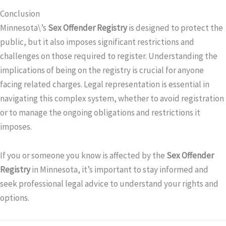
Conclusion
Minnesota\’s
Sex Offender Registry
is designed to protect the
public, but it also imposes significant restrictions and
challenges on those required to register. Understanding the
implications of being on the registry is crucial for anyone
facing related charges. Legal representation is essential in
navigating this complex system, whether to avoid registration
or to manage the ongoing obligations and restrictions it
imposes.
If you or someone you know is affected by the
Sex Offender
Registry
in Minnesota, it’s important to stay informed and
seek professional legal advice to understand your rights and
options.