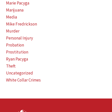
Marie Pacyga
Marijuana
Media
Mike Fredrickson
Murder
Personal Injury
Probation
Prostitution
Ryan Pacyga
Theft
Uncategorized
White Collar Crimes