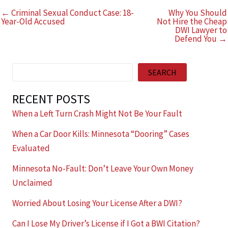
← Criminal Sexual Conduct Case: 18-
Why You Should
Year-Old Accused
Not Hire the Cheap
DWI Lawyer to
Defend You →
Search
SEARCH
RECENT POSTS
When a Left Turn Crash Might Not Be Your Fault
When a Car Door Kills: Minnesota “Dooring” Cases
Evaluated
Minnesota No-Fault: Don’t Leave Your Own Money
Unclaimed
Worried About Losing Your License After a DWI?
Can I Lose My Driver’s License if I Got a BWI Citation?