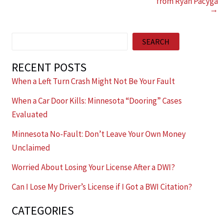
from Ryan Pacyga
→
Search
SEARCH
RECENT POSTS
When a Left Turn Crash Might Not Be Your Fault
When a Car Door Kills: Minnesota “Dooring” Cases
Evaluated
Minnesota No-Fault: Don’t Leave Your Own Money
Unclaimed
Worried About Losing Your License After a DWI?
Can I Lose My Driver’s License if I Got a BWI Citation?
CATEGORIES