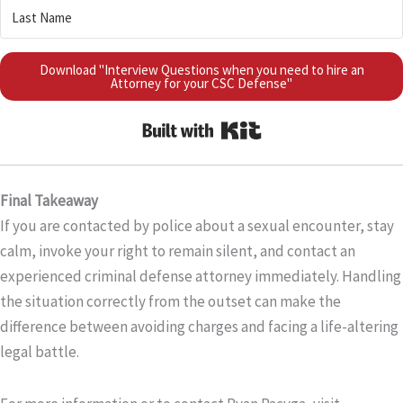
Download "Interview Questions when you need to hire an
Attorney for your CSC Defense"
Built with Kit
Final Takeaway
If you are contacted by police about a sexual encounter, stay
calm, invoke your right to remain silent, and contact an
experienced criminal defense attorney immediately. Handling
the situation correctly from the outset can make the
difference between avoiding charges and facing a life-altering
legal battle.