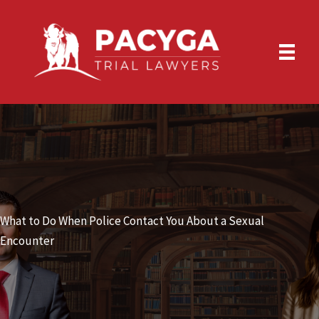
Skip
to
content
What to Do When Police Contact You About a Sexual
Encounter