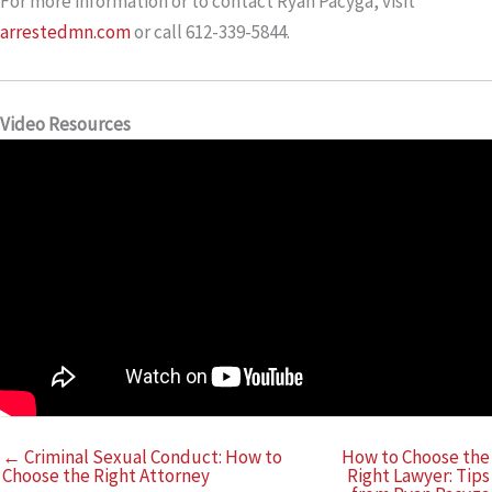
For more information or to contact Ryan Pacyga, visit
arrestedmn.com
or call 612-339-5844.
Video Resources
← Criminal Sexual Conduct: How to
How to Choose the
Choose the Right Attorney
Right Lawyer: Tips