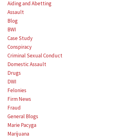
Aiding and Abetting
Assault
Blog
BWI
Case Study
Conspiracy
Criminal Sexual Conduct
Domestic Assault
Drugs
DWI
Felonies
Firm News
Fraud
General Blogs
Marie Pacyga
Marijuana