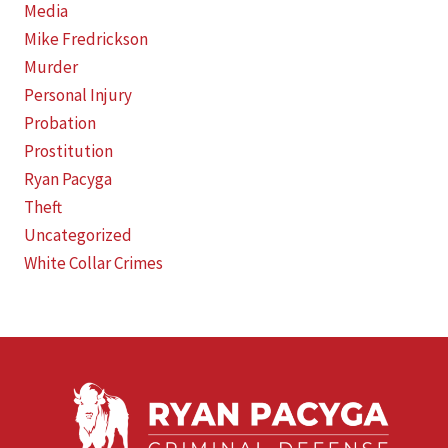
Media
Mike Fredrickson
Murder
Personal Injury
Probation
Prostitution
Ryan Pacyga
Theft
Uncategorized
White Collar Crimes