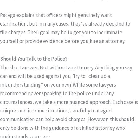
Pacyga explains that officers might genuinely want
clarification, but in many cases, they’ve already decided to
file charges. Their goal may be to get you to incriminate
yourself or provide evidence before you hire an attorney.
Should You Talk to the Police?
The short answer: Not without an attorney. Anything you say
can and will be used against you. Try to “clear up a
misunderstanding” on your own. While some lawyers
recommend never speaking to the police under any
circumstances, we take a more nuanced approach. Each case is
unique, and in some situations, carefully managed
communication can help avoid charges. However, this should
only be done with the guidance of a skilled attorney who
understands your case.