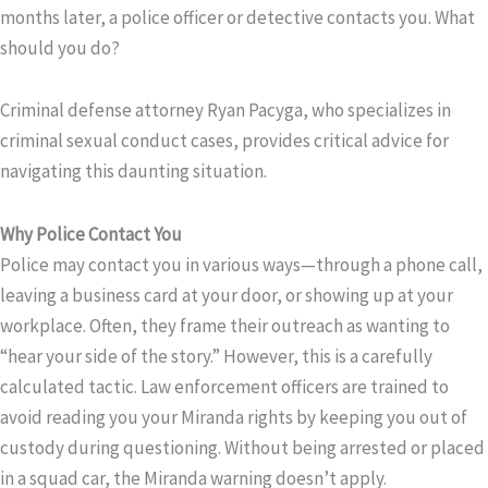
months later, a police officer or detective contacts you. What
should you do?
Criminal defense attorney Ryan Pacyga, who specializes in
criminal sexual conduct cases, provides critical advice for
navigating this daunting situation.
Why Police Contact You
Police may contact you in various ways—through a phone call,
leaving a business card at your door, or showing up at your
workplace. Often, they frame their outreach as wanting to
“hear your side of the story.” However, this is a carefully
calculated tactic. Law enforcement officers are trained to
avoid reading you your Miranda rights by keeping you out of
custody during questioning. Without being arrested or placed
in a squad car, the Miranda warning doesn’t apply.