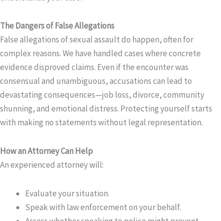
The Dangers of False Allegations
False allegations of sexual assault do happen, often for
complex reasons. We have handled cases where concrete
evidence disproved claims. Even if the encounter was
consensual and unambiguous, accusations can lead to
devastating consequences—job loss, divorce, community
shunning, and emotional distress. Protecting yourself starts
with making no statements without legal representation.
How an Attorney Can Help
An experienced attorney will:
Evaluate your situation.
Speak with law enforcement on your behalf.
Assess whether speaking to police might prevent