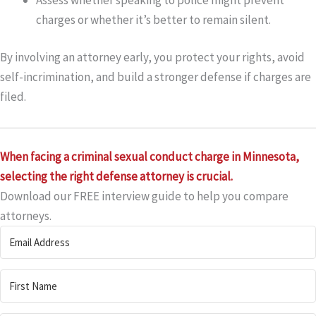
charges or whether it’s better to remain silent.
By involving an attorney early, you protect your rights, avoid
self-incrimination, and build a stronger defense if charges are
filed.
When facing a criminal sexual conduct charge in Minnesota,
selecting the right defense attorney is crucial.
Download our FREE interview guide to help you compare
attorneys.