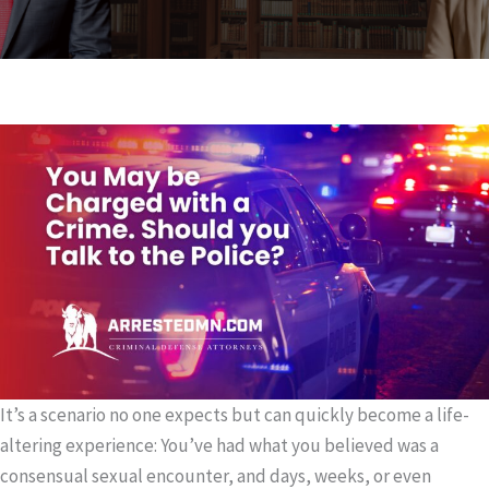
It’s a scenario no one expects but can quickly become a life-
altering experience: You’ve had what you believed was a
consensual sexual encounter, and days, weeks, or even