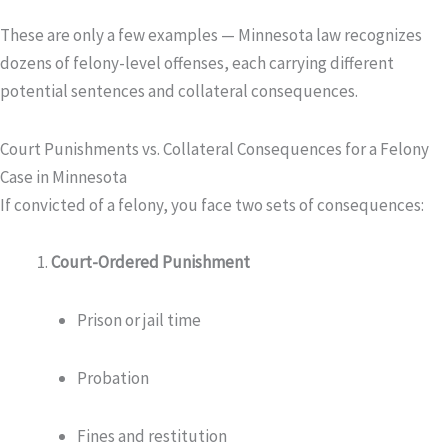
These are only a few examples — Minnesota law recognizes
dozens of felony-level offenses, each carrying different
potential sentences and collateral consequences.
Court Punishments vs. Collateral Consequences for a Felony
Case in Minnesota
If convicted of a felony, you face two sets of consequences:
Court-Ordered Punishment
Prison or jail time
Probation
Fines and restitution