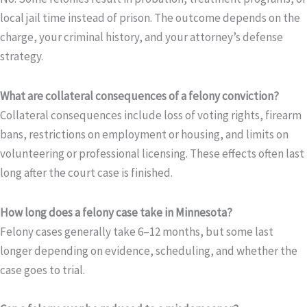
local jail time instead of prison. The outcome depends on the
charge, your criminal history, and your attorney’s defense
strategy.
What are collateral consequences of a felony conviction?
Collateral consequences include loss of voting rights, firearm
bans, restrictions on employment or housing, and limits on
volunteering or professional licensing. These effects often last
long after the court case is finished.
How long does a felony case take in Minnesota?
Felony cases generally take 6–12 months, but some last
longer depending on evidence, scheduling, and whether the
case goes to trial.