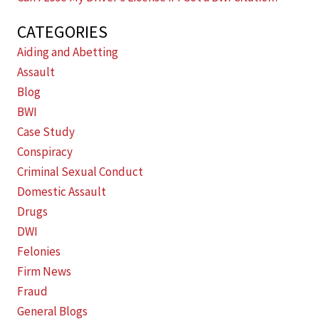
CATEGORIES
Aiding and Abetting
Assault
Blog
BWI
Case Study
Conspiracy
Criminal Sexual Conduct
Domestic Assault
Drugs
DWI
Felonies
Firm News
Fraud
General Blogs