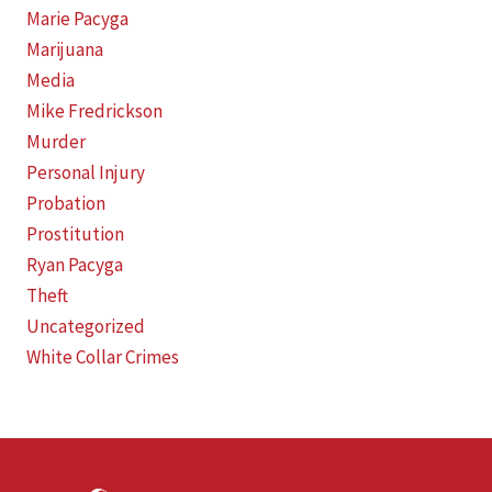
Marie Pacyga
Marijuana
Media
Mike Fredrickson
Murder
Personal Injury
Probation
Prostitution
Ryan Pacyga
Theft
Uncategorized
White Collar Crimes