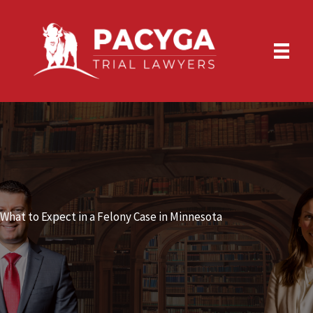
Skip
to
content
What to Expect in a Felony Case in Minnesota