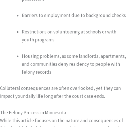
Barriers to employment due to background checks
Restrictions on volunteering at schools or with
youth programs
Housing problems, as some landlords, apartments,
and communities deny residency to people with
felony records
Collateral consequences are often overlooked, yet they can
impact your daily life long after the court case ends.
The Felony Process in Minnesota
While this article focuses on the nature and consequences of