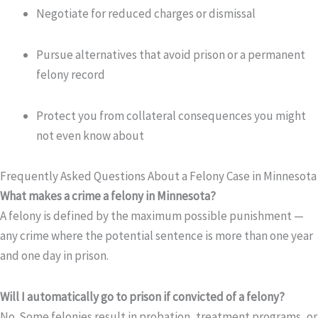
Negotiate for reduced charges or dismissal
Pursue alternatives that avoid prison or a permanent
felony record
Protect you from collateral consequences you might
not even know about
Frequently Asked Questions About a Felony Case in Minnesota
What makes a crime a felony in Minnesota?
A felony is defined by the maximum possible punishment —
any crime where the potential sentence is more than one year
and one day in prison.
Will I automatically go to prison if convicted of a felony?
No. Some felonies result in probation, treatment programs, or