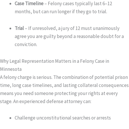
Case Timeline
– Felony cases typically last 6–12
months, but can run longer if they go to trial.
Trial
– If unresolved, a jury of 12 must unanimously
agree you are guilty beyond a reasonable doubt for a
conviction.
Why Legal Representation Matters in a Felony Case in
Minnesota
A felony charge is serious. The combination of potential prison
time, long case timelines, and lasting collateral consequences
means you need someone protecting your rights at every
stage. An experienced defense attorney can:
Challenge unconstitutional searches or arrests