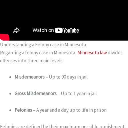
Understanding a Felony case in Minnesota
Regarding a felony case in Minnesota,
Minnesota law
divides
offenses into three main levels:
Misdemeanors
– Up to 90 days in jail
Gross Misdemeanors
– Up to 1 year in jail
Felonies
– A year and a day up to life in prison
Felonies are defined by their maximum possible punishment.