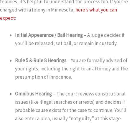
felonies, it’s helpful to understand the process too. If you’re
charged with a felony in Minnesota,
here’s what you can
expect
:
Initial Appearance / Bail Hearing
– A judge decides if
you’ll be released, set bail, or remain in custody.
Rule 5 & Rule 8 Hearings
– You are formally advised of
your rights, including the right to an attorney and the
presumption of innocence.
Omnibus Hearing
– The court reviews constitutional
issues (like illegal searches or arrests) and decides if
probable cause exists for the case to continue. You’ll
also enter a plea, usually “not guilty” at this stage.