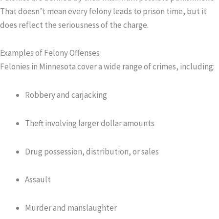
That doesn’t mean every felony leads to prison time, but it
does reflect the seriousness of the charge.
Examples of Felony Offenses
Felonies in Minnesota cover a wide range of crimes, including:
Robbery and carjacking
Theft involving larger dollar amounts
Drug possession, distribution, or sales
Assault
Murder and manslaughter