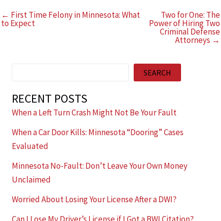
← First Time Felony in Minnesota: What
Two for One: The
to Expect
Power of Hiring Two
Criminal Defense
Attorneys →
Search
SEARCH
RECENT POSTS
When a Left Turn Crash Might Not Be Your Fault
When a Car Door Kills: Minnesota “Dooring” Cases
Evaluated
Minnesota No-Fault: Don’t Leave Your Own Money
Unclaimed
Worried About Losing Your License After a DWI?
Can I Lose My Driver’s License if I Got a BWI Citation?