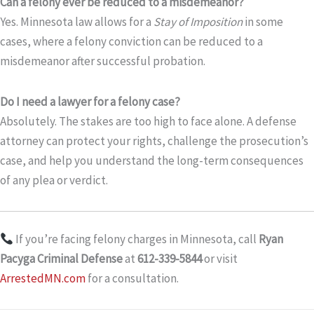
Can a felony ever be reduced to a misdemeanor?
Yes. Minnesota law allows for a
Stay of Imposition
in some
cases, where a felony conviction can be reduced to a
misdemeanor after successful probation.
Do I need a lawyer for a felony case?
Absolutely. The stakes are too high to face alone. A defense
attorney can protect your rights, challenge the prosecution’s
case, and help you understand the long-term consequences
of any plea or verdict.
If you’re facing felony charges in Minnesota, call
Ryan
Pacyga Criminal Defense
at
612-339-5844
or visit
ArrestedMN.com
for a consultation.