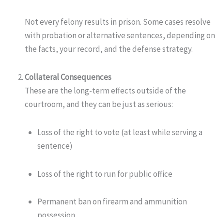
Not every felony results in prison. Some cases resolve
with probation or alternative sentences, depending on
the facts, your record, and the defense strategy.
Collateral Consequences
These are the long-term effects outside of the
courtroom, and they can be just as serious:
Loss of the right to vote (at least while serving a
sentence)
Loss of the right to run for public office
Permanent ban on firearm and ammunition
possession