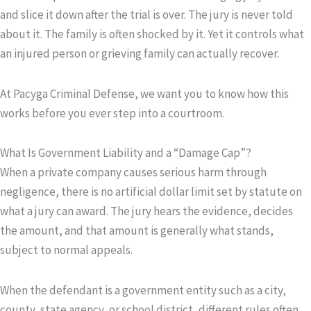
and slice it down after the trial is over. The jury is never told
about it. The family is often shocked by it. Yet it controls what
an injured person or grieving family can actually recover.
At Pacyga Criminal Defense, we want you to know how this
works before you ever step into a courtroom.
What Is Government Liability and a “Damage Cap”?
When a private company causes serious harm through
negligence, there is no artificial dollar limit set by statute on
what a jury can award. The jury hears the evidence, decides
the amount, and that amount is generally what stands,
subject to normal appeals.
When the defendant is a government entity such as a city,
county, state agency, or school district, different rules often