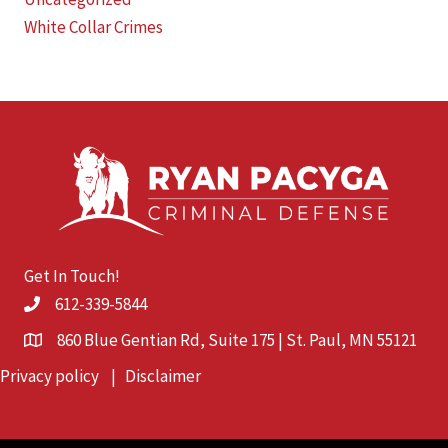
White Collar Crimes
Get In Touch!
612-339-5844
860 Blue Gentian Rd, Suite 175 | St. Paul, MN 55121
Privacy policy
|
Disclaimer