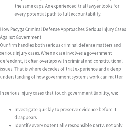
the same caps. An experienced trial lawyer looks for
every potential path to full accountability.
How Pacyga Criminal Defense Approaches Serious Injury Cases
Against Government
Our firm handles both serious criminal defense matters and
serious injury cases. When a case involves a government
defendant, it often overlaps with criminal and constitutional
issues. That is where decades of trial experience and a deep
understanding of how government systems work can matter.
In serious injury cases that touch government liability, we:
Investigate quickly to preserve evidence before it
disappears
Identify every potentially responsible party, not only