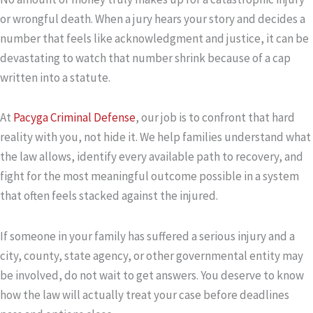
or wrongful death. When a jury hears your story and decides a
number that feels like acknowledgment and justice, it can be
devastating to watch that number shrink because of a cap
written into a statute.
At
Pacyga Criminal Defense
, our job is to confront that hard
reality with you, not hide it. We help families understand what
the law allows, identify every available path to recovery, and
fight for the most meaningful outcome possible in a system
that often feels stacked against the injured.
If someone in your family has suffered a serious injury and a
city, county, state agency, or other governmental entity may
be involved, do not wait to get answers. You deserve to know
how the law will actually treat your case before deadlines