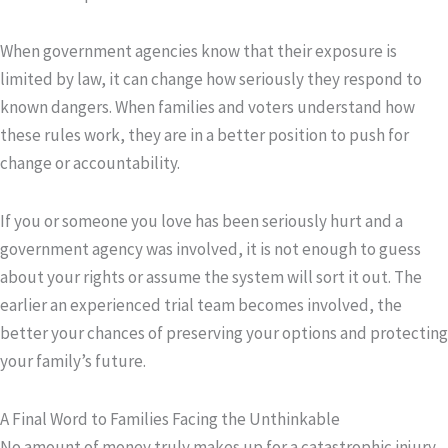
When government agencies know that their exposure is
limited by law, it can change how seriously they respond to
known dangers. When families and voters understand how
these rules work, they are in a better position to push for
change or accountability.
If you or someone you love has been seriously hurt and a
government agency was involved, it is not enough to guess
about your rights or assume the system will sort it out. The
earlier an experienced trial team becomes involved, the
better your chances of preserving your options and protecting
your family’s future.
A Final Word to Families Facing the Unthinkable
No amount of money truly makes up for a catastrophic injury