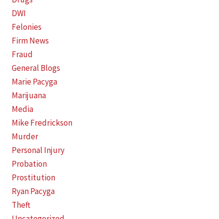
DWI
Felonies
Firm News
Fraud
General Blogs
Marie Pacyga
Marijuana
Media
Mike Fredrickson
Murder
Personal Injury
Probation
Prostitution
Ryan Pacyga
Theft
Uncategorized