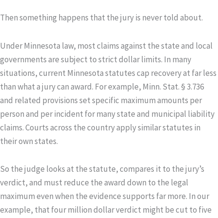
Then something happens that the jury is never told about.
Under Minnesota law, most claims against the state and local
governments are subject to strict dollar limits. In many
situations, current Minnesota statutes cap recovery at far less
than what a jury can award. For example, Minn. Stat. § 3.736
and related provisions set specific maximum amounts per
person and per incident for many state and municipal liability
claims. Courts across the country apply similar statutes in
their own states.
So the judge looks at the statute, compares it to the jury’s
verdict, and must reduce the award down to the legal
maximum even when the evidence supports far more. In our
example, that four million dollar verdict might be cut to five