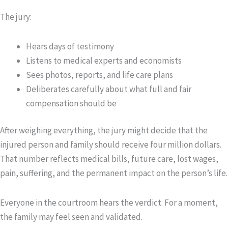
The jury:
Hears days of testimony
Listens to medical experts and economists
Sees photos, reports, and life care plans
Deliberates carefully about what full and fair
compensation should be
After weighing everything, the jury might decide that the
injured person and family should receive four million dollars.
That number reflects medical bills, future care, lost wages,
pain, suffering, and the permanent impact on the person’s life.
Everyone in the courtroom hears the verdict. For a moment,
the family may feel seen and validated.