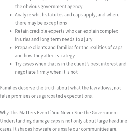
the obvious government agency
Analyze which statutes and caps apply, and where
there may be exceptions
Retain credible experts who can explain complex
injuries and long term needs to a jury
Prepare clients and families for the realities of caps
and how they affect strategy
Try cases when that is in the client’s best interest and
negotiate firmly when it is not
Families deserve the truth about what the law allows, not
false promises or sugarcoated expectations.
Why This Matters Even If You Never Sue the Government
Understanding damage caps is not only about large headline
cases. It shapes how safe or unsafe our communities are.