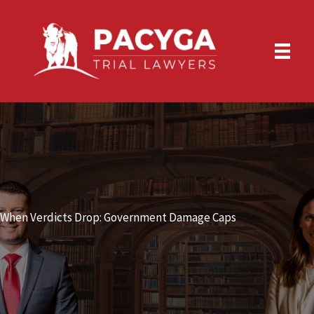
Skip
to
content
When Verdicts Drop: Government Damage Caps