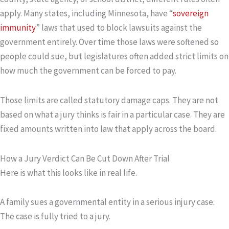
apply. Many states, including Minnesota, have “
sovereign
immunity
” laws that used to block lawsuits against the
government entirely. Over time those laws were softened so
people could sue, but legislatures often added strict limits on
how much the government can be forced to pay.
Those limits are called statutory damage caps. They are not
based on what a jury thinks is fair in a particular case. They are
fixed amounts written into law that apply across the board.
How a Jury Verdict Can Be Cut Down After Trial
Here is what this looks like in real life.
A family sues a governmental entity in a serious injury case.
The case is fully tried to a jury.