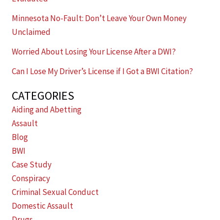
Minnesota No-Fault: Don’t Leave Your Own Money
Unclaimed
Worried About Losing Your License After a DWI?
Can I Lose My Driver’s License if I Got a BWI Citation?
CATEGORIES
Aiding and Abetting
Assault
Blog
BWI
Case Study
Conspiracy
Criminal Sexual Conduct
Domestic Assault
Drugs