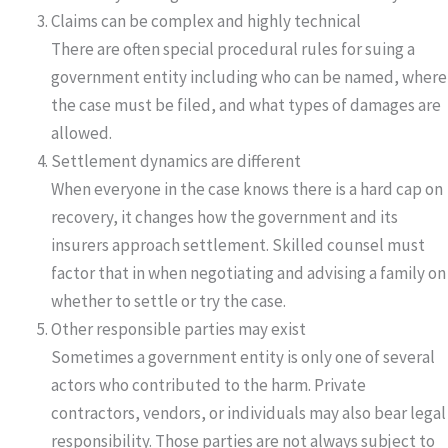
Claims can be complex and highly technical
There are often special procedural rules for suing a
government entity including who can be named, where
the case must be filed, and what types of damages are
allowed.
Settlement dynamics are different
When everyone in the case knows there is a hard cap on
recovery, it changes how the government and its
insurers approach settlement. Skilled counsel must
factor that in when negotiating and advising a family on
whether to settle or try the case.
Other responsible parties may exist
Sometimes a government entity is only one of several
actors who contributed to the harm. Private
contractors, vendors, or individuals may also bear legal
responsibility. Those parties are not always subject to