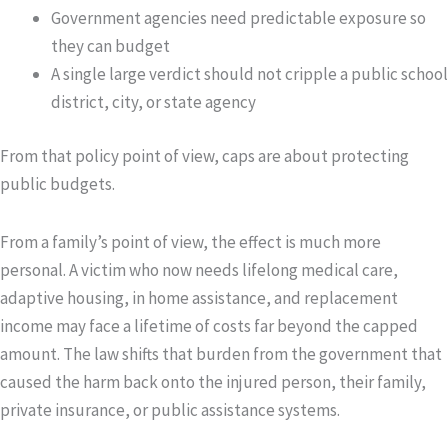
Government agencies need predictable exposure so
they can budget
A single large verdict should not cripple a public school
district, city, or state agency
From that policy point of view, caps are about protecting
public budgets.
From a family’s point of view, the effect is much more
personal. A victim who now needs lifelong medical care,
adaptive housing, in home assistance, and replacement
income may face a lifetime of costs far beyond the capped
amount. The law shifts that burden from the government that
caused the harm back onto the injured person, their family,
private insurance, or public assistance systems.