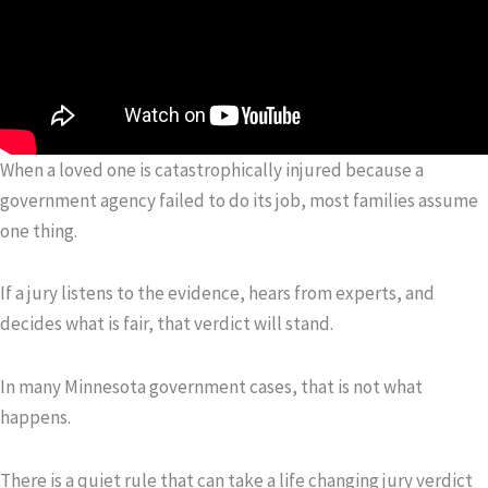
When a loved one is catastrophically injured because a
government agency failed to do its job, most families assume
one thing.
If a jury listens to the evidence, hears from experts, and
decides what is fair, that verdict will stand.
In many Minnesota government cases, that is not what
happens.
There is a quiet rule that can take a life changing jury verdict