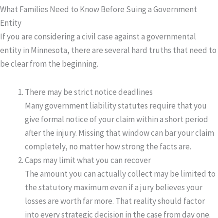
What Families Need to Know Before Suing a Government
Entity
If you are considering a civil case against a governmental
entity in Minnesota, there are several hard truths that need to
be clear from the beginning.
There may be strict notice deadlines
Many government liability statutes require that you
give formal notice of your claim within a short period
after the injury. Missing that window can bar your claim
completely, no matter how strong the facts are.
Caps may limit what you can recover
The amount you can actually collect may be limited to
the statutory maximum even if a jury believes your
losses are worth far more. That reality should factor
into every strategic decision in the case from day one.