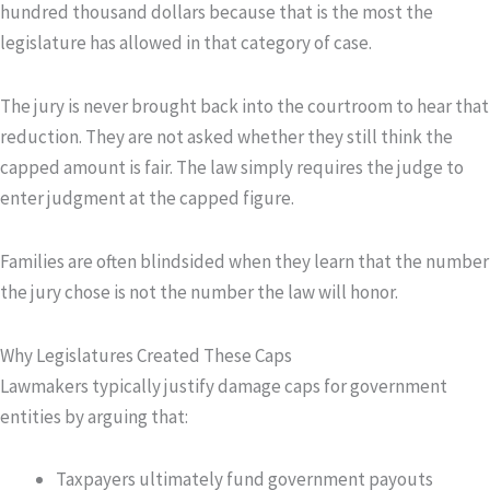
hundred thousand dollars because that is the most the
legislature has allowed in that category of case.
The jury is never brought back into the courtroom to hear that
reduction. They are not asked whether they still think the
capped amount is fair. The law simply requires the judge to
enter judgment at the capped figure.
Families are often blindsided when they learn that the number
the jury chose is not the number the law will honor.
Why Legislatures Created These Caps
Lawmakers typically justify damage caps for government
entities by arguing that:
Taxpayers ultimately fund government payouts