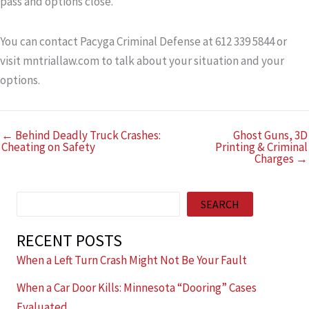
pass and options close.
You can contact Pacyga Criminal Defense at 612 339 5844 or
visit mntriallaw.com to talk about your situation and your
options.
← Behind Deadly Truck Crashes:
Ghost Guns, 3D
Cheating on Safety
Printing & Criminal
Charges →
Search
SEARCH
RECENT POSTS
When a Left Turn Crash Might Not Be Your Fault
When a Car Door Kills: Minnesota “Dooring” Cases
Evaluated