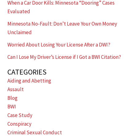
When a Car Door Kills: Minnesota “Dooring” Cases
Evaluated
Minnesota No-Fault: Don’t Leave Your Own Money
Unclaimed
Worried About Losing Your License After a DWI?
Can I Lose My Driver’s License if I Got a BWI Citation?
CATEGORIES
Aiding and Abetting
Assault
Blog
BWI
Case Study
Conspiracy
Criminal Sexual Conduct