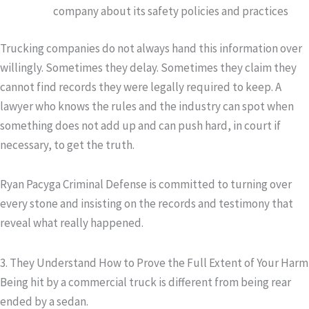
company about its safety policies and practices
Trucking companies do not always hand this information over
willingly. Sometimes they delay. Sometimes they claim they
cannot find records they were legally required to keep. A
lawyer who knows the rules and the industry can spot when
something does not add up and can push hard, in court if
necessary, to get the truth.
Ryan Pacyga Criminal Defense is committed to turning over
every stone and insisting on the records and testimony that
reveal what really happened.
3. They Understand How to Prove the Full Extent of Your Harm
Being hit by a commercial truck is different from being rear
ended by a sedan.