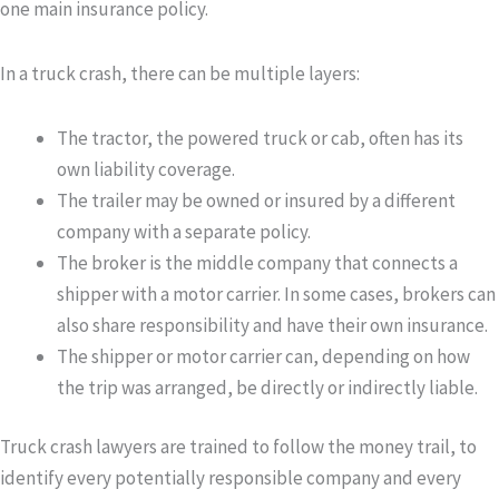
one main insurance policy.
In a truck crash, there can be multiple layers:
The tractor
, the powered truck or cab, often has its
own liability coverage.
The trailer
may be owned or insured by a different
company with a separate policy.
The broker
is the middle company that connects a
shipper with a motor carrier. In some cases, brokers can
also share responsibility and have their own insurance.
The shipper or motor carrier
can, depending on how
the trip was arranged, be directly or indirectly liable.
Truck crash lawyers are trained to follow the money trail, to
identify every potentially responsible company and every