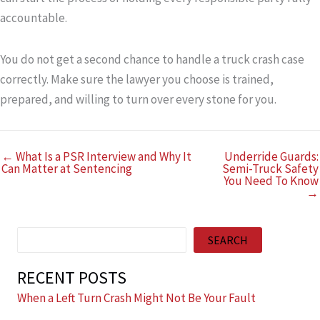
accountable.
You do not get a second chance to handle a truck crash case
correctly. Make sure the lawyer you choose is trained,
prepared, and willing to turn over every stone for you.
← What Is a PSR Interview and Why It
Underride Guards:
Can Matter at Sentencing
Semi-Truck Safety
You Need To Know
→
Search
SEARCH
RECENT POSTS
When a Left Turn Crash Might Not Be Your Fault