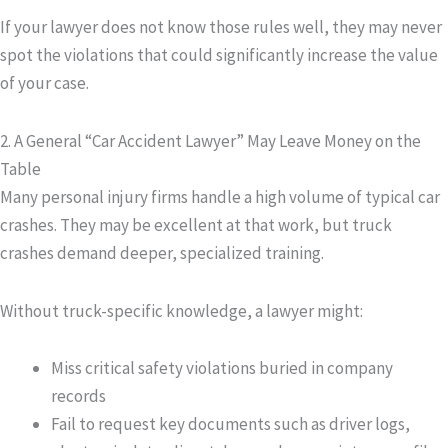
If your lawyer does not know those rules well, they may never
spot the violations that could significantly increase the value
of your case.
2. A General “Car Accident Lawyer” May Leave Money on the
Table
Many personal injury firms handle a high volume of typical car
crashes. They may be excellent at that work, but truck
crashes demand deeper, specialized training.
Without truck-specific knowledge, a lawyer might:
Miss critical safety violations buried in company
records
Fail to request key documents such as driver logs,