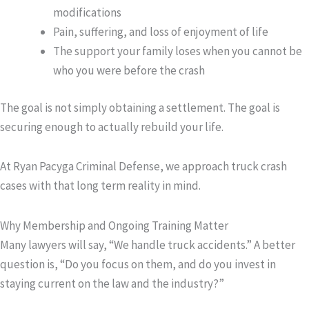
modifications
Pain, suffering, and loss of enjoyment of life
The support your family loses when you cannot be
who you were before the crash
The goal is not simply obtaining a settlement. The goal is
securing enough to actually rebuild your life.
At Ryan Pacyga Criminal Defense, we approach truck crash
cases with that long term reality in mind.
Why Membership and Ongoing Training Matter
Many lawyers will say, “We handle truck accidents.” A better
question is, “Do you focus on them, and do you invest in
staying current on the law and the industry?”