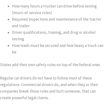
How many hours a trucker can drive before resting
(hours-of-service rules)
Required inspections and maintenance of the tractor
and trailer
Driver qualifications, training, and drug or alcohol
testing
How loads must be secured and how heavy a truck can
be
States add their own safety rules on top of the federal ones.
Regular car drivers do not have to follow most of these
regulations. Commercial drivers do, and when they or their
companies break those rules and hurt someone, that can
create powerful legal claims.