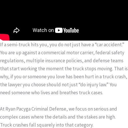
If a semi-truck hits you, you do not just have a “car accident.”
You are up against a commercial motor carrier, federal safety
regulations, multiple insurance policies, and defense teams
that start working the moment the truck stops moving. That is
why, if you or someone you love has been hurt in a truck crash,
the lawyer you choose should not just “do injury law.” You
need someone who lives and breathes truck cases.
At Ryan Pacyga Criminal Defense, we focus on serious and
complex cases where the details and the stakes are high.
Truck crashes fall squarely into that category.