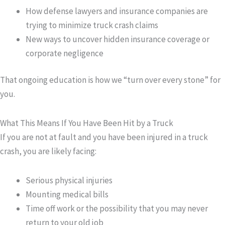
How defense lawyers and insurance companies are
trying to minimize truck crash claims
New ways to uncover hidden insurance coverage or
corporate negligence
That ongoing education is how we “turn over every stone” for
you.
What This Means If You Have Been Hit by a Truck
If you are not at fault and you have been injured in a truck
crash, you are likely facing:
Serious physical injuries
Mounting medical bills
Time off work or the possibility that you may never
return to your old job