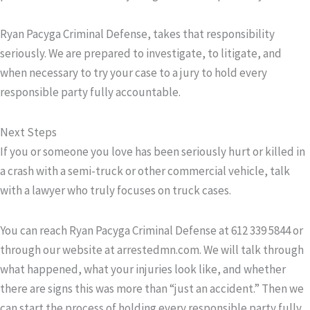
Ryan Pacyga Criminal Defense, takes that responsibility
seriously. We are prepared to investigate, to litigate, and
when necessary to try your case to a jury to hold every
responsible party fully accountable.
Next Steps
If you or someone you love has been seriously hurt or killed in
a crash with a semi-truck or other commercial vehicle, talk
with a lawyer who truly focuses on truck cases.
You can reach Ryan Pacyga Criminal Defense at
612 339 5844
or
through our website at
arrestedmn.com
. We will talk through
what happened, what your injuries look like, and whether
there are signs this was more than “just an accident.” Then we
can start the process of holding every responsible party fully