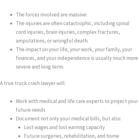
The forces involved are massive.
The injuries are often catastrophic, including spinal
cord injuries, brain injuries, complex fractures,
amputations, or wrongful death.
The impact on your life, your work, your family, your
finances, and your independence is usually much more
severe and long term.
A true truck crash lawyer will:
Work with medical and life care experts to project your
future needs
Document not only your medical bills, but also:
Lost wages and lost earning capacity
Future surgeries, rehabilitation, and home