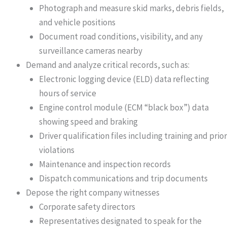
Photograph and measure skid marks, debris fields,
and vehicle positions
Document road conditions, visibility, and any
surveillance cameras nearby
Demand and analyze critical records
, such as:
Electronic logging device (ELD) data reflecting
hours of service
Engine control module (ECM “black box”) data
showing speed and braking
Driver qualification files including training and prior
violations
Maintenance and inspection records
Dispatch communications and trip documents
Depose the right company witnesses
Corporate safety directors
Representatives designated to speak for the