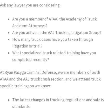
Ask any lawyer you are considering:
Are you a member of
ATAA
, the Academy of Truck
Accident Attorneys?
Are you active in the
AAJ Trucking Litigation Group
?
How many truck cases have you taken through
litigation or trial?
What specialized truck related training have you
completed recently?
At Ryan Pacyga Criminal Defense, we are members of both
ATAA and the AAJ truck crash section, and we attend truck
specific trainings so we know:
The latest changes in trucking regulations and safety
standards