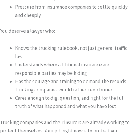
Pressure from insurance companies to settle quickly
and cheaply
You deserve a lawyer who:
Knows the trucking rulebook, not just general traffic
law
Understands where additional insurance and
responsible parties may be hiding
Has the courage and training to demand the records
trucking companies would rather keep buried
Cares enough to dig, question, and fight for the full
truth of what happened and what you have lost
Trucking companies and their insurers are already working to
protect themselves. Your job right now is to protect you.