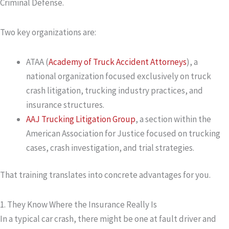
Criminal Defense.
Two key organizations are:
ATAA (
Academy of Truck Accident Attorneys
)
, a
national organization focused exclusively on truck
crash litigation, trucking industry practices, and
insurance structures.
AAJ Trucking Litigation Group
, a section within the
American Association for Justice focused on trucking
cases, crash investigation, and trial strategies.
That training translates into concrete advantages for you.
1. They Know Where the Insurance Really Is
In a typical car crash, there might be one at fault driver and