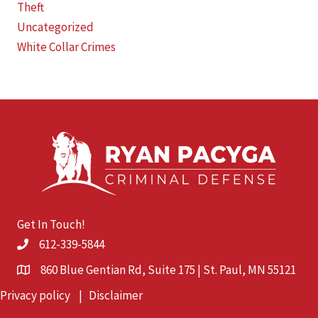
Theft
Uncategorized
White Collar Crimes
Get In Touch!
612-339-5844
860 Blue Gentian Rd, Suite 175 | St. Paul, MN 55121
Privacy policy
|
Disclaimer