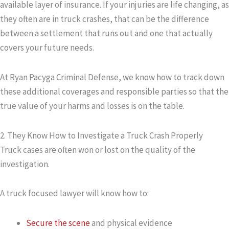
available layer of insurance. If your injuries are life changing, as
they often are in truck crashes, that can be the difference
between a settlement that runs out and one that actually
covers your future needs.
At Ryan Pacyga Criminal Defense, we know how to track down
these additional coverages and responsible parties so that the
true value of your harms and losses is on the table.
2. They Know How to Investigate a Truck Crash Properly
Truck cases are often won or lost on the quality of the
investigation.
A truck focused lawyer will know how to:
Secure the scene
and physical evidence