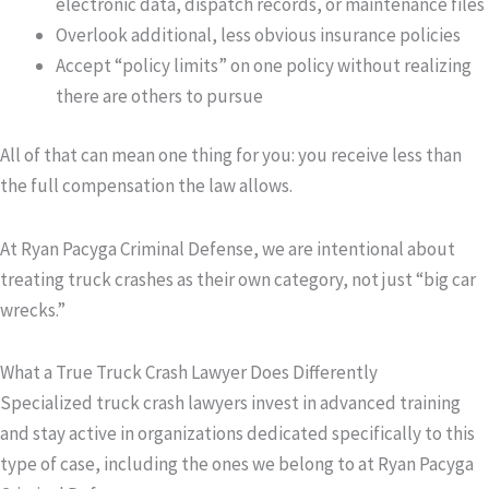
electronic data, dispatch records, or maintenance files
Overlook additional, less obvious insurance policies
Accept “policy limits” on one policy without realizing
there are others to pursue
All of that can mean one thing for you: you receive less than
the full compensation the law allows.
At Ryan Pacyga Criminal Defense, we are intentional about
treating truck crashes as their own category, not just “big car
wrecks.”
What a True Truck Crash Lawyer Does Differently
Specialized truck crash lawyers invest in advanced training
and stay active in organizations dedicated specifically to this
type of case, including the ones we belong to at Ryan Pacyga