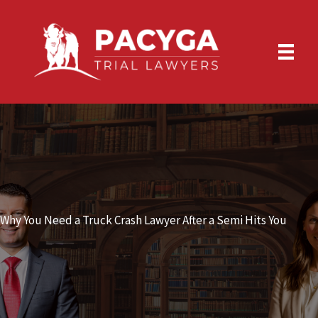
Skip
to
content
Why You Need a Truck Crash Lawyer After a Semi Hits You