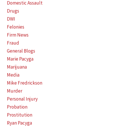
Domestic Assault
Drugs
DWI
Felonies
Firm News
Fraud
General Blogs
Marie Pacyga
Marijuana
Media
Mike Fredrickson
Murder
Personal Injury
Probation
Prostitution
Ryan Pacyga