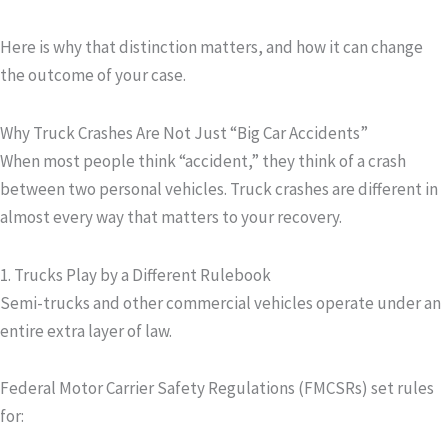
Here is why that distinction matters, and how it can change
the outcome of your case.
Why Truck Crashes Are Not Just “Big Car Accidents”
When most people think “accident,” they think of a crash
between two personal vehicles. Truck crashes are different in
almost every way that matters to your recovery.
1. Trucks Play by a Different Rulebook
Semi-trucks and other commercial vehicles operate under an
entire extra layer of law.
Federal Motor Carrier Safety Regulations (FMCSRs) set rules
for: