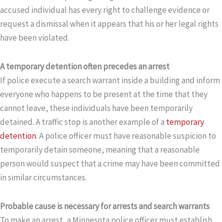
accused individual has every right to challenge evidence or
request a dismissal when it appears that his or her legal rights
have been violated.
A temporary detention often precedes an arrest
If police execute a search warrant inside a building and inform
everyone who happens to be present at the time that they
cannot leave, these individuals have been temporarily
detained. A traffic stop is another example of a
temporary
detention
. A police officer must have reasonable suspicion to
temporarily detain someone, meaning that a reasonable
person would suspect that a crime may have been committed
in similar circumstances.
Probable cause is necessary for arrests and search warrants
To make an arrest, a Minnesota police officer must establish