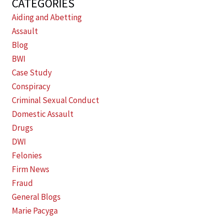
CATEGORIES
Aiding and Abetting
Assault
Blog
BWI
Case Study
Conspiracy
Criminal Sexual Conduct
Domestic Assault
Drugs
DWI
Felonies
Firm News
Fraud
General Blogs
Marie Pacyga