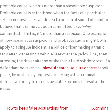
probable cause, which is more than a reasonable suspicion.
Probable cause is established when the facts of a particular
set of circumstances would lead a person of sound of mind to
believe that a crime
has
been committed or
is being
committed – that is, it’s more than a suspicion. One example
of how reasonable suspicion and probable cause might both
apply to a singule incident is a police officer making a traffic
stop after witnessing a vehicle veer over the yellow line, then
arresting the driver after he or she fails a field sobriety test. If a
defendant believes an
unlawful search, seizure or arrest
took
place, he or she may request a meeting with a criminal
defense attorney to discuss available options to resolve the
issue.
← How to keep false accusations from
A criminal