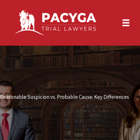
Skip
to
content
Reasonable Suspicion vs. Probable Cause: Key Differences