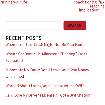
ruining your life
conviction has far-
reaching
implications →
Search
SEARCH
RECENT POSTS
When a Left Turn Crash Might Not Be Your Fault
When a Car Door Kills: Minnesota “Dooring” Cases
Evaluated
Minnesota No-Fault: Don’t Leave Your Own Money
Unclaimed
Worried About Losing Your License After a DWI?
Can I Lose My Driver’s License if I Got a BWI Citation?