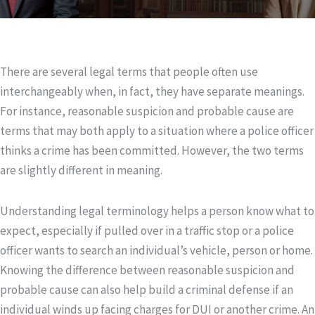
There are several legal terms that people often use
interchangeably when, in fact, they have separate meanings.
For instance, reasonable suspicion and probable cause are
terms that may both apply to a situation where a police officer
thinks a crime has been committed. However, the two terms
are slightly different in meaning.
Understanding legal terminology helps a person know what to
expect, especially if pulled over in a traffic stop or a police
officer wants to search an individual’s vehicle, person or home.
Knowing the difference between reasonable suspicion and
probable cause can also help build a criminal defense if an
individual winds up facing charges for DUI or another crime. An