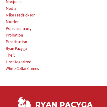
Marijuana
Media
Mike Fredrickson
Murder
Personal Injury
Probation
Prostitution
Ryan Pacyga
Theft
Uncategorized
White Collar Crimes