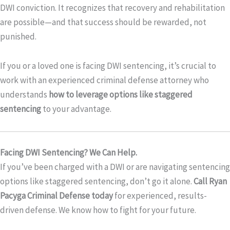
DWI conviction. It recognizes that recovery and rehabilitation
are possible—and that success should be rewarded, not
punished.
If you or a loved one is facing DWI sentencing, it’s crucial to
work with an experienced criminal defense attorney who
understands
how to leverage options like staggered
sentencing
to your advantage.
Facing DWI Sentencing? We Can Help.
If you’ve been charged with a DWI or are navigating sentencing
options like staggered sentencing, don’t go it alone.
Call Ryan
Pacyga Criminal Defense today
for experienced, results-
driven defense. We know how to fight for your future.