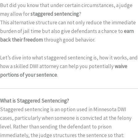
But did you know that under certain circumstances, a judge
may allow for
staggered sentencing
?
This alternative structure can not only reduce the immediate
burden of jail time but also give defendants a chance to
earn
back their freedom
through good behavior.
Let’s dive into what staggered sentencing is, how it works, and
how a skilled DWI attorney can help you potentially
waive
portions of your sentence
.
What is Staggered Sentencing?
Staggered sentencing is an option used in Minnesota DWI
cases, particularly when someone is convicted at the felony
level. Rather than sending the defendant to prison
immediately, the judge structures the sentence so that: