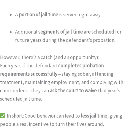
A
portion of jail time
is served right away.
Additional
segments of jail time are scheduled
for
future years during the defendant’s probation.
However, there’s a catch (and an opportunity):
Each year, if the defendant
completes probation
requirements successfully
—staying sober, attending
treatment, maintaining employment, and complying with
court orders—they can
ask the court to waive
that year’s
scheduled jail time.
In short:
Good behavior can lead to
less jail time
, giving
people a real incentive to turn their lives around.