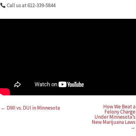
Call us at 612-339-5844
How We Beat a
← DWI vs. DUI in Minnesota
Felony Charge
Under Minnesota’s
New Marijuana Laws
→