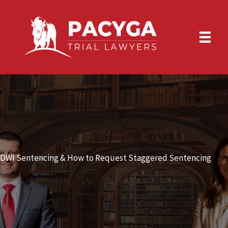
Skip
to
content
DWI Sentencing & How to Request Staggered Sentencing