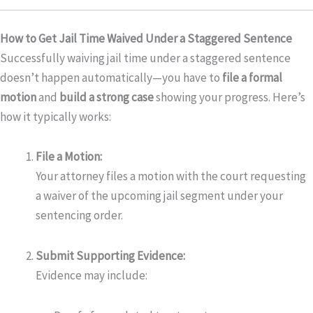
How to Get Jail Time Waived Under a Staggered Sentence
Successfully waiving jail time under a staggered sentence
doesn’t happen automatically—you have to
file a formal
motion
and
build a strong case
showing your progress. Here’s
how it typically works:
File a Motion:
Your attorney files a motion with the court requesting
a waiver of the upcoming jail segment under your
sentencing order.
Submit Supporting Evidence:
Evidence may include: