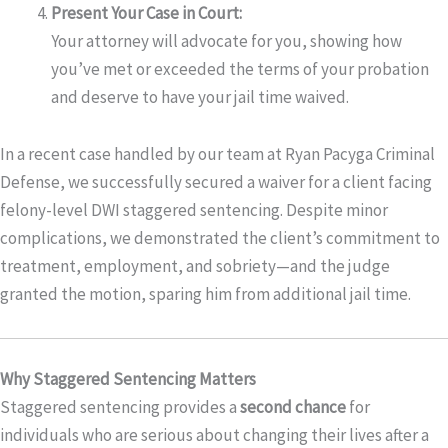
Present Your Case in Court:
Your attorney will advocate for you, showing how
you’ve met or exceeded the terms of your probation
and deserve to have your jail time waived.
In a recent case handled by our team at Ryan Pacyga Criminal
Defense, we successfully secured a waiver for a client facing
felony-level DWI staggered sentencing. Despite minor
complications, we demonstrated the client’s commitment to
treatment, employment, and sobriety—and the judge
granted the motion, sparing him from additional jail time.
Why Staggered Sentencing Matters
Staggered sentencing provides a
second chance
for
individuals who are serious about changing their lives after a