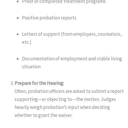
Proof of completed treatment programs
Positive probation reports
Letters of support (from employers, counselors,
etc.)
Documentation of employment and stable living
situation
Prepare for the Hearing:
Often, probation officers are asked to submit a report
supporting—or objecting to—the motion. Judges
heavily weigh probation’s input when deciding
whether to grant the waiver.