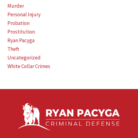
Murder
Personal Injury
Probation
Prostitution
Ryan Pacyga
Theft
Uncategorized
White Collar Crimes