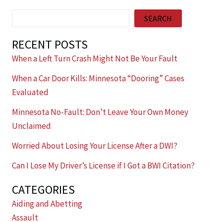
Search
SEARCH
RECENT POSTS
When a Left Turn Crash Might Not Be Your Fault
When a Car Door Kills: Minnesota “Dooring” Cases
Evaluated
Minnesota No-Fault: Don’t Leave Your Own Money
Unclaimed
Worried About Losing Your License After a DWI?
Can I Lose My Driver’s License if I Got a BWI Citation?
CATEGORIES
Aiding and Abetting
Assault