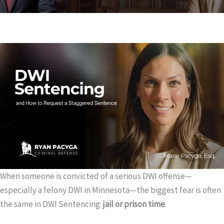
When someone is convicted of a serious DWI offense—
especially a felony DWI in Minnesota—the biggest fear is often
the same in DWI Sentencing:
jail or prison time
.