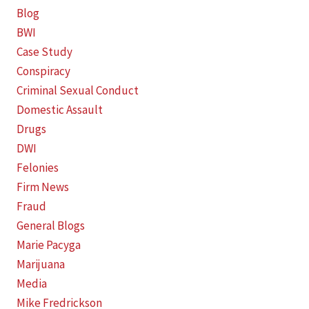
Blog
BWI
Case Study
Conspiracy
Criminal Sexual Conduct
Domestic Assault
Drugs
DWI
Felonies
Firm News
Fraud
General Blogs
Marie Pacyga
Marijuana
Media
Mike Fredrickson