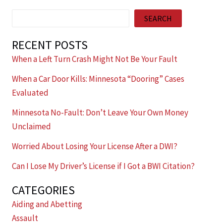
Search
SEARCH
RECENT POSTS
When a Left Turn Crash Might Not Be Your Fault
When a Car Door Kills: Minnesota “Dooring” Cases
Evaluated
Minnesota No-Fault: Don’t Leave Your Own Money
Unclaimed
Worried About Losing Your License After a DWI?
Can I Lose My Driver’s License if I Got a BWI Citation?
CATEGORIES
Aiding and Abetting
Assault