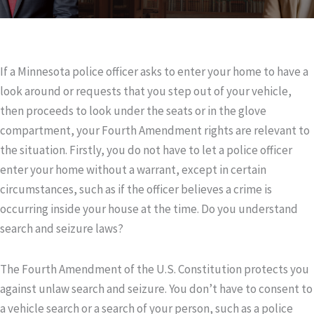
If a Minnesota police officer asks to enter your home to have a
look around or requests that you step out of your vehicle,
then proceeds to look under the seats or in the glove
compartment, your Fourth Amendment rights are relevant to
the situation. Firstly, you do not have to let a police officer
enter your home without a warrant, except in certain
circumstances, such as if the officer believes a crime is
occurring inside your house at the time. Do you understand
search and seizure laws?
The Fourth Amendment of the U.S. Constitution protects you
against unlaw search and seizure. You don’t have to consent to
a vehicle search or a search of your person, such as a police