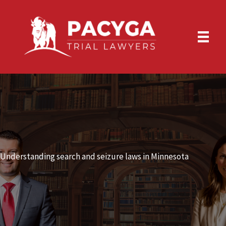
Skip
to
content
Understanding search and seizure laws in Minnesota