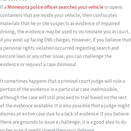
If a
Minnesota police officer searches your vehicle
or opens
containers that are inside your vehicle, then confiscates
materials that he or she suspects as evidence of impaired
driving, the evidence may be used to incriminate you in court,
if you wind up facing DWI charges. However, if you believe that
a personal rights violation occurred regarding search and
seizure laws or any other issue, you can challenge the
evidence or request a case dismissal.
It sometimes happens that a criminal court judge will rule a
portion of the evidence in a particular case inadmissible,
although the case will still proceed to trial based on the rest
of the evidence available. It is also possible that a judge might
dismiss an entire case due to a lack of evidence. If you believe
there are grounds to issue a challenge, it is a good idea to do
so because it might strengthen your defense.