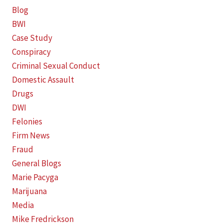
Blog
BWI
Case Study
Conspiracy
Criminal Sexual Conduct
Domestic Assault
Drugs
DWI
Felonies
Firm News
Fraud
General Blogs
Marie Pacyga
Marijuana
Media
Mike Fredrickson