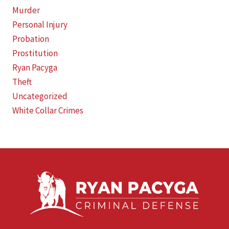
Murder
Personal Injury
Probation
Prostitution
Ryan Pacyga
Theft
Uncategorized
White Collar Crimes