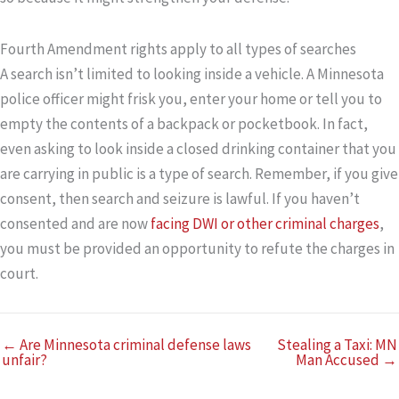
Fourth Amendment rights apply to all types of searches
A search isn’t limited to looking inside a vehicle. A Minnesota
police officer might frisk you, enter your home or tell you to
empty the contents of a backpack or pocketbook. In fact,
even asking to look inside a closed drinking container that you
are carrying in public is a type of search. Remember, if you give
consent, then search and seizure is lawful. If you haven’t
consented and are now
facing DWI or other criminal charges
,
you must be provided an opportunity to refute the charges in
court.
← Are Minnesota criminal defense laws
Stealing a Taxi: MN
unfair?
Man Accused →