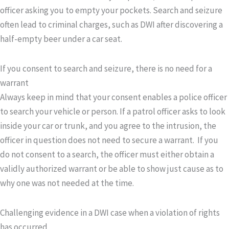
officer asking you to empty your pockets. Search and seizure
often lead to criminal charges, such as DWI after discovering a
half-empty beer under a car seat.
If you consent to search and seizure, there is no need for a
warrant
Always keep in mind that your consent enables a police officer
to search your vehicle or person. If a patrol officer asks to look
inside your car or trunk, and you agree to the intrusion, the
officer in question does not need to secure a warrant. If you
do not consent to a search, the officer must either obtain a
validly authorized warrant or be able to show just cause as to
why one was not needed at the time.
Challenging evidence in a DWI case when a violation of rights
has occurred