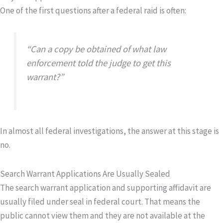
One of the first questions after a federal raid is often:
“Can a copy be obtained of what law
enforcement told the judge to get this
warrant?”
In almost all federal investigations, the answer at this stage is
no.
Search Warrant Applications Are Usually Sealed
The search warrant
application
and supporting affidavit are
usually filed under seal in federal court. That means the
public cannot view them and they are not available at the