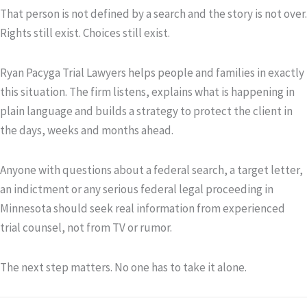
That person is not defined by a search and the story is not over.
Rights still exist. Choices still exist.
Ryan Pacyga Trial Lawyers helps people and families in exactly
this situation. The firm listens, explains what is happening in
plain language and builds a strategy to protect the client in
the days, weeks and months ahead.
Anyone with questions about a federal search, a target letter,
an indictment or any serious federal legal proceeding in
Minnesota should seek real information from experienced
trial counsel, not from TV or rumor.
The next step matters. No one has to take it alone.