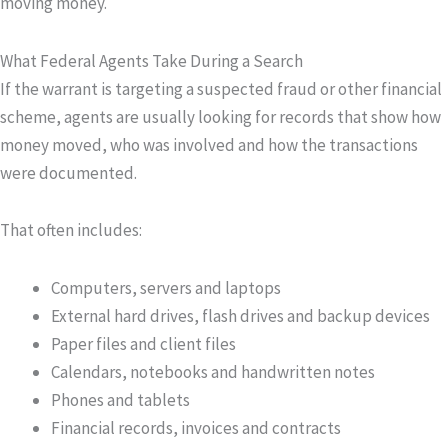
moving money.
What Federal Agents Take During a Search
If the warrant is targeting a suspected fraud or other financial
scheme, agents are usually looking for records that show how
money moved, who was involved and how the transactions
were documented.
That often includes:
Computers, servers and laptops
External hard drives, flash drives and backup devices
Paper files and client files
Calendars, notebooks and handwritten notes
Phones and tablets
Financial records, invoices and contracts