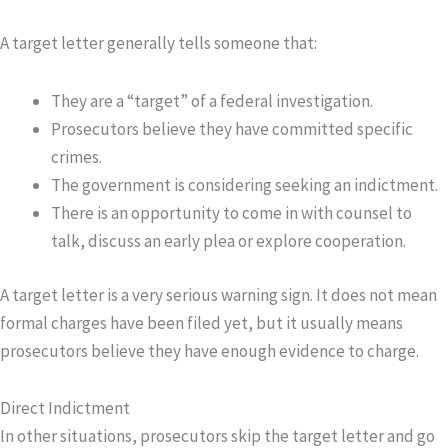
A target letter generally tells someone that:
They are a “target” of a federal investigation.
Prosecutors believe they have committed specific
crimes.
The government is considering seeking an indictment.
There is an opportunity to come in with counsel to
talk, discuss an early plea or explore cooperation.
A target letter is a very serious warning sign. It does not mean
formal charges have been filed yet, but it usually means
prosecutors believe they have enough evidence to charge.
Direct Indictment
In other situations, prosecutors skip the target letter and go