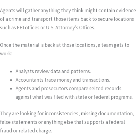
Agents will gather anything they think might contain evidence
of a crime and transport those items back to secure locations
such as FBI offices or U.S. Attorney’s Offices.
Once the material is back at those locations, a team gets to
work:
Analysts
review data and patterns.
Accountants
trace money and transactions.
Agents and prosecutors
compare seized records
against what was filed with state or federal programs.
They are looking for inconsistencies, missing documentation,
false statements or anything else that supports a federal
fraud or related charge.