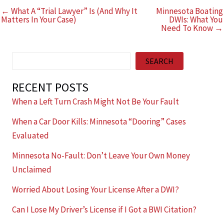
← What A “Trial Lawyer” Is (And Why It
Minnesota Boating
Matters In Your Case)
DWIs: What You
Need To Know →
Search
SEARCH
RECENT POSTS
When a Left Turn Crash Might Not Be Your Fault
When a Car Door Kills: Minnesota “Dooring” Cases
Evaluated
Minnesota No-Fault: Don’t Leave Your Own Money
Unclaimed
Worried About Losing Your License After a DWI?
Can I Lose My Driver’s License if I Got a BWI Citation?