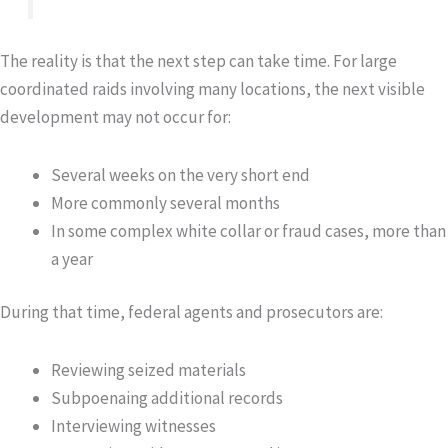
The reality is that the next step can take time. For large
coordinated raids involving many locations, the next visible
development may not occur for:
Several weeks on the very short end
More commonly several months
In some complex white collar or fraud cases, more than
a year
During that time, federal agents and prosecutors are:
Reviewing seized materials
Subpoenaing additional records
Interviewing witnesses