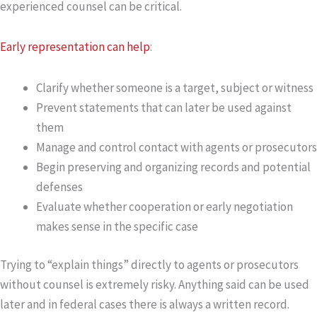
experienced counsel can be critical.
Early representation can help
:
Clarify whether someone is a
target
,
subject
or
witness
Prevent statements that can later be used against
them
Manage and control contact with agents or prosecutors
Begin preserving and organizing records and potential
defenses
Evaluate whether cooperation or early negotiation
makes sense in the specific case
Trying to “explain things” directly to agents or prosecutors
without counsel is extremely risky. Anything said can be used
later and in federal cases there is always a written record.