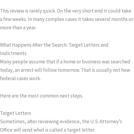
This review is rarely quick. On the very short end it could take
a few weeks. In many complex cases it takes several months or
more than a year.
What Happens After the Search: Target Letters and
Indictments
Many people assume that if a home or business was searched
today, an arrest will follow tomorrow. That is usually not how
federal cases work.
Here are the most common next steps.
Target Letters
Sometimes, after reviewing evidence, the U.S. Attorney’s
Office will send what is called a
target letter
.