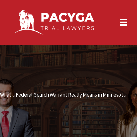
Skip
to
content
What a Federal Search Warrant Really Means in Minnesota