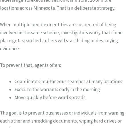
federal agents executed search warrants at 20 or more
locations across Minnesota. That is a deliberate strategy.
When multiple people or entities are suspected of being
involved in the same scheme, investigators worry that if one
place gets searched, others will start hiding or destroying
evidence.
To prevent that, agents often:
Coordinate simultaneous searches at many locations
Execute the warrants early in the morning
Move quickly before word spreads
The goal is to prevent businesses or individuals from warning
each other and shredding documents, wiping hard drives or