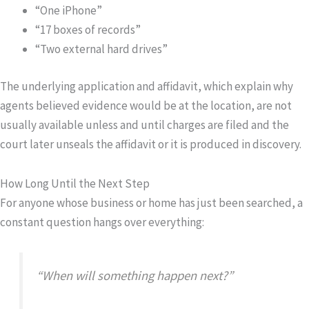
“One iPhone”
“17 boxes of records”
“Two external hard drives”
The underlying application and affidavit, which explain why
agents believed evidence would be at the location, are not
usually available unless and until charges are filed and the
court later unseals the affidavit or it is produced in discovery.
How Long Until the Next Step
For anyone whose business or home has just been searched, a
constant question hangs over everything:
“When will something happen next?”