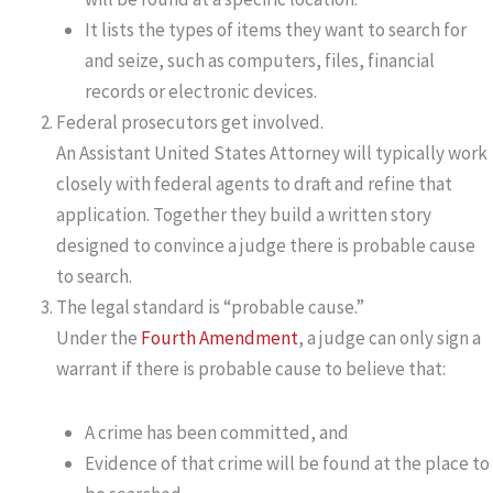
It lists the types of items they want to search for
and seize, such as computers, files, financial
records or electronic devices.
Federal prosecutors get involved.
An Assistant United States Attorney will typically work
closely with federal agents to draft and refine that
application. Together they build a written story
designed to convince a judge there is probable cause
to search.
The legal standard is “probable cause.”
Under the
Fourth Amendment
, a judge can only sign a
warrant if there is probable cause to believe that:
A crime has been committed, and
Evidence of that crime will be found at the place to