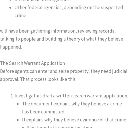
Other federal agencies, depending on the suspected
crime
will have been gathering information, reviewing records,
talking to people and building a theory of what they believe
happened.
The Search Warrant Application
Before agents can enter and seize property, they need judicial
approval. That process looks like this:
Investigators draft a written search warrant application.
The document explains why they believe a crime
has been committed.
It explains why they believe evidence of that crime
will be found at a specific location.