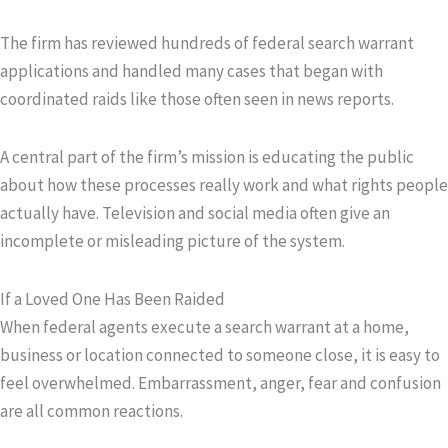
The firm has reviewed hundreds of federal search warrant
applications and handled many cases that began with
coordinated raids like those often seen in news reports.
A central part of the firm’s mission is educating the public
about how these processes really work and what rights people
actually have. Television and social media often give an
incomplete or misleading picture of the system.
If a Loved One Has Been Raided
When federal agents execute a search warrant at a home,
business or location connected to someone close, it is easy to
feel overwhelmed. Embarrassment, anger, fear and confusion
are all common reactions.