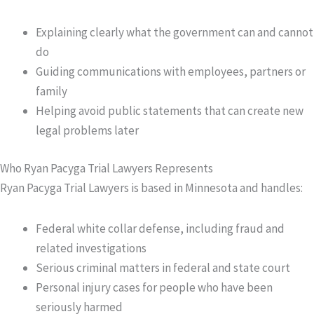
Explaining clearly what the government can and cannot
do
Guiding communications with employees, partners or
family
Helping avoid public statements that can create new
legal problems later
Who Ryan Pacyga Trial Lawyers Represents
Ryan Pacyga Trial Lawyers is based in Minnesota and handles:
Federal white collar defense, including fraud and
related investigations
Serious criminal matters in federal and state court
Personal injury cases for people who have been
seriously harmed