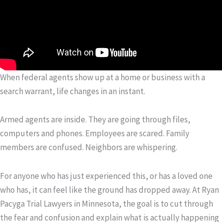
When federal agents show up at a home or business with a
search warrant, life changes in an instant.
Armed agents are inside. They are going through files,
computers and phones. Employees are scared. Family
members are confused. Neighbors are whispering.
For anyone who has just experienced this, or has a loved one
who has, it can feel like the ground has dropped away. At Ryan
Pacyga Trial Lawyers in Minnesota, the goal is to cut through
the fear and confusion and explain what is actually happening