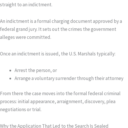
straight to an indictment.
An
indictment
is a formal charging document approved by a
federal grand jury. It sets out the crimes the government
alleges were committed.
Once an indictment is issued, the U.S. Marshals typically:
Arrest the person, or
Arrange a voluntary surrender through their attorney
From there the case moves into the formal federal criminal
process: initial appearance, arraignment, discovery, plea
negotiations or trial.
Why the Application That Led to the Search Is Sealed