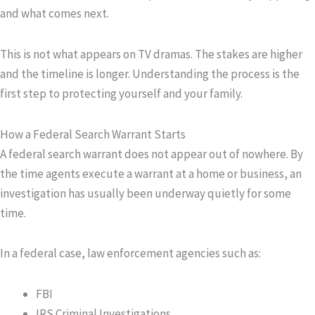
and what comes next.
This is not what appears on TV dramas. The stakes are higher
and the timeline is longer. Understanding the process is the
first step to protecting yourself and your family.
How a Federal Search Warrant Starts
A federal search warrant does not appear out of nowhere. By
the time agents execute a warrant at a home or business, an
investigation has usually been underway quietly for some
time.
In a federal case, law enforcement agencies such as:
FBI
IRS Criminal Investigations