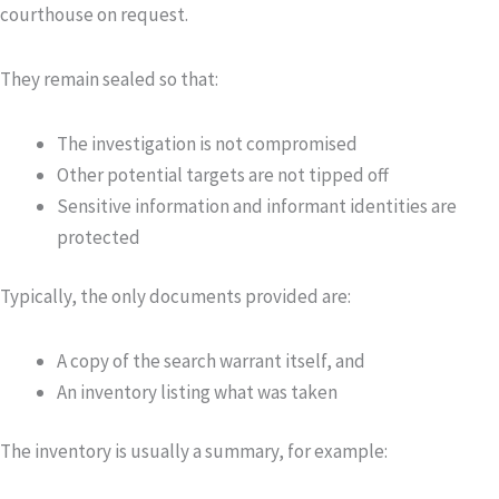
courthouse on request.
They remain sealed so that:
The investigation is not compromised
Other potential targets are not tipped off
Sensitive information and informant identities are
protected
Typically, the only documents provided are:
A copy of the
search warrant itself
, and
An
inventory
listing what was taken
The inventory is usually a summary, for example: