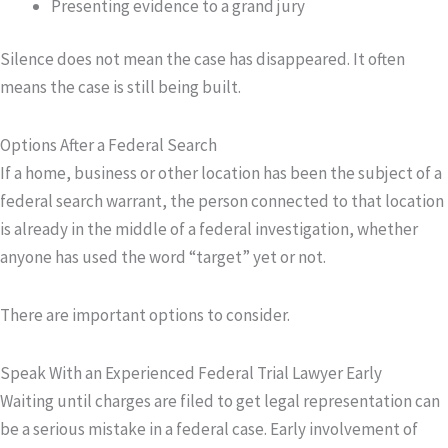
Presenting evidence to a grand jury
Silence does not mean the case has disappeared. It often
means the case is still being built.
Options After a Federal Search
If a home, business or other location has been the subject of a
federal search warrant, the person connected to that location
is already in the middle of a federal investigation, whether
anyone has used the word “target” yet or not.
There are important options to consider.
Speak With an Experienced Federal Trial Lawyer Early
Waiting until charges are filed to get legal representation can
be a serious mistake in a federal case. Early involvement of