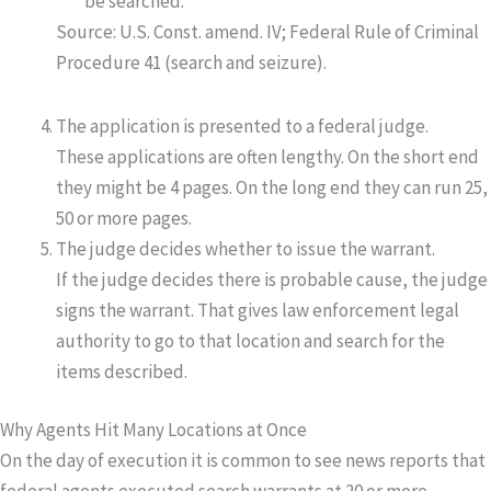
be searched.
Source: U.S. Const. amend. IV; Federal Rule of Criminal
Procedure 41 (search and seizure).
The application is presented to a federal judge.
These applications are often lengthy. On the short end
they might be 4 pages. On the long end they can run 25,
50 or more pages.
The judge decides whether to issue the warrant.
If the judge decides there is probable cause, the judge
signs the warrant. That gives law enforcement legal
authority to go to that location and search for the
items described.
Why Agents Hit Many Locations at Once
On the day of execution it is common to see news reports that