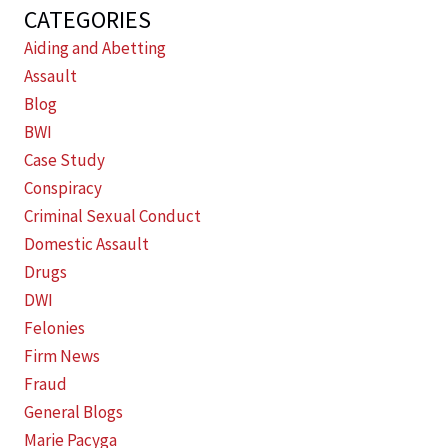
CATEGORIES
Aiding and Abetting
Assault
Blog
BWI
Case Study
Conspiracy
Criminal Sexual Conduct
Domestic Assault
Drugs
DWI
Felonies
Firm News
Fraud
General Blogs
Marie Pacyga