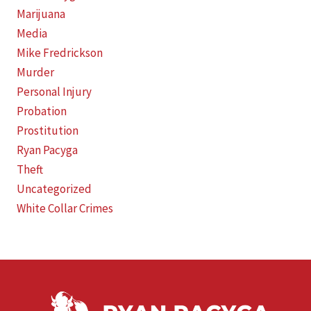
Marijuana
Media
Mike Fredrickson
Murder
Personal Injury
Probation
Prostitution
Ryan Pacyga
Theft
Uncategorized
White Collar Crimes