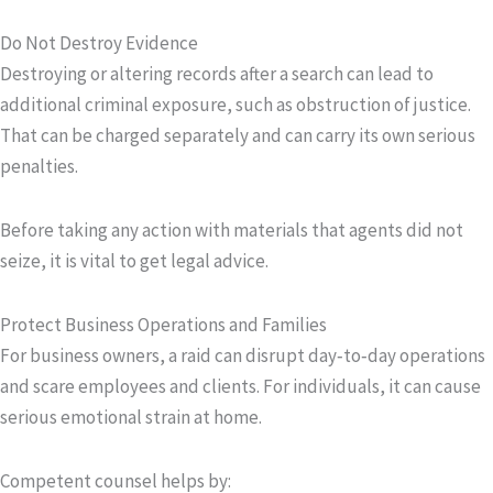
Do Not Destroy Evidence
Destroying or altering records after a search can lead to
additional criminal exposure, such as obstruction of justice.
That can be charged separately and can carry its own serious
penalties.
Before taking any action with materials that agents did not
seize, it is vital to get legal advice.
Protect Business Operations and Families
For business owners, a raid can disrupt day‑to‑day operations
and scare employees and clients. For individuals, it can cause
serious emotional strain at home.
Competent counsel helps by: